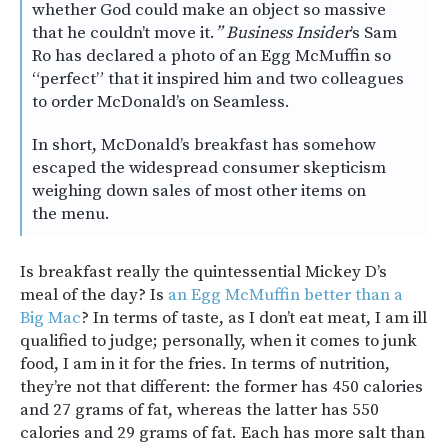
whether God could make an object so massive
that he couldn’t move it.
” Business Insider
’s Sam
Ro has declared a photo of an Egg McMuffin so
“perfect” that it inspired him and two colleagues
to order McDonald’s on Seamless.
In short, McDonald’s breakfast has somehow
escaped the widespread consumer skepticism
weighing down sales of most other items on
the menu.
Is breakfast really the quintessential Mickey D’s
meal of the day? Is
an Egg McMuffin better than a
Big Mac
? In terms of taste, as I don’t eat meat, I am ill
qualified to judge; personally, when it comes to junk
food, I am in it for the fries. In terms of nutrition,
they’re not that different: the former has 450 calories
and 27 grams of fat, whereas the latter has 550
calories and 29 grams of fat. Each has more salt than