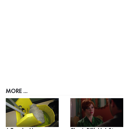
MORE ...