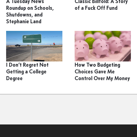
A Tuesday News
Classic Billfold: A Story
Roundup on Schools,
of a Fuck Off Fund
Shutdowns, and
Stephanie Land
I Don’t Regret Not
How Two Budgeting
Getting a College
Choices Gave Me
Degree
Control Over My Money