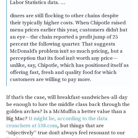
Labor Statistics data. …
diners are still flocking to other chains despite
their typically higher costs. When Chipotle raised
menu prices earlier this year, customers didn’t bat
an eye — the chain reported a profit jump of 25
percent the following quarter. That suggests
McDonald’s problem isn’t so much pricing, but a
perception that its food isn’t worth any price —
unlike, say, Chipotle, which has positioned itself as
offering fast, fresh and quality food for which
customers are willing to pay more.
If that’s the case, will breakfast-sandwiches-all-day
be enough to lure the middle class back through the
golden arches? Is a McMuffin a better value than a
Big Mac?
It might be, according to the data
crunchers at 538.com
, but things that are
“objectively” true don’t always feel resonant to our