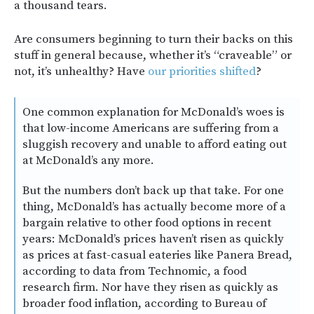
a thousand tears.
Are consumers beginning to turn their backs on this
stuff in general because, whether it’s “craveable” or
not, it’s unhealthy? Have
our priorities shifted
?
One common explanation for McDonald’s woes is
that low-income Americans are suffering from a
sluggish recovery and unable to afford eating out
at McDonald’s any more.
But the numbers don’t back up that take. For one
thing, McDonald’s has actually become more of a
bargain relative to other food options in recent
years: McDonald’s prices haven’t risen as quickly
as prices at fast-casual eateries like Panera Bread,
according to data from Technomic, a food
research firm. Nor have they risen as quickly as
broader food inflation, according to Bureau of