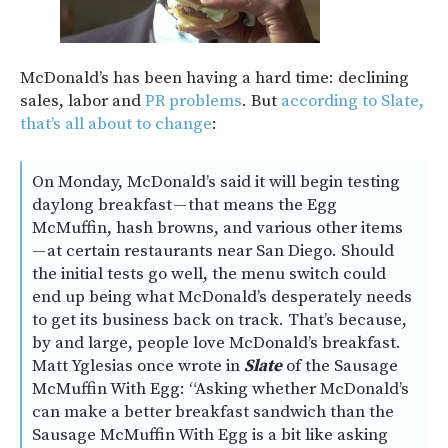
McDonald’s has been having a hard time: declining
sales, labor and
PR problems
. But
according to Slate,
that’s all about to change
:
On Monday, McDonald’s said it will begin testing
daylong breakfast — that means the Egg
McMuffin, hash browns, and various other items
— at certain restaurants near San Diego. Should
the initial tests go well, the menu switch could
end up being what McDonald’s desperately needs
to get its business back on track. That’s because,
by and large, people love McDonald’s breakfast.
Matt Yglesias once wrote in
Slate
of the Sausage
McMuffin With Egg: “Asking whether McDonald’s
can make a better breakfast sandwich than the
Sausage McMuffin With Egg is a bit like asking