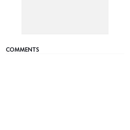
COMMENTS