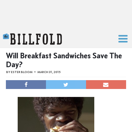
The Billfold
Will Breakfast Sandwiches Save The
Day?
BY
ESTER BLOOM
MARCH 31, 2015