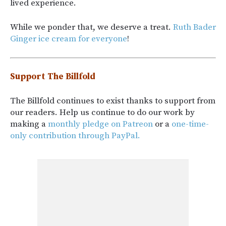
lived experience.
While we ponder that, we deserve a treat.
Ruth Bader
Ginger ice cream for everyone
!
Support The Billfold
The Billfold continues to exist thanks to support from
our readers. Help us continue to do our work by
making a
monthly pledge on Patreon
or a
one-time-
only contribution through PayPal.