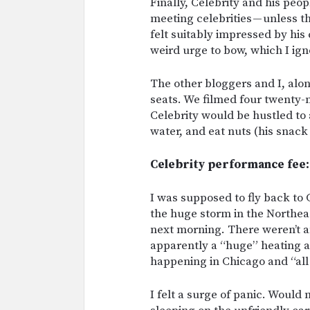
Finally, Celebrity and his peop
meeting celebrities — unless th
felt suitably impressed by hi
weird urge to bow, which I ign
The other bloggers and I, alo
seats. We filmed four twenty-
Celebrity would be hustled to
water, and eat nuts (his snack
Celebrity performance fee: 
I was supposed to fly back to 
the huge storm in the Northea
next morning. There weren’t an
apparently a “huge” heating a
happening in Chicago and “al
I felt a surge of panic. Would