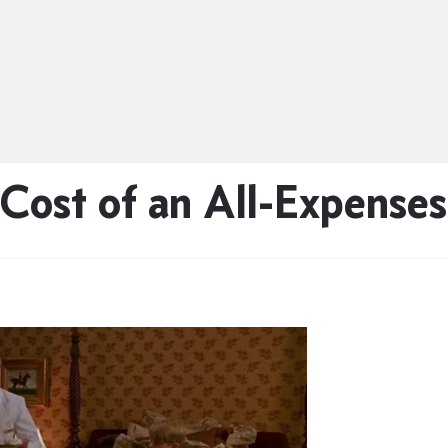
Cost of an All-Expenses