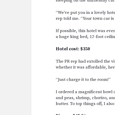
sleeping on the unfriendly car
“We’ve put you in a lovely hote
rep told me. “Your town car is
If possible, this hotel was eve
a huge king bed, 12-foot ceili
Hotel cost: $350
The PR rep had extolled the vi
whether it was affordable, he
“Just charge it to the room!”
I ordered a magnificent bowl o
and peas, shrimp, chorizo, a
butter. To top things off, I al