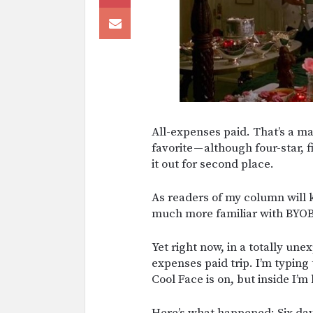
All-expenses paid. That’s a magi
favorite — although four-star, f
it out for second place.
As readers of my column will 
much more familiar with BYOB
Yet right now, in a totally unex
expenses paid trip. I’m typing 
Cool Face is on, but inside I’m
Here’s what happened: Six days