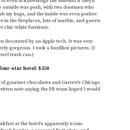
 to even acknowledge the Marriott if they’d
he outside was posh, with two doormen who
rab my bags, and the inside was even posher:
s in the fireplaces, lots of marble, and guests
r chic white furniture.
en decorated by an Apple tech. It was very
rly gorgeous. I took a bazillion pictures. (I
teel trash can.)
 four-star hotel: $350
 of gourmet chocolates and Garrett’s Chicago
ritten note saying the PR team hoped I would
kfast at the hotel’s apparently iconic