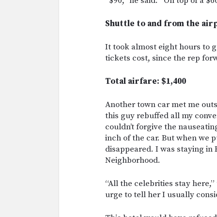
“$90,” he said. “On top of a $6
Shuttle to and from the air
It took almost eight hours to
tickets cost, since the rep fo
Total airfare: $1,400
Another town car met me outsi
this guy rebuffed all my conve
couldn’t forgive the nauseatin
inch of the car. But when we 
disappeared. I was staying in
Neighborhood.
“All the celebrities stay here,
urge to tell her I usually cons