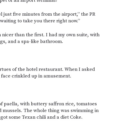
pet of an airport terminal?
l just five minutes from the airport,” the PR
 waiting to take you there right now.”
n nicer than the first. I had my own suite, with
ngs, and a spa-like bathroom.
rtues of the hotel restaurant. When I asked
r face crinkled up in amusement.
f paella, with buttery saffron rice, tomatoes
nd mussels. The whole thing was swimming in
so got some Texan chili and a diet Coke.