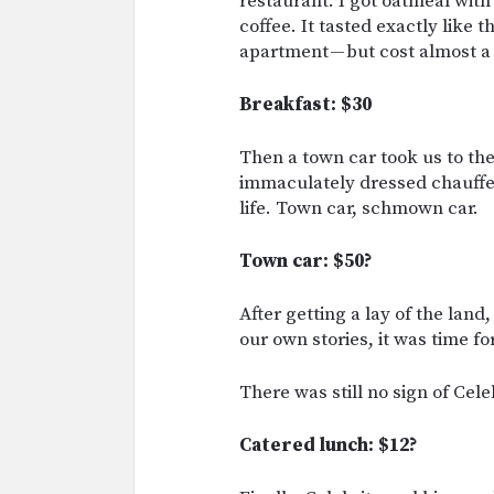
restaurant. I got oatmeal with 
coffee. It tasted exactly like
apartment — but cost almost 
Breakfast: $30
Then a town car took us to the 
immaculately dressed chauffeu
life. Town car, schmown car.
Town car: $50?
After getting a lay of the land
our own stories, it was time fo
There was still no sign of Celeb
Catered lunch: $12?