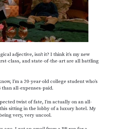
cal adjective, isn’t it? I think it’s my new
irst-class, and state-of-the-art are all battling
know, I’m a 20-year-old college student who’s
 than all-expenses-paid.
pected twist of fate, I’m actually on an all-
this sitting in the lobby of a luxury hotel. My
 being very, very uncool.
 ago, I got an email from a PR rep for a