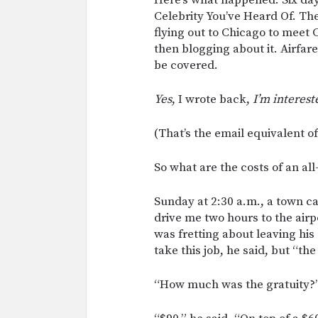
Celebrity You’ve Heard Of. The
flying out to Chicago to meet C
then blogging about it. Airfar
be covered.
Yes
, I wrote back,
I’m interest
(That’s the email equivalent o
So what are the costs of an al
Sunday at 2:30 a.m., a town c
drive me two hours to the air
was fretting about leaving his
take this job, he said, but “th
“How much was the gratuity?” 