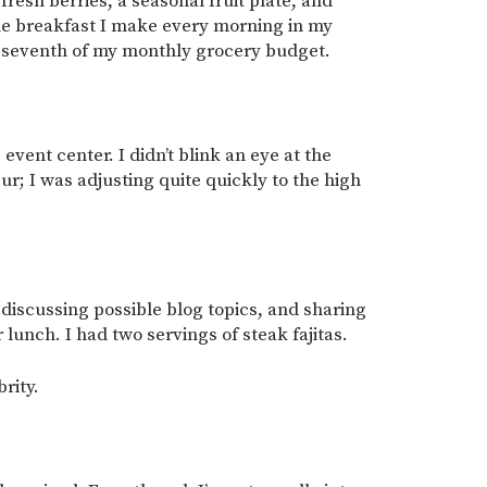
fresh berries, a seasonal fruit plate, and
 the breakfast I make every morning in my
a seventh of my monthly grocery budget.
event center. I didn’t blink an eye at the
r; I was adjusting quite quickly to the high
, discussing possible blog topics, and sharing
r lunch. I had two servings of steak fajitas.
rity.