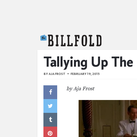
The Billfold
Tallying Up The 
BY
AJA FROST
FEBRUARY 19, 2015
by Aja Frost