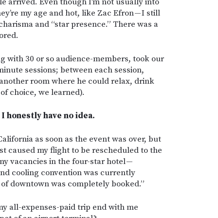
le arrived. Even though I’m not usually into
ey’re my age and hot, like Zac Efron — I still
s charisma and “star presence.” There was a
ored.
ng with 30 or so audience-members, took our
minute sessions; between each session,
 another room where he could relax, drink
 of choice, we learned).
I honestly have no idea.
California as soon as the event was over, but
st caused my flight to be rescheduled to the
y vacancies in the four-star hotel —
nd cooling convention was currently
l of downtown was completely booked.”
 my all-expenses-paid trip end with me