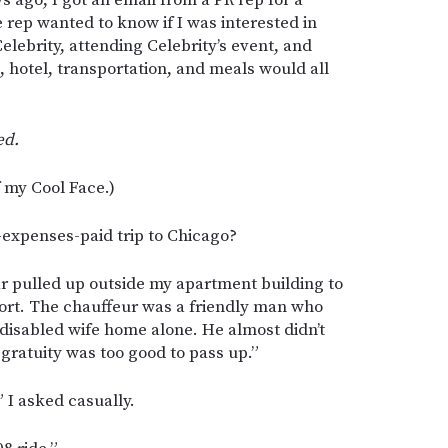
 rep wanted to know if I was interested in
elebrity, attending Celebrity’s event, and
e, hotel, transportation, and meals would all
ed.
f my Cool Face.)
l-expenses-paid trip to Chicago?
ar pulled up outside my apartment building to
port. The chauffeur was a friendly man who
 disabled wife home alone. He almost didn’t
e gratuity was too good to pass up.”
I asked casually.