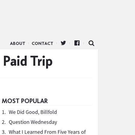
ABOUT
CONTACT
 Paid Trip
MOST POPULAR
1.
We Did Good, Billfold
2.
Question Wednesday
3.
What I Learned From Five Years of