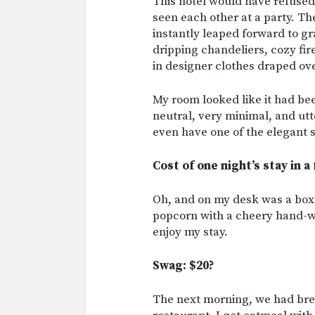
This hotel would have refused
seen each other at a party. T
instantly leaped forward to g
dripping chandeliers, cozy fire
in designer clothes draped ove
My room looked like it had be
neutral, very minimal, and utte
even have one of the elegant s
Cost of one night’s stay in a
Oh, and on my desk was a box
popcorn with a cheery hand-w
enjoy my stay.
Swag: $20?
The next morning, we had brea