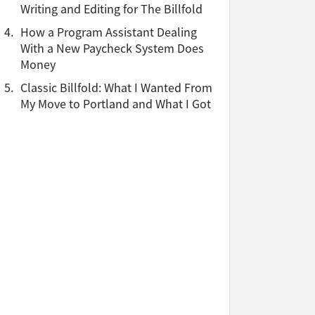
Writing and Editing for The Billfold
4.
How a Program Assistant Dealing
With a New Paycheck System Does
Money
5.
Classic Billfold: What I Wanted From
My Move to Portland and What I Got