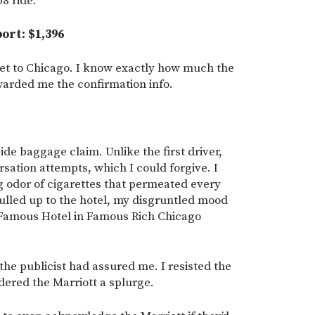
08 ride.”
port: $1,396
 get to Chicago. I know exactly how much the
rwarded me the confirmation info.
de baggage claim. Unlike the first driver,
rsation attempts, which I could forgive. I
g odor of cigarettes that permeated every
pulled up to the hotel, my disgruntled mood
 Famous Hotel in Famous Rich Chicago
” the publicist had assured me. I resisted the
idered the Marriott a splurge.