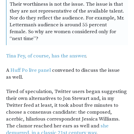
Their worthiness is not the issue. The issue is that
they are not representative of the available talent.
Nor do they reflect the audience. For example, Mr.
Letterman’s audience is around 55 percent
female. So why are women considered only for
“next time”?
Tina Fey, of course, has the answer
.
A
Huff Po live panel
convened to discuss the issue
as well.
Tired of speculation, Twitter users began suggesting
their own alternatives to Jon Stewart and, in my
Twitter feed at least, it took about five minutes to
choose a consensus candidate: the composed,
acerbic, hilarious correspondent Jessica Williams.
The clamor reached her ears as well and
she
demurred, in a classic 21st century way
.