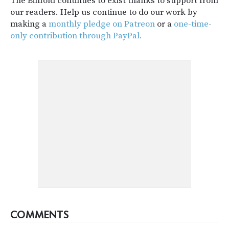
The Billfold continues to exist thanks to support from
our readers. Help us continue to do our work by
making a
monthly pledge on Patreon
or a
one-time-
only contribution through PayPal.
COMMENTS