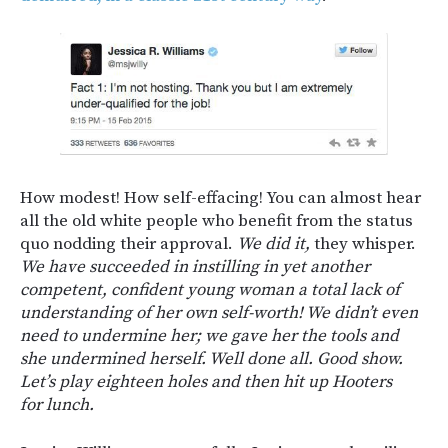
How modest! How self-effacing! You can almost hear
all the old white people who benefit from the status
quo nodding their approval.
We did it,
they whisper.
We have succeeded in instilling in yet another
competent, confident young woman a total lack of
understanding of her own self-worth! We didn’t even
need to undermine her; we gave her the tools and
she undermined herself. Well done all. Good show.
Let’s play eighteen holes and then hit up Hooters
for lunch.