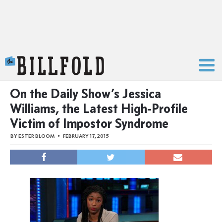
The Billfold
On the Daily Show’s Jessica
Williams, the Latest High-Profile
Victim of Impostor Syndrome
BY
ESTER BLOOM
FEBRUARY 17, 2015