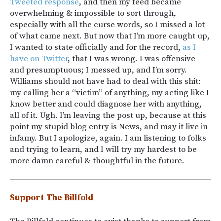
Tweeted response
, and then my feed became
overwhelming & impossible to sort through,
especially with all the curse words, so I missed a lot
of what came next. But now that I’m more caught up,
I wanted to state officially and for the record,
as I
have on Twitter
, that I was wrong. I was offensive
and presumptuous; I messed up, and I’m sorry.
Williams should not have had to deal with this shit:
my calling her a “victim” of anything, my acting like I
know better and could diagnose her with anything,
all of it. Ugh. I’m leaving the post up, because at this
point my stupid blog entry is News, and may it live in
infamy. But I apologize, again. I am listening to folks
and trying to learn, and I will try my hardest to be
more damn careful & thoughtful in the future.
Support The Billfold