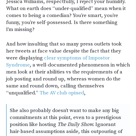
Jessica Williams, respectfully, I reject your humility.
What on earth does “under-qualified” mean when it
comes to being a comedian? You’re smart, you’re
funny, you’re self-possessed. Is there something
I’m missing?
And how insulting that so many press outlets took
her tweets at face value despite the fact that they
were displaying
clear symptoms of Impostor
Syndrome
, a well-documented phenomenon in which
men look at their abilities vs the requirements of a
job posting and round up, whereas women do the
same and round down, calling themselves
“unqualified.”
The AV club opined
,
She also probably doesn’t want to make any big
commitments at this point, even to a prestigious
position like hosting
The Daily Show.
Ignorant
hair-based assumptions aside, this outpouring of