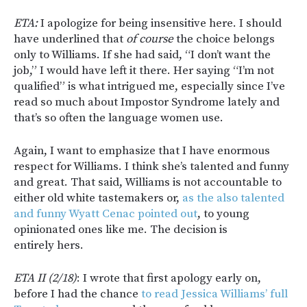
ETA:
I apologize for being insensitive here. I should
have underlined that
of course
the choice belongs
only to Williams. If she had said, “I don’t want the
job,” I would have left it there. Her saying “I’m not
qualified” is what intrigued me, especially since I’ve
read so much about Impostor Syndrome lately and
that’s so often the language women use.
Again, I want to emphasize that I have enormous
respect for Williams. I think she’s talented and funny
and great. That said, Williams is not accountable to
either old white tastemakers or,
as the also talented
and funny Wyatt Cenac pointed out
, to young
opinionated ones like me. The decision is
entirely hers.
ETA II (2/18)
: I wrote that first apology early on,
before I had the chance
to read Jessica Williams’ full