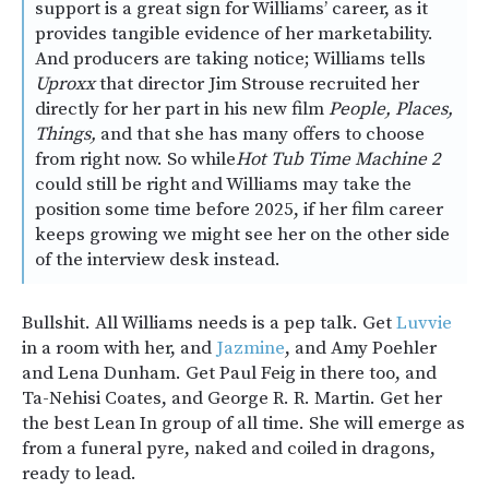
support is a great sign for Williams’ career, as it
provides tangible evidence of her marketability.
And producers are taking notice; Williams tells
Uproxx
that director Jim Strouse recruited her
directly for her part in his new film
People, Places,
Things,
and that she has many offers to choose
from right now. So while
Hot Tub Time Machine 2
could still be right and Williams may take the
position some time before 2025, if her film career
keeps growing we might see her on the other side
of the interview desk instead.
Bullshit. All Williams needs is a pep talk. Get
Luvvie
in a room with her, and
Jazmine
, and Amy Poehler
and Lena Dunham. Get Paul Feig in there too, and
Ta-Nehisi Coates, and George R. R. Martin. Get her
the best Lean In group of all time. She will emerge as
from a funeral pyre, naked and coiled in dragons,
ready to lead.