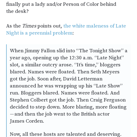
finally put a lady and/or Person of Color behind
the desk?
As the
Times
points out,
the white maleness of Late
Night is a perennial problem
:
When Jimmy Fallon slid into “The Tonight Show” a
year ago, opening up the 12:30 a.m. “Late Night”
slot, a similar outcry arose. “It’s time,” bloggers
blared. Names were floated. Then Seth Meyers
got the job. Soon after, David Letterman
announced he was wrapping up his “Late Show”
run. Bloggers blared. Names were floated. And
Stephen Colbert got the job. Then Craig Ferguson
decided to step down. More blaring, more floating
— and then the job went to the British actor
James Corden.
Now, all these hosts are talented and deserving.