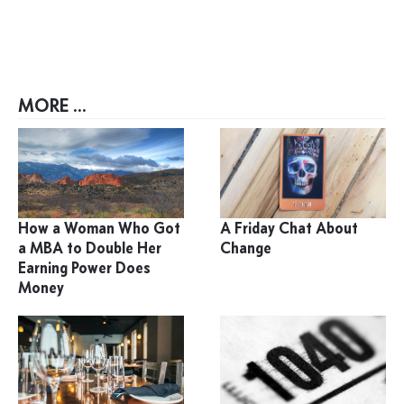
MORE ...
How a Woman Who Got
A Friday Chat About
a MBA to Double Her
Change
Earning Power Does
Money