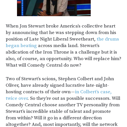
When Jon Stewart broke America’s collective heart
by announcing that he was stepping down from his
position of Late Night Liberal Sweetheart,
the drums
began beating
across media land. Stewart’s
abdication of the Iron Throne is a challenge but it is
also, of course, an opportunity. Who will replace him?
What will Comedy Central do now?
Two of Stewart’s scions, Stephen Colbert and John
Oliver, have already signed lucrative late-night-
hosting contracts of their own —
in Colbert’s case,
twice over
. So they’re out as possible successors. Will
Comedy Central choose another TV personality from
Stewart’s incredible stable of talent and promote
from within? Will it go in a different direction
altogether? And, most importantly, will the network