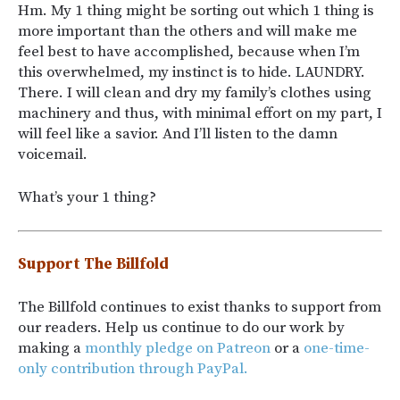
Hm. My 1 thing might be sorting out which 1 thing is
more important than the others and will make me
feel best to have accomplished, because when I’m
this overwhelmed, my instinct is to hide. LAUNDRY.
There. I will clean and dry my family’s clothes using
machinery and thus, with minimal effort on my part, I
will feel like a savior. And I’ll listen to the damn
voicemail.
What’s your 1 thing?
Support The Billfold
The Billfold continues to exist thanks to support from
our readers. Help us continue to do our work by
making a
monthly pledge on Patreon
or a
one-time-
only contribution through PayPal.