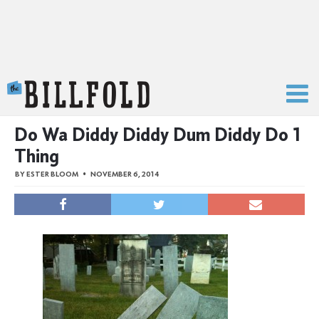
The Billfold
Do Wa Diddy Diddy Dum Diddy Do 1
Thing
BY
ESTER BLOOM
NOVEMBER 6, 2014