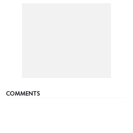
COMMENTS