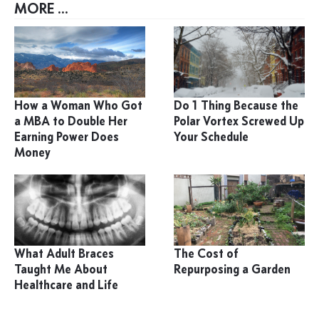
MORE ...
How a Woman Who Got
Do 1 Thing Because the
a MBA to Double Her
Polar Vortex Screwed Up
Earning Power Does
Your Schedule
Money
What Adult Braces
The Cost of
Taught Me About
Repurposing a Garden
Healthcare and Life