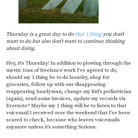
Thursday is a great day to do
that 1 thing
you don’t
want to do but also don’t want to continue thinking
about doing.
Hey, it’s Thursday! In addition to plowing through the
metric tons of freelance work I’ve agreed to do,
should my 1 thing be to do laundry, shop for
groceries, follow up with our disappearing-
reappearing handyman, change my kid’s pediatrician
(again), send some invoices, update my records via
Evernote? Maybe my 1 thing will be to listen to that
voicemail I received over the weekend that I’ve been
scared to check, because who leaves voicemails
anymore unless it’s something Serious.