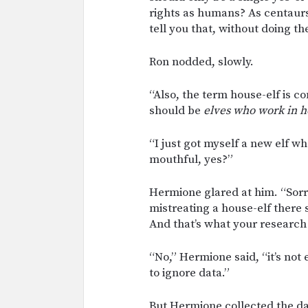
rights as humans? As centaurs
tell you that, without doing th
Ron nodded, slowly.
“Also, the term house-elf is c
should be
elves who work in h
“I just got myself a new elf wh
mouthful, yes?”
Hermione glared at him. “Sorry
mistreating a house-elf there s
And that’s what your research 
“No,” Hermione said, “it’s not e
to ignore data.”
But Hermione collected the da