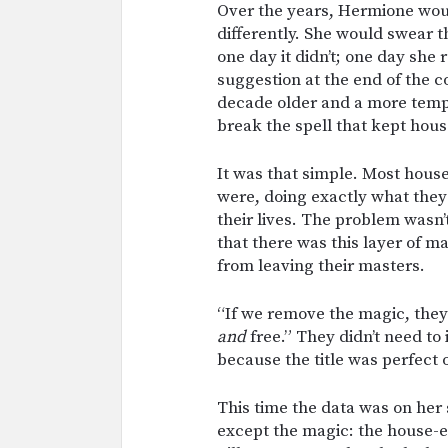
Over the years, Hermione wou
differently. She would swear th
one day it didn’t; one day s
suggestion at the end of the c
decade older and a more temper
break the spell that kept hous
It was that simple. Most hous
were, doing exactly what they
their lives. The problem wasn
that there was this layer of m
from leaving their masters.
“If we remove the magic, they’
and
free.” They didn’t need to
because the title was perfect 
This time the data was on her 
except the magic: the house-