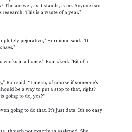
? The answer, as it stands, is no. Anyone can
e research. This is a waste of a year.”
ompletely pejorative,” Hermione said. “It
ouses
.”
o works in a house,” Ron joked. “Bit of a
,” Ron said. “I mean, of course if someone’s
hould be a way to put a stop to that, right?
is going to do, yes?”
ven going to do that. It’s just data. It’s so easy
ta, though not exactly as assigned. She