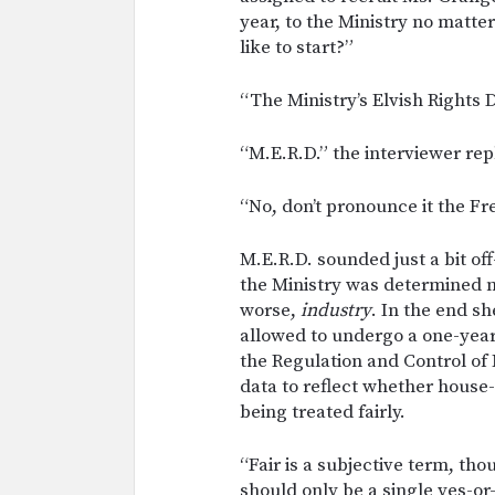
year, to the Ministry no matt
like to start?”
“The Ministry’s Elvish Rights
“M.E.R.D.” the interviewer repl
“No, don’t pronounce it the F
M.E.R.D. sounded just a bit of
the Ministry was determined no
worse,
industry
. In the end s
allowed to undergo a one-year
the Regulation and Control of 
data to reflect whether house-
being treated fairly.
“Fair is a subjective term, t
should only be a single yes-o