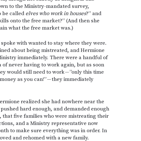
own to the Ministry-mandated survey,
o be called
elves who work in houses
?” and
kills onto the free market?” (And then she
lain what the free market was.)
e spoke with wanted to stay where they were.
ined about being mistreated, and Hermione
inistry immediately. There were a handful of
 of never having to work again, but as soon
y would still need to work — ”only this time
h money as you can!” — they immediately
Hermione realized she had nowhere near the
ad pushed hard enough, and demanded enough
 that five families who were mistreating their
tions, and a Ministry representative now
nth to make sure everything was in order. In
moved and rehomed with a new family.