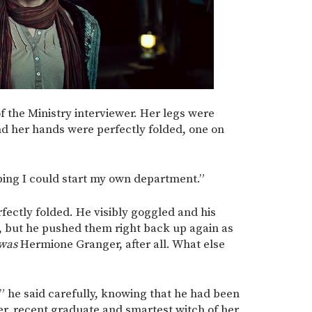
f the Ministry interviewer. Her legs were
nd her hands were perfectly folded, one on
oping I could start my own department.”
fectly folded. He visibly goggled and his
, but he pushed them right back up again as
was
Hermione Granger, after all. What else
t,” he said carefully, knowing that he had been
er, recent graduate and smartest witch of her