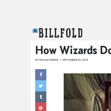
The Billfold
How Wizards Do
BY
NICOLE DIEKER
SEPTEMBER 25, 2014