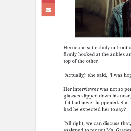
Hermione sat calmly in front o
firmly hooked at the ankles a
top of the other.
“Actually,” she said, “I was h
Her interviewer was not so per
glasses slipped down his nose
if it had never happened. She
had he expected her to say?
“All right, we can discuss tha
assigned to recruit Ms. Grang