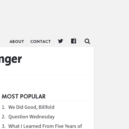
ABOUT
CONTACT
nger
MOST POPULAR
1.
We Did Good, Billfold
2.
Question Wednesday
3.
What I Learned From Five Years of