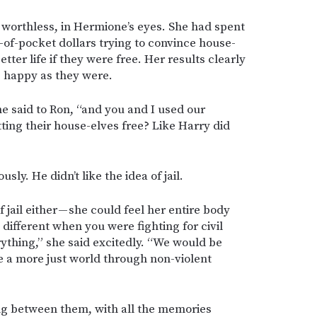
s worthless, in Hermione’s eyes. She had spent
of-pocket dollars trying to convince house-
tter life if they were free. Her results clearly
 happy as they were.
she said to Ron, “and you and I used our
tting their house-elves free? Like Harry did
usly. He didn’t like the idea of jail.
f jail either — she could feel her entire body
s different when you were fighting for civil
ything,” she said excitedly. “We would be
 a more just world through non-violent
g between them, with all the memories