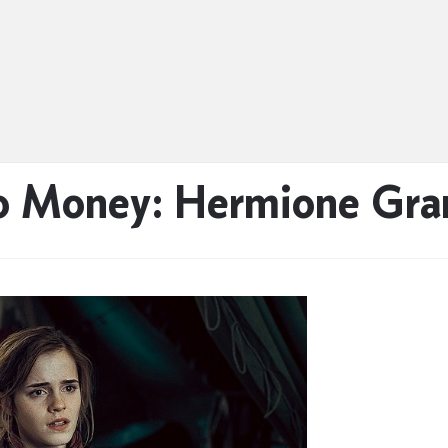
 Money: Hermione Gra