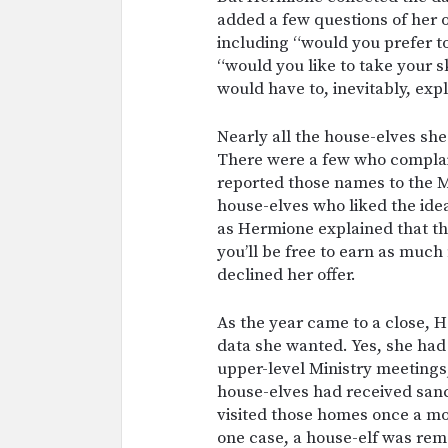
added a few questions of her 
including “would you prefer t
“would you like to take your s
would have to, inevitably, exp
Nearly all the house-elves sh
There were a few who compla
reported those names to the M
house-elves who liked the idea
as Hermione explained that the
you’ll be free to earn as muc
declined her offer.
As the year came to a close, 
data she wanted. Yes, she h
upper-level Ministry meetings,
house-elves had received sanc
visited those homes once a mo
one case, a house-elf was re