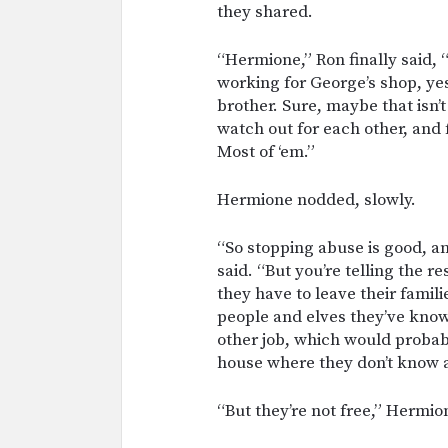
they shared.
“Hermione,” Ron finally said, “
working for George’s shop, yes
brother. Sure, maybe that isn’t
watch out for each other, and 
Most of ‘em.”
Hermione nodded, slowly.
“So stopping abuse is good, a
said. “But you’re telling the r
they have to leave their fami
people and elves they’ve known
other job, which would probabl
house where they don’t know
“But they’re not free,” Hermion