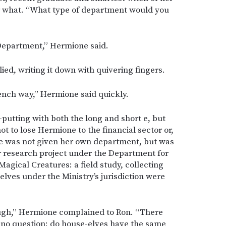
er what. “What type of department would you
 Department,” Hermione said.
ied, writing it down with quivering fingers.
rench way,” Hermione said quickly.
f-putting with both the long and short e, but
t to lose Hermione to the financial sector or,
he was not given her own department, but was
 research project under the Department for
Magical Creatures: a field study, collecting
elves under the Ministry’s jurisdiction were
hough,” Hermione complained to Ron. “There
r-no question: do house-elves have the same