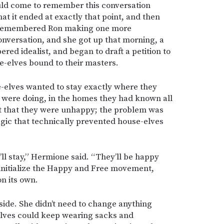
ld come to remember this conversation
at it ended at exactly that point, and then
he remembered Ron making one more
onversation, and she got up that morning, a
ed idealist, and began to draft a petition to
e-elves bound to their masters.
e-elves wanted to stay exactly where they
 were doing, in the homes they had known all
’t that they were unhappy; the problem was
agic that technically prevented house-elves
ll stay,” Hermione said. “They’ll be happy
 initialize the Happy and Free movement,
on its own.
side. She didn’t need to change anything
elves could keep wearing sacks and