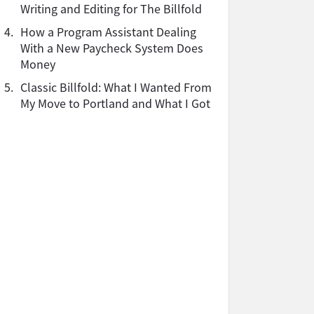
Writing and Editing for The Billfold
4.
How a Program Assistant Dealing
With a New Paycheck System Does
Money
5.
Classic Billfold: What I Wanted From
My Move to Portland and What I Got