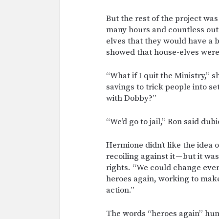
But the rest of the project wa
many hours and countless out-
elves that they would have a be
showed that house-elves were
“What if I quit the Ministry,” 
savings to trick people into se
with Dobby?”
“We’d go to jail,” Ron said dubio
Hermione didn’t like the idea o
recoiling against it — but it wa
rights. “We could change ever
heroes again, working to make
action.”
The words “heroes again” hun