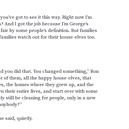
you’ve got to see it this way. Right now I’m
? And I got the job because I’m George’s
 fair by some people’s definition. But families
families watch out for their house-elves too.
nd you did that. You changed something,” Ron
est of them, all the happy house-elves, that
lies, the homes where they grew up, and the
 their entire lives, and start over with some
y still be cleaning for people, only in a new
 anybody?”
e said, quietly.