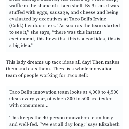
waffle in the shape of a taco shell. By 9 a.m. it was
stuffed with eggs, sausage, and cheese and being
evaluated by executives at Taco Bell’s Irvine
(Calif.) headquarters. “As soon as the team started
to see it,” she says, “there was this instant
excitement, this buzz that this is a cool idea, this is
a big idea.”
This lady dreams up taco ideas all day! Then makes
them and eats them. There is a whole innovation
team of people working for Taco Bell:
Taco Bell’s innovation team looks at 4,000 to 4,500
ideas every year, of which 300 to 500 are tested
with consumers…
This keeps the 40-person innovation team busy
and well-fed. “We eat all day long,” says Elizabeth