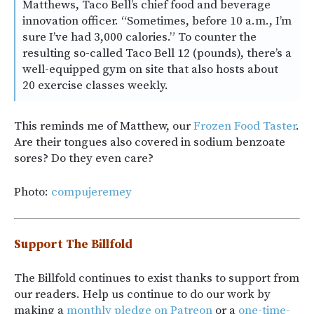
Matthews, Taco Bell’s chief food and beverage
innovation officer. “Sometimes, before 10 a.m., I’m
sure I’ve had 3,000 calories.” To counter the
resulting so-called Taco Bell 12 (pounds), there’s a
well-equipped gym on site that also hosts about
20 exercise classes weekly.
This reminds me of Matthew, our
Frozen Food Taster
.
Are their tongues also covered in sodium benzoate
sores? Do they even care?
Photo:
compujeremey
Support The Billfold
The Billfold continues to exist thanks to support from
our readers. Help us continue to do our work by
making a
monthly pledge on Patreon
or a
one-time-