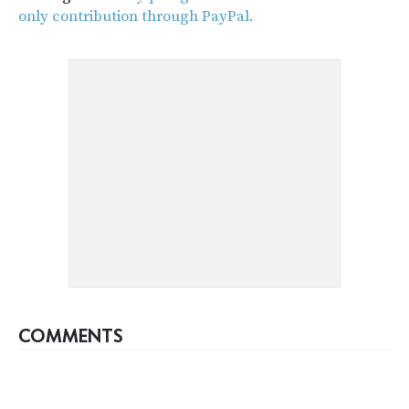
only contribution through PayPal.
COMMENTS