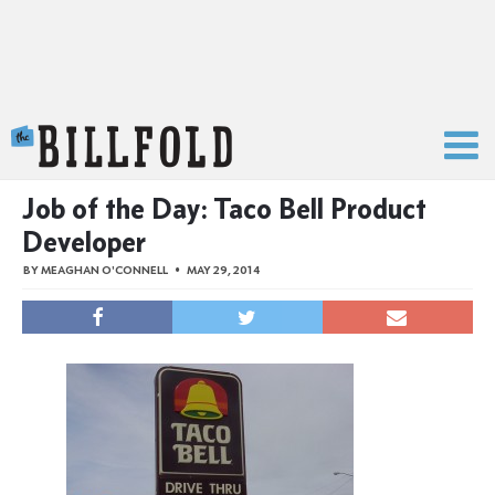
The Billfold
Job of the Day: Taco Bell Product
Developer
BY
MEAGHAN O'CONNELL
MAY 29, 2014