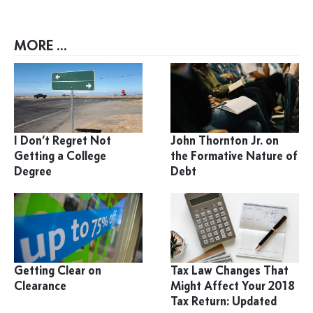
MORE ...
I Don’t Regret Not
John Thornton Jr. on
Getting a College
the Formative Nature of
Degree
Debt
Getting Clear on
Tax Law Changes That
Clearance
Might Affect Your 2018
Tax Return: Updated