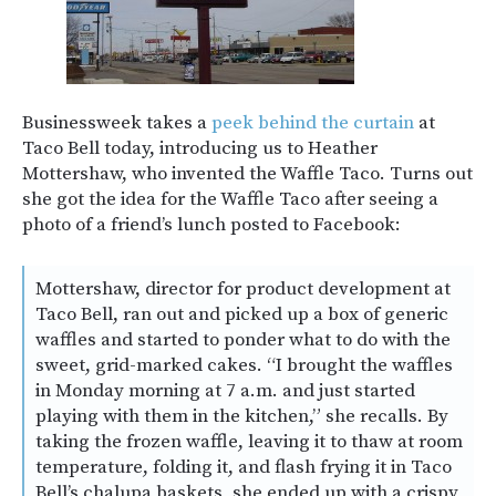
Businessweek takes a
peek behind the curtain
at
Taco Bell today, introducing us to Heather
Mottershaw, who invented the Waffle Taco. Turns out
she got the idea for the Waffle Taco after seeing a
photo of a friend’s lunch posted to Facebook:
Mottershaw, director for product development at
Taco Bell, ran out and picked up a box of generic
waffles and started to ponder what to do with the
sweet, grid-marked cakes. “I brought the waffles
in Monday morning at 7 a.m. and just started
playing with them in the kitchen,” she recalls. By
taking the frozen waffle, leaving it to thaw at room
temperature, folding it, and flash frying it in Taco
Bell’s chalupa baskets, she ended up with a crispy