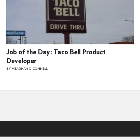
Job of the Day: Taco Bell Product
Developer
BY MEAGHAN O'CONNELL