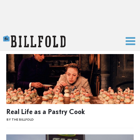
The Billfold
Real Life as a Pastry Cook
BY THE BILLFOLD