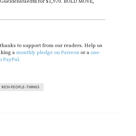
ra Gueldenstaedtii for $1,970. BOLD MOVE,
t thanks to support from our readers. Help us
aking a
monthly pledge on Patreon
or a
one-
h PayPal.
RICH-PEOPLE-THINGS