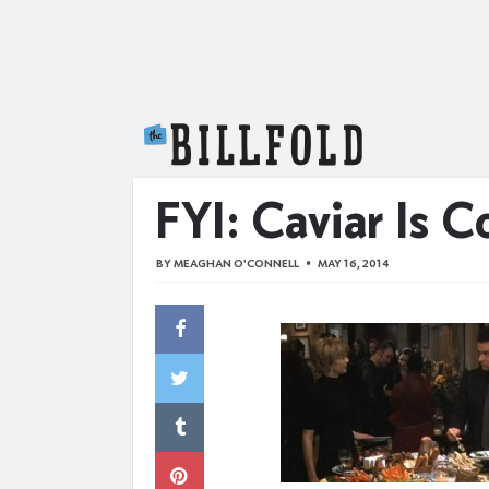
The Billfold
FYI: Caviar Is C
BY
MEAGHAN O'CONNELL
MAY 16, 2014