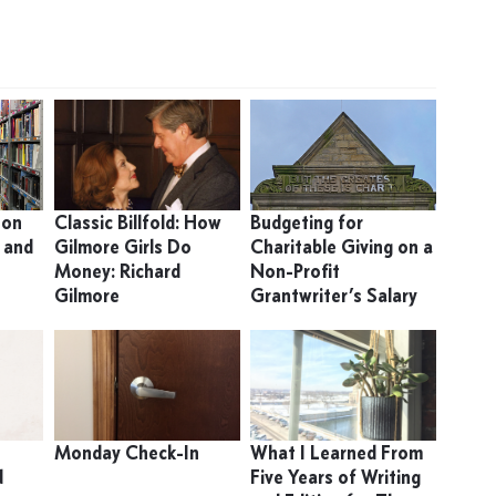
 on
Classic Billfold: How
Budgeting for
 and
Gilmore Girls Do
Charitable Giving on a
Money: Richard
Non-Profit
Gilmore
Grantwriter’s Salary
Monday Check-In
What I Learned From
d
Five Years of Writing