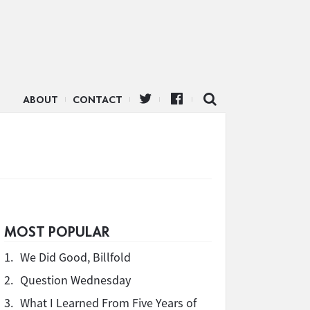
ABOUT
CONTACT
MOST POPULAR
1.
We Did Good, Billfold
2.
Question Wednesday
3.
What I Learned From Five Years of