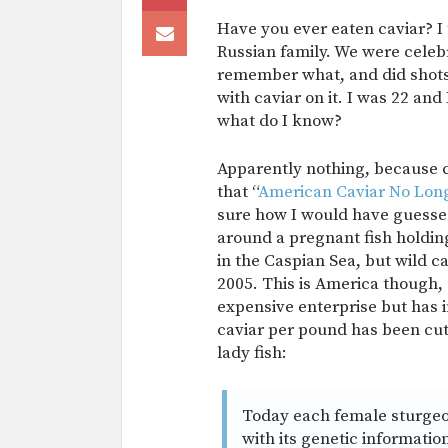
Have you ever eaten caviar? I 
Russian family. We were celeb
remember what, and did shots
with caviar on it. I was 22 an
what do I know?
Apparently nothing, because c
that “
American Caviar No Lon
sure how I would have guesse
around a pregnant fish holdin
in the Caspian Sea, but wild c
2005. This is America though, 
expensive enterprise but has 
caviar per pound has been cut
lady fish:
Today each female sturgeo
with its genetic informati