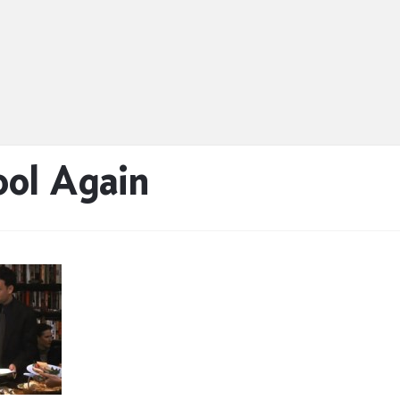
ool Again