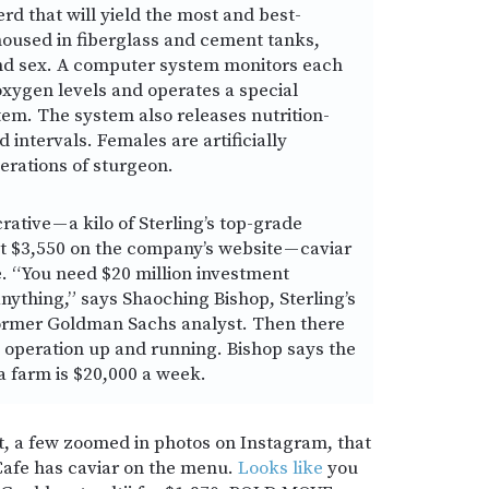
erd that will yield the most and best-
 housed in fiberglass and cement tanks,
and sex. A computer system monitors each
xygen levels and operates a special
tem. The system also releases nutrition-
d intervals. Females are artificially
erations of sturgeon.
rative — a kilo of Sterling’s top-grade
 at $3,550 on the company’s website — caviar
e. “You need $20 million investment
nything,” says Shaoching Bishop, Sterling’s
ormer Goldman Sachs analyst. Then there
n operation up and running. Bishop says the
rta farm is $20,000 a week.
est, a few zoomed in photos on Instagram, that
afe has caviar on the menu.
Looks like
you