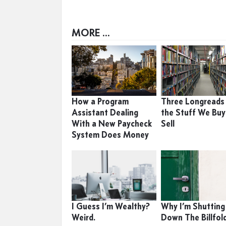
MORE ...
How a Program
Three Longreads
Assistant Dealing
the Stuff We Buy
With a New Paycheck
Sell
System Does Money
I Guess I’m Wealthy?
Why I’m Shutting
Weird.
Down The Billfol