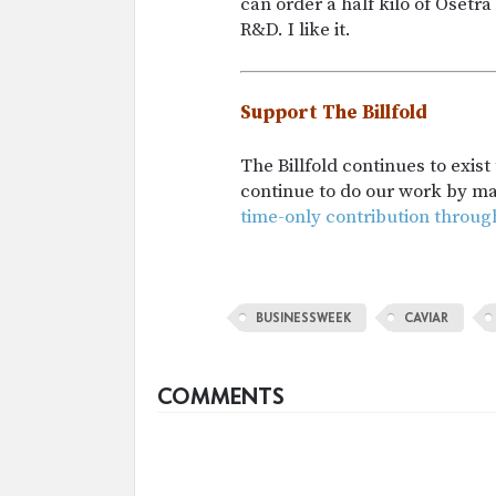
can order a half kilo of Oset
R&D. I like it.
Support The Billfold
The Billfold continues to exis
continue to do our work by m
time-only contribution throug
BUSINESSWEEK
CAVIAR
COMMENTS