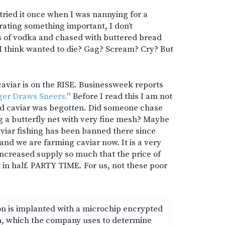
tried it once when I was nannying for a
rating something important, I don’t
 of vodka and chased with buttered bread
d I think wanted to die? Gag? Scream? Cry? But
aviar is on the RISE. Businessweek reports
ger Draws Sneers.
” Before I read this I am not
d caviar was begotten. Did someone chase
g a butterfly net with very fine mesh? Maybe
aviar fishing has been banned there since
and we are farming caviar now. It is a very
increased supply so much that the price of
 in half. PARTY TIME. For us, not these poor
n is implanted with a microchip encrypted
on, which the company uses to determine