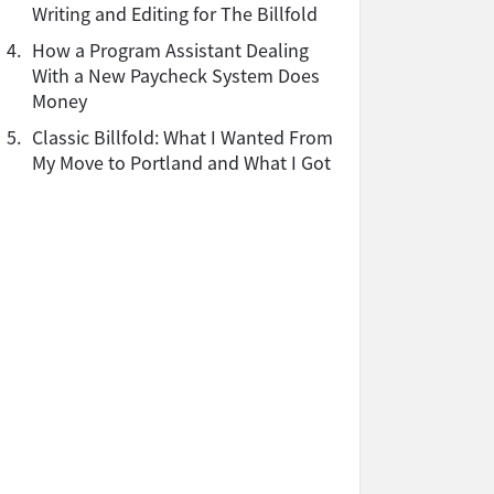
Writing and Editing for The Billfold
4.
How a Program Assistant Dealing
With a New Paycheck System Does
Money
5.
Classic Billfold: What I Wanted From
My Move to Portland and What I Got