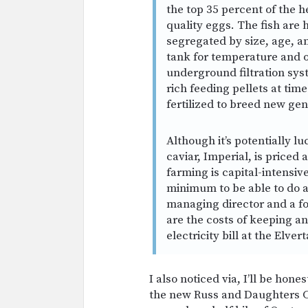
the top 35 percent of the h
quality eggs. The fish are
segregated by size, age, 
tank for temperature and o
underground filtration sys
rich feeding pellets at time
fertilized to breed new gen
Although it’s potentially luc
caviar, Imperial, is priced
farming is capital-intensiv
minimum to be able to do a
managing director and a f
are the costs of keeping a
electricity bill at the Elve
I also noticed via, I’ll be hon
the new Russ and Daughters C