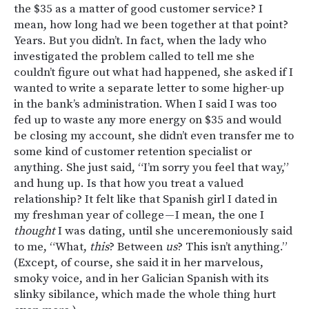
the $35 as a matter of good customer service? I
mean, how long had we been together at that point?
Years. But you didn’t. In fact, when the lady who
investigated the problem called to tell me she
couldn’t figure out what had happened, she asked if I
wanted to write a separate letter to some higher-up
in the bank’s administration. When I said I was too
fed up to waste any more energy on $35 and would
be closing my account, she didn’t even transfer me to
some kind of customer retention specialist or
anything. She just said, “I’m sorry you feel that way,”
and hung up. Is that how you treat a valued
relationship? It felt like that Spanish girl I dated in
my freshman year of college — I mean, the one I
thought
I was dating, until she unceremoniously said
to me, “What,
this
? Between
us
? This isn’t anything.”
(Except, of course, she said it in her marvelous,
smoky voice, and in her Galician Spanish with its
slinky sibilance, which made the whole thing hurt