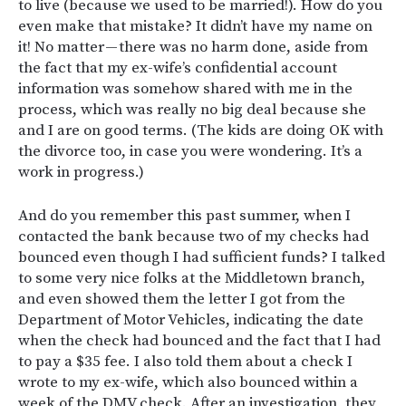
to live (because we used to be married!). How do you
even make that mistake? It didn’t have my name on
it! No matter — there was no harm done, aside from
the fact that my ex-wife’s confidential account
information was somehow shared with me in the
process, which was really no big deal because she
and I are on good terms. (The kids are doing OK with
the divorce too, in case you were wondering. It’s a
work in progress.)
And do you remember this past summer, when I
contacted the bank because two of my checks had
bounced even though I had sufficient funds? I talked
to some very nice folks at the Middletown branch,
and even showed them the letter I got from the
Department of Motor Vehicles, indicating the date
when the check had bounced and the fact that I had
to pay a $35 fee. I also told them about a check I
wrote to my ex-wife, which also bounced within a
week of the DMV check. After an investigation, they