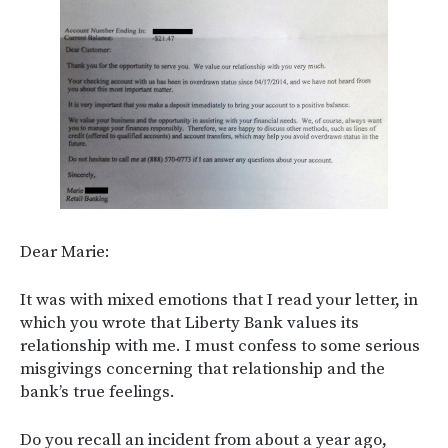
Dear Marie:
It was with mixed emotions that I read your letter, in
which you wrote that Liberty Bank values its
relationship with me. I must confess to some serious
misgivings concerning that relationship and the
bank’s true feelings.
Do you recall an incident from about a year ago,