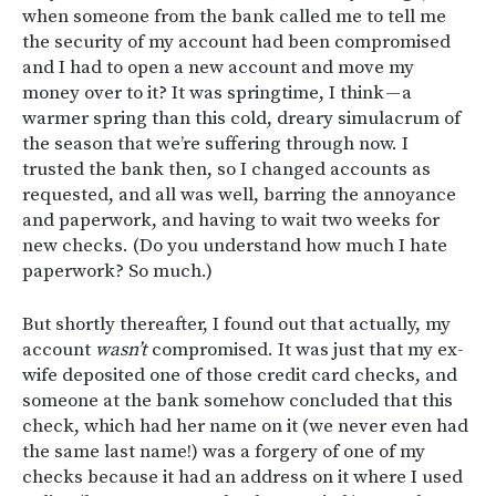
when someone from the bank called me to tell me
the security of my account had been compromised
and I had to open a new account and move my
money over to it? It was springtime, I think — a
warmer spring than this cold, dreary simulacrum of
the season that we’re suffering through now. I
trusted the bank then, so I changed accounts as
requested, and all was well, barring the annoyance
and paperwork, and having to wait two weeks for
new checks. (Do you understand how much I hate
paperwork? So much.)
But shortly thereafter, I found out that actually, my
account
wasn’t
compromised. It was just that my ex-
wife deposited one of those credit card checks, and
someone at the bank somehow concluded that this
check, which had her name on it (we never even had
the same last name!) was a forgery of one of my
checks because it had an address on it where I used