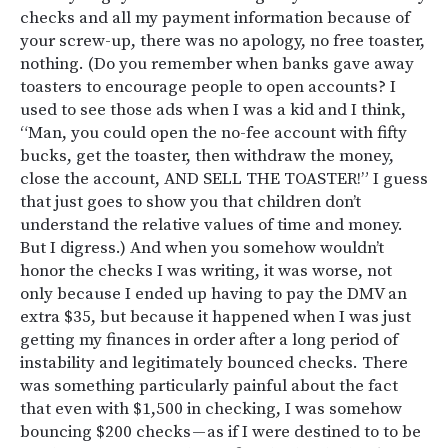
checks and all my payment information because of
your screw-up, there was no apology, no free toaster,
nothing. (Do you remember when banks gave away
toasters to encourage people to open accounts? I
used to see those ads when I was a kid and I think,
“Man, you could open the no-fee account with fifty
bucks, get the toaster, then withdraw the money,
close the account, AND SELL THE TOASTER!” I guess
that just goes to show you that children don’t
understand the relative values of time and money.
But I digress.) And when you somehow wouldn’t
honor the checks I was writing, it was worse, not
only because I ended up having to pay the DMV an
extra $35, but because it happened when I was just
getting my finances in order after a long period of
instability and legitimately bounced checks. There
was something particularly painful about the fact
that even with $1,500 in checking, I was somehow
bouncing $200 checks — as if I were destined to to be