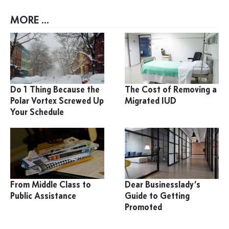
MORE ...
Do 1 Thing Because the
The Cost of Removing a
Polar Vortex Screwed Up
Migrated IUD
Your Schedule
From Middle Class to
Dear Businesslady’s
Public Assistance
Guide to Getting
Promoted