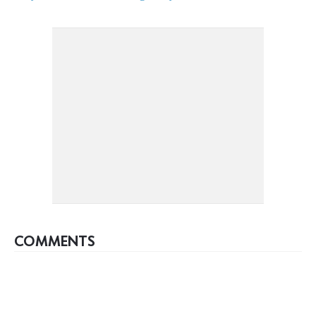
COMMENTS