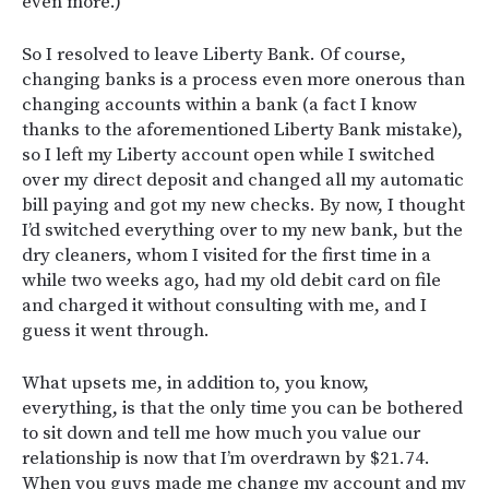
even more.)
So I resolved to leave Liberty Bank. Of course,
changing banks is a process even more onerous than
changing accounts within a bank (a fact I know
thanks to the aforementioned Liberty Bank mistake),
so I left my Liberty account open while I switched
over my direct deposit and changed all my automatic
bill paying and got my new checks. By now, I thought
I’d switched everything over to my new bank, but the
dry cleaners, whom I visited for the first time in a
while two weeks ago, had my old debit card on file
and charged it without consulting with me, and I
guess it went through.
What upsets me, in addition to, you know,
everything, is that the only time you can be bothered
to sit down and tell me how much you value our
relationship is now that I’m overdrawn by $21.74.
When you guys made me change my account and my