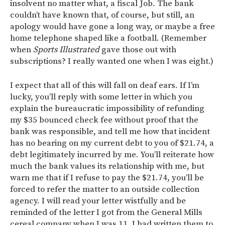
insolvent no matter what, a fiscal Job. The bank
couldn’t have known that, of course, but still, an
apology would have gone a long way, or maybe a free
home telephone shaped like a football. (Remember
when
Sports Illustrated
gave those out with
subscriptions? I really wanted one when I was eight.)
I expect that all of this will fall on deaf ears. If I’m
lucky, you’ll reply with some letter in which you
explain the bureaucratic impossibility of refunding
my $35 bounced check fee without proof that the
bank was responsible, and tell me how that incident
has no bearing on my current debt to you of $21.74, a
debt legitimately incurred by me. You’ll reiterate how
much the bank values its relationship with me, but
warn me that if I refuse to pay the $21.74, you’ll be
forced to refer the matter to an outside collection
agency. I will read your letter wistfully and be
reminded of the letter I got from the General Mills
cereal company when I was 11. I had written them to