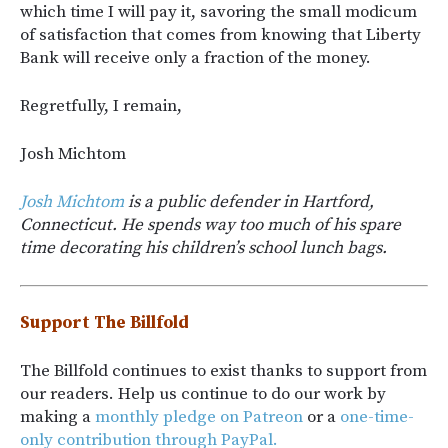
which time I will pay it, savoring the small modicum
of satisfaction that comes from knowing that Liberty
Bank will receive only a fraction of the money.
Regretfully, I remain,
Josh Michtom
Josh Michtom
is a public defender in Hartford,
Connecticut. He spends way too much of his spare
time decorating his children’s school lunch bags.
Support The Billfold
The Billfold continues to exist thanks to support from
our readers. Help us continue to do our work by
making a
monthly pledge on Patreon
or a
one-time-
only contribution through PayPal.