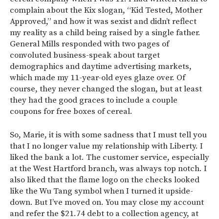
complain about the Kix slogan, “Kid Tested, Mother
Approved,” and how it was sexist and didn’t reflect
my reality as a child being raised by a single father.
General Mills responded with two pages of
convoluted business-speak about target
demographics and daytime advertising markets,
which made my 11-year-old eyes glaze over. Of
course, they never changed the slogan, but at least
they had the good graces to include a couple
coupons for free boxes of cereal.
So, Marie, it is with some sadness that I must tell you
that I no longer value my relationship with Liberty. I
liked the bank a lot. The customer service, especially
at the West Hartford branch, was always top notch. I
also liked that the flame logo on the checks looked
like the Wu Tang symbol when I turned it upside-
down. But I’ve moved on. You may close my account
and refer the $21.74 debt to a collection agency, at