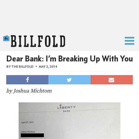
The Billfold
Dear Bank: I’m Breaking Up With You
BY
THE BILLFOLD
MAY 2, 2014
by Joshua Michtom