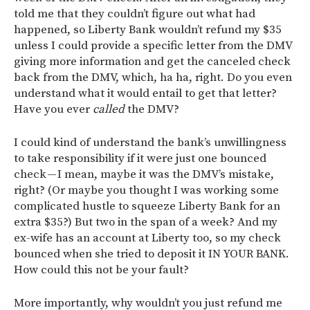
told me that they couldn’t figure out what had
happened, so Liberty Bank wouldn’t refund my $35
unless I could provide a specific letter from the DMV
giving more information and get the canceled check
back from the DMV, which, ha ha, right. Do you even
understand what it would entail to get that letter?
Have you ever
called
the DMV?
I could kind of understand the bank’s unwillingness
to take responsibility if it were just one bounced
check — I mean, maybe it was the DMV’s mistake,
right? (Or maybe you thought I was working some
complicated hustle to squeeze Liberty Bank for an
extra $35?) But two in the span of a week? And my
ex-wife has an account at Liberty too, so my check
bounced when she tried to deposit it IN YOUR BANK.
How could this not be your fault?
More importantly, why wouldn’t you just refund me