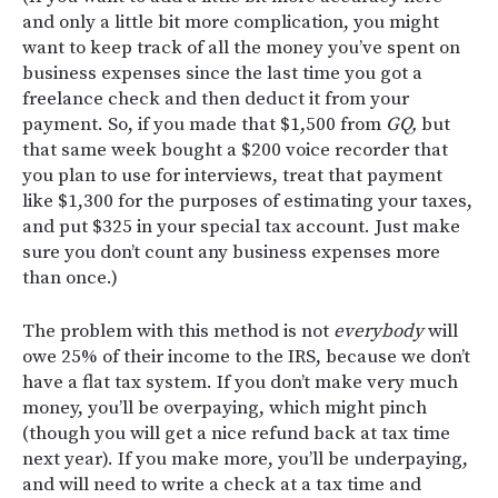
and only a little bit more complication, you might
want to keep track of all the money you’ve spent on
business expenses since the last time you got a
freelance check and then deduct it from your
payment. So, if you made that $1,500 from
GQ,
but
that same week bought a $200 voice recorder that
you plan to use for interviews, treat that payment
like $1,300 for the purposes of estimating your taxes,
and put $325 in your special tax account. Just make
sure you don’t count any business expenses more
than once.)
The problem with this method is not
everybody
will
owe 25% of their income to the IRS, because we don’t
have a flat tax system. If you don’t make very much
money, you’ll be overpaying, which might pinch
(though you will get a nice refund back at tax time
next year). If you make more, you’ll be underpaying,
and will need to write a check at a tax time and