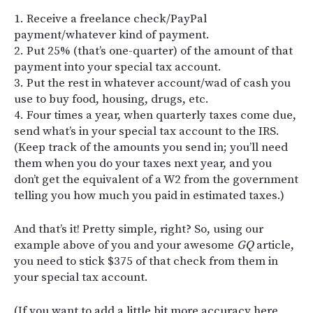
1. Receive a freelance check/PayPal
payment/whatever kind of payment.
2. Put 25% (that’s one-quarter) of the amount of that
payment into your special tax account.
3. Put the rest in whatever account/wad of cash you
use to buy food, housing, drugs, etc.
4. Four times a year, when quarterly taxes come due,
send what’s in your special tax account to the IRS.
(Keep track of the amounts you send in; you’ll need
them when you do your taxes next year, and you
don’t get the equivalent of a W2 from the government
telling you how much you paid in estimated taxes.)
And that’s it! Pretty simple, right? So, using our
example above of you and your awesome
GQ
article,
you need to stick $375 of that check from them in
your special tax account.
(If you want to add a little bit more accuracy here