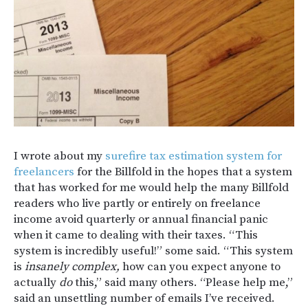
I wrote about my
surefire tax estimation system for
freelancers
for the Billfold in the hopes that a system
that has worked for me would help the many Billfold
readers who live partly or entirely on freelance
income avoid quarterly or annual financial panic
when it came to dealing with their taxes. “This
system is incredibly useful!” some said. “This system
is
insanely complex,
how can you expect anyone to
actually
do
this,” said many others. “Please help me,”
said an unsettling number of emails I’ve received.