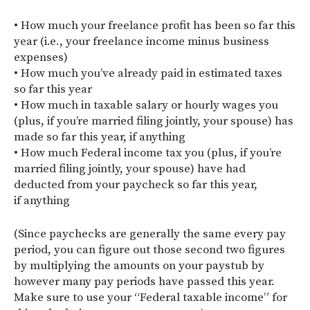
• How much your freelance profit has been so far this
year (i.e., your freelance income minus business
expenses)
• How much you’ve already paid in estimated taxes
so far this year
• How much in taxable salary or hourly wages you
(plus, if you’re married filing jointly, your spouse) has
made so far this year, if anything
• How much Federal income tax you (plus, if you’re
married filing jointly, your spouse) have had
deducted from your paycheck so far this year,
if anything
(Since paychecks are generally the same every pay
period, you can figure out those second two figures
by multiplying the amounts on your paystub by
however many pay periods have passed this year.
Make sure to use your “Federal taxable income” for