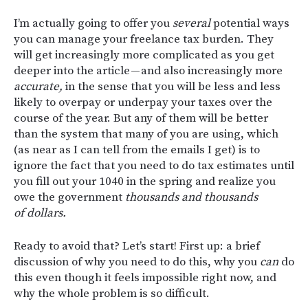
I’m actually going to offer you
several
potential ways
you can manage your freelance tax burden. They
will get increasingly more complicated as you get
deeper into the article — and also increasingly more
accurate,
in the sense that you will be less and less
likely to overpay or underpay your taxes over the
course of the year. But any of them will be better
than the system that many of you are using, which
(as near as I can tell from the emails I get) is to
ignore the fact that you need to do tax estimates until
you fill out your 1040 in the spring and realize you
owe the government
thousands and thousands
of dollars.
Ready to avoid that? Let’s start! First up: a brief
discussion of why you need to do this, why you
can
do
this even though it feels impossible right now, and
why the whole problem is so difficult.