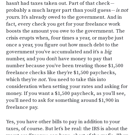
hasn’t had taxes taken out. Part of that check —
probably a much larger part than you’d guess —
is not
yours.
It’s already owed to the government. And in
fact, every check you get for your freelance work
boosts the amount you owe to the government. The
crisis erupts when, four times a year, or maybe just
once a year, you figure out how much debt to the
government you’ve accumulated and it’s a
big
number, and you don’t have money to pay that
number because you’ve been treating those $1,500
freelance checks like they’re $1,500 paychecks,
which they’re
not.
You need to take this into
consideration when setting your rates and asking for
money. If you want a $1,500 paycheck, as you’ll see,
you’ll need to ask for something around $1,900 in
freelance pay.
Yes, you have other bills to pay in addition to your
taxes, of course. But let’s be real: the IRS is about the