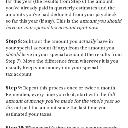
far this year (the results from Step 6) the amount
you’ve already paid in quarterly estimates and the
amounts you’ve had deducted from your paycheck
so far this year (if any). This is the
amount you should
have in your special tax account right now.
Step 8:
Subtract the amount you
actually
have in
your special account (if any) from the amount you
should
have in your special account (the results from
Step 7). Move the difference from wherever it is you
usually keep your money into your special
tax account.
Step 9:
Repeat this process once or twice a month.
Remember, every time you do it, start with the
full
amount of money you’ve made for the whole year so
far,
not just the amount since the last time you
estimated your taxes.