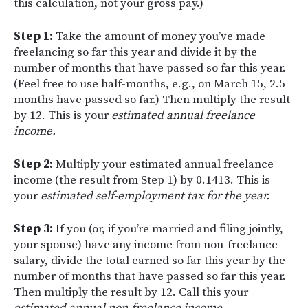
this calculation, not your gross pay.)
Step 1:
Take the amount of money you’ve made
freelancing so far this year and divide it by the
number of months that have passed so far this year.
(Feel free to use half-months, e.g., on March 15, 2.5
months have passed so far.) Then multiply the result
by 12. This is your
estimated annual freelance
income.
Step 2:
Multiply your estimated annual freelance
income (the result from Step 1) by 0.1413. This is
your
estimated self-employment tax for the year.
Step 3:
If you (or, if you’re married and filing jointly,
your spouse) have any income from non-freelance
salary, divide the total earned so far this year by the
number of months that have passed so far this year.
Then multiply the result by 12. Call this your