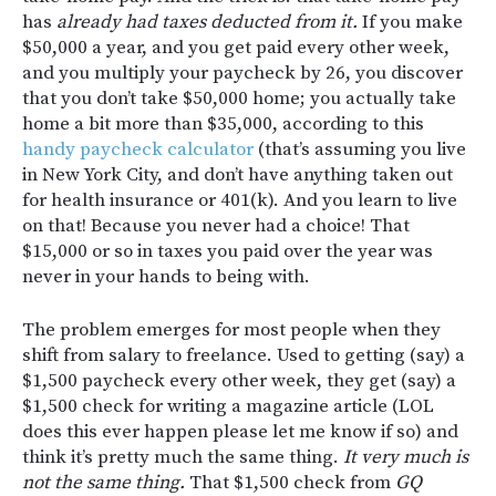
has
already had taxes deducted from it.
If you make
$50,000 a year, and you get paid every other week,
and you multiply your paycheck by 26, you discover
that you don’t take $50,000 home; you actually take
home a bit more than $35,000, according to this
handy paycheck calculator
(that’s assuming you live
in New York City, and don’t have anything taken out
for health insurance or 401(k). And you learn to live
on that! Because you never had a choice! That
$15,000 or so in taxes you paid over the year was
never in your hands to being with.
The problem emerges for most people when they
shift from salary to freelance. Used to getting (say) a
$1,500 paycheck every other week, they get (say) a
$1,500 check for writing a magazine article (LOL
does this ever happen please let me know if so) and
think it’s pretty much the same thing.
It very much is
not the same thing.
That $1,500 check from
GQ