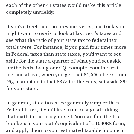
each of the other 41 states would make this article
completely unwieldy.
If you’ve freelanced in previous years, one trick you
might want to use is to look at last year’s taxes and
see what the ratio of your state tax to federal tax
totals were. For instance, if you paid four times more
in Federal taxes than state taxes, you’d want to set
aside for the state a quarter of what you’d set aside
for the Feds. Using our GQ example from the first
method above, when you get that $1,500 check from
GQ,
in addition to that $375 for the Feds, set aside $94
for your state.
In general, state taxes are generally simpler than
Federal taxes, if you’d like to make a go at adding
that math to the mix yourself. You can find the tax
brackets in your state’s equivalent of a 1040ES form,
and apply them to your estimated taxable income in