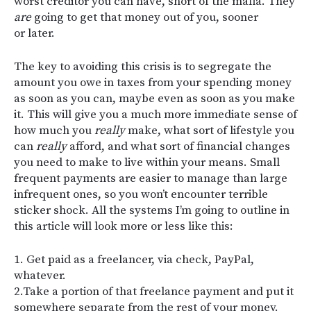
worst creditor you can have, short of the mafia. They
are
going to get that money out of you, sooner
or later.
The key to avoiding this crisis is to segregate the
amount you owe in taxes from your spending money
as soon as you can, maybe even as soon as you make
it. This will give you a much more immediate sense of
how much you
really
make, what sort of lifestyle you
can
really
afford, and what sort of financial changes
you need to make to live within your means. Small
frequent payments are easier to manage than large
infrequent ones, so you won’t encounter terrible
sticker shock. All the systems I’m going to outline in
this article will look more or less like this:
1. Get paid as a freelancer, via check, PayPal,
whatever.
2.Take a portion of that freelance payment and put it
somewhere separate from the rest of your money.