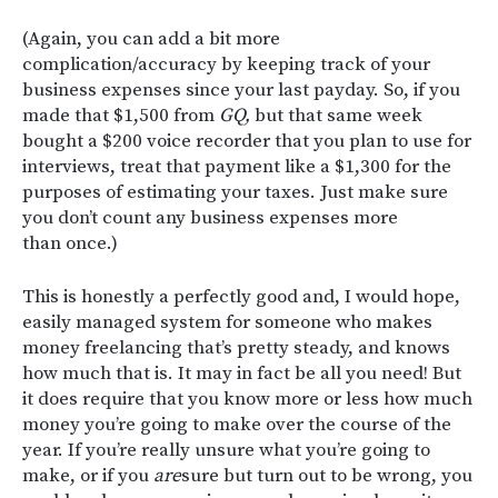
(Again, you can add a bit more
complication/accuracy by keeping track of your
business expenses since your last payday. So, if you
made that $1,500 from
GQ,
but that same week
bought a $200 voice recorder that you plan to use for
interviews, treat that payment like a $1,300 for the
purposes of estimating your taxes. Just make sure
you don’t count any business expenses more
than once.)
This is honestly a perfectly good and, I would hope,
easily managed system for someone who makes
money freelancing that’s pretty steady, and knows
how much that is. It may in fact be all you need! But
it does require that you know more or less how much
money you’re going to make over the course of the
year. If you’re really unsure what you’re going to
make, or if you
are
sure but turn out to be wrong, you