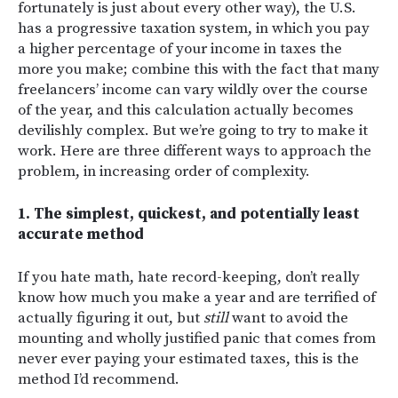
fortunately is just about every other way), the U.S.
has a progressive taxation system, in which you pay
a higher percentage of your income in taxes the
more you make; combine this with the fact that many
freelancers’ income can vary wildly over the course
of the year, and this calculation actually becomes
devilishly complex. But we’re going to try to make it
work. Here are three different ways to approach the
problem, in increasing order of complexity.
1. The simplest, quickest, and potentially least
accurate method
If you hate math, hate record-keeping, don’t really
know how much you make a year and are terrified of
actually figuring it out, but
still
want to avoid the
mounting and wholly justified panic that comes from
never ever paying your estimated taxes, this is the
method I’d recommend.