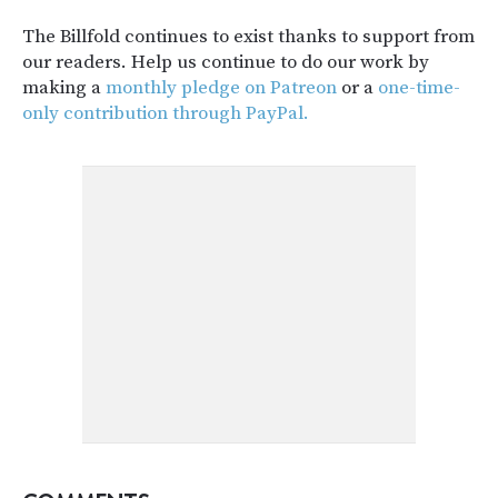
The Billfold continues to exist thanks to support from
our readers. Help us continue to do our work by
making a
monthly pledge on Patreon
or a
one-time-
only contribution through PayPal.