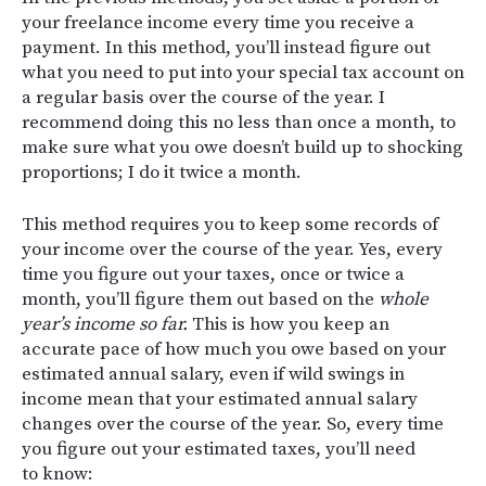
your freelance income every time you receive a
payment. In this method, you’ll instead figure out
what you need to put into your special tax account on
a regular basis over the course of the year. I
recommend doing this no less than once a month, to
make sure what you owe doesn’t build up to shocking
proportions; I do it twice a month.
This method requires you to keep some records of
your income over the course of the year. Yes, every
time you figure out your taxes, once or twice a
month, you’ll figure them out based on the
whole
year’s income so far.
This is how you keep an
accurate pace of how much you owe based on your
estimated annual salary, even if wild swings in
income mean that your estimated annual salary
changes over the course of the year. So, every time
you figure out your estimated taxes, you’ll need
to know: