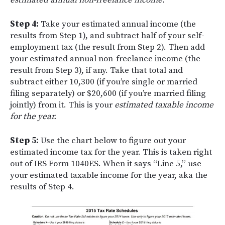
estimated annual non-freelance income.
Step 4:
Take your estimated annual income (the
results from Step 1), and subtract half of your self-
employment tax (the result from Step 2). Then add
your estimated annual non-freelance income (the
result from Step 3), if any. Take that total and
subtract either 10,300 (if you’re single or married
filing separately) or $20,600 (if you’re married filing
jointly) from it. This is your
estimated taxable income
for the year.
Step 5:
Use the chart below to figure out your
estimated income tax for the year. This is taken right
out of IRS Form 1040ES. When it says “Line 5,” use
your estimated taxable income for the year, aka the
results of Step 4.