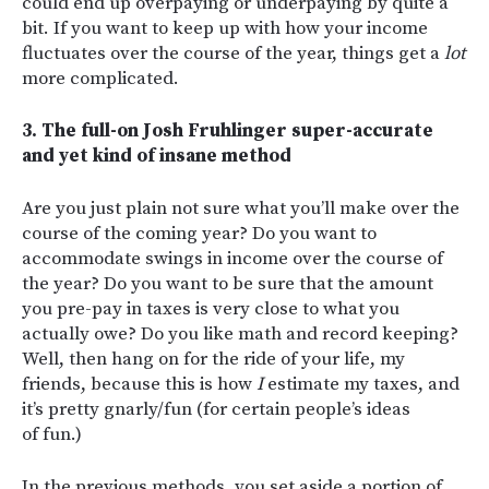
could end up overpaying or underpaying by quite a
bit. If you want to keep up with how your income
fluctuates over the course of the year, things get a
lot
more complicated.
3. The full-on Josh Fruhlinger super-accurate
and yet kind of insane method
Are you just plain not sure what you’ll make over the
course of the coming year? Do you want to
accommodate swings in income over the course of
the year? Do you want to be sure that the amount
you pre-pay in taxes is very close to what you
actually owe? Do you like math and record keeping?
Well, then hang on for the ride of your life, my
friends, because this is how
I
estimate my taxes, and
it’s pretty gnarly/fun (for certain people’s ideas
of fun.)
In the previous methods, you set aside a portion of