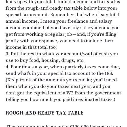
lines up with your total annual income and tax status
from the rough-and-ready tax table below into your
special tax account. Remember that when I say total
annual income, I mean your freelance and salary
income combined, if you have any salary income you
get from working a regular job — and, if you’re filing
jointly with your spouse, you need to include their
income in that total too.
3. Put the rest in whatever account/wad of cash you
use to buy food, housing, drugs, etc.
4. Four times a year, when quarterly taxes come due,
send what’s in your special tax account to the IRS.
(Keep track of the amounts you send in; you’ll need
them when you do your taxes next year, and you
don’t get the equivalent of a W2 from the government
telling you how much you paid in estimated taxes.)
ROUGH-AND-READY TAX TABLE
These amounts only go up to $100,000 because if you