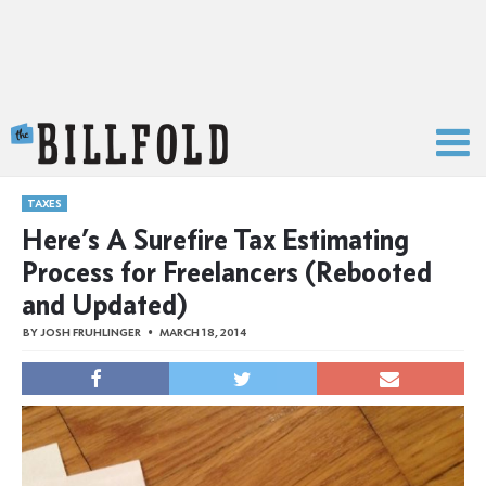
The Billfold
TAXES
Here’s A Surefire Tax Estimating
Process for Freelancers (Rebooted
and Updated)
BY
JOSH FRUHLINGER
MARCH 18, 2014