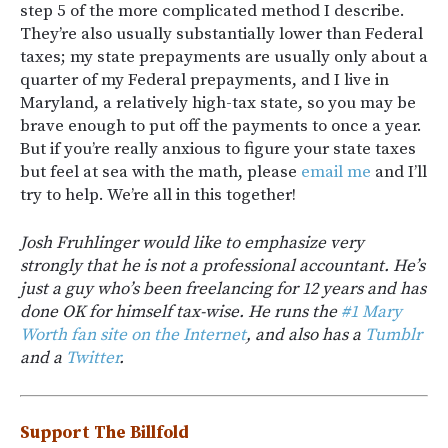
step 5 of the more complicated method I describe.
They’re also usually substantially lower than Federal
taxes; my state prepayments are usually only about a
quarter of my Federal prepayments, and I live in
Maryland, a relatively high-tax state, so you may be
brave enough to put off the payments to once a year.
But if you’re really anxious to figure your state taxes
but feel at sea with the math, please
email me
and I’ll
try to help. We’re all in this together!
Josh Fruhlinger would like to emphasize very
strongly that he is not a professional accountant. He’s
just a guy who’s been freelancing for 12 years and has
done OK for himself tax-wise. He runs the
#1 Mary
Worth fan site on the Internet
, and also has a
Tumblr
and a
Twitter
.
Support The Billfold