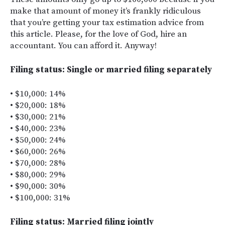
make that amount of money it’s frankly ridiculous
that you’re getting your tax estimation advice from
this article. Please, for the love of God, hire an
accountant. You can afford it. Anyway!
Filing status: Single or married filing separately
• $10,000: 14%
• $20,000: 18%
• $30,000: 21%
• $40,000: 23%
• $50,000: 24%
• $60,000: 26%
• $70,000: 28%
• $80,000: 29%
• $90,000: 30%
• $100,000: 31%
Filing status: Married filing jointly