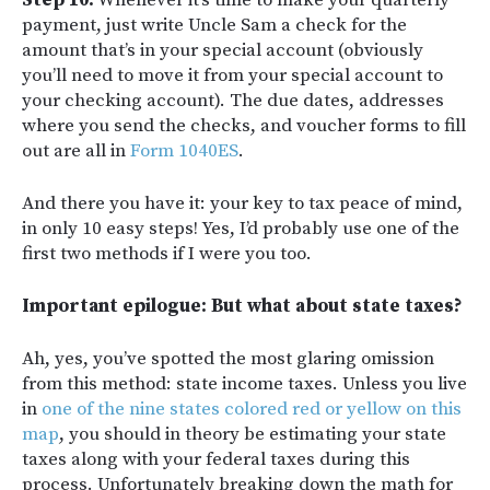
Step 10:
Whenever it’s time to make your quarterly
payment, just write Uncle Sam a check for the
amount that’s in your special account (obviously
you’ll need to move it from your special account to
your checking account). The due dates, addresses
where you send the checks, and voucher forms to fill
out are all in
Form 1040ES
.
And there you have it: your key to tax peace of mind,
in only 10 easy steps! Yes, I’d probably use one of the
first two methods if I were you too.
Important epilogue: But what about state taxes?
Ah, yes, you’ve spotted the most glaring omission
from this method: state income taxes. Unless you live
in
one of the nine states colored red or yellow on this
map
, you should in theory be estimating your state
taxes along with your federal taxes during this
process. Unfortunately breaking down the math for