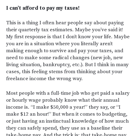
I can’t afford to pay my taxes!
This is a thing I often hear people say about paying
their quarterly tax estimates. Maybe you’ve said it!
My first response is that I don’t know your life. Maybe
you are in a situation where you literally aren’t
making enough to survive and pay your taxes, and
need to make some radical changes (new job, new
living situation, bankruptcy, etc.). But I think in many
cases, this feeling stems from thinking about your
freelance income the wrong way.
Most people with a full-time job who get paid a salary
or hourly wage probably know what their annual
income is. “I make $50,000 a year!” they say, or “I
make $12 an hour!” But when it comes to budgeting,
or just having an instinctual knowledge of how much
they can safely spend, they use as a baseline their
take-home pay. And the trick is: that take-home pay