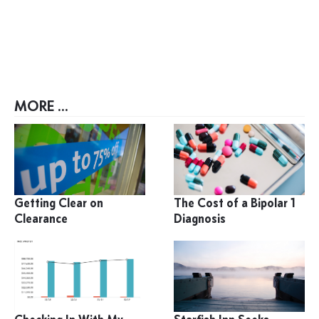
MORE ...
Getting Clear on
The Cost of a Bipolar 1
Clearance
Diagnosis