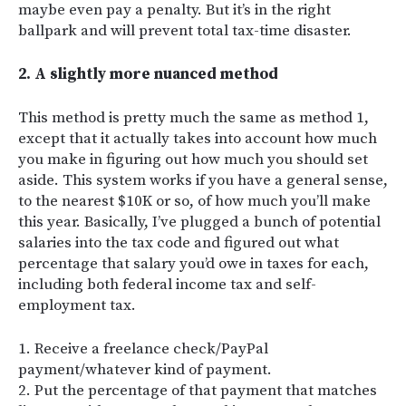
maybe even pay a penalty. But it’s in the right
ballpark and will prevent total tax-time disaster.
2. A slightly more nuanced method
This method is pretty much the same as method 1,
except that it actually takes into account how much
you make in figuring out how much you should set
aside. This system works if you have a general sense,
to the nearest $10K or so, of how much you’ll make
this year. Basically, I’ve plugged a bunch of potential
salaries into the tax code and figured out what
percentage that salary you’d owe in taxes for each,
including both federal income tax and self-
employment tax.
1. Receive a freelance check/PayPal
payment/whatever kind of payment.
2. Put the percentage of that payment that matches