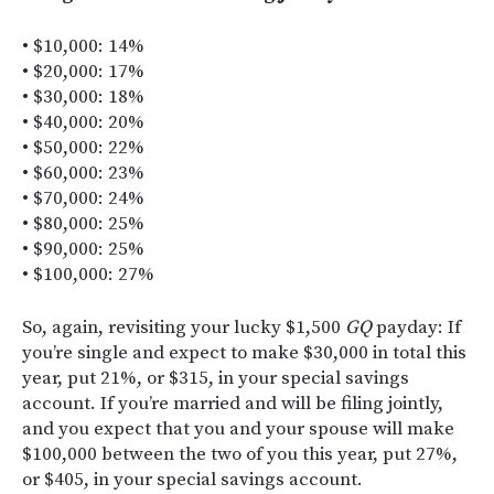
• $10,000: 14%
• $20,000: 17%
• $30,000: 18%
• $40,000: 20%
• $50,000: 22%
• $60,000: 23%
• $70,000: 24%
• $80,000: 25%
• $90,000: 25%
• $100,000: 27%
So, again, revisiting your lucky $1,500
GQ
payday: If
you’re single and expect to make $30,000 in total this
year, put 21%, or $315, in your special savings
account. If you’re married and will be filing jointly,
and you expect that you and your spouse will make
$100,000 between the two of you this year, put 27%,
or $405, in your special savings account.