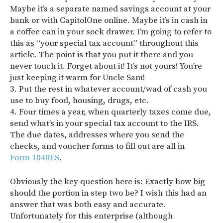
Maybe it’s a separate named savings account at your
bank or with CapitolOne online. Maybe it’s in cash in
a coffee can in your sock drawer. I’m going to refer to
this as “your special tax account” throughout this
article. The point is that you put it there and you
never touch it. Forget about it! It’s not yours! You’re
just keeping it warm for Uncle Sam!
3. Put the rest in whatever account/wad of cash you
use to buy food, housing, drugs, etc.
4. Four times a year, when quarterly taxes come due,
send what’s in your special tax account to the IRS.
The due dates, addresses where you send the
checks, and voucher forms to fill out are all in
Form 1040ES
.
Obviously the key question here is: Exactly how big
should the portion in step two be? I wish this had an
answer that was both easy and accurate.
Unfortunately for this enterprise (although