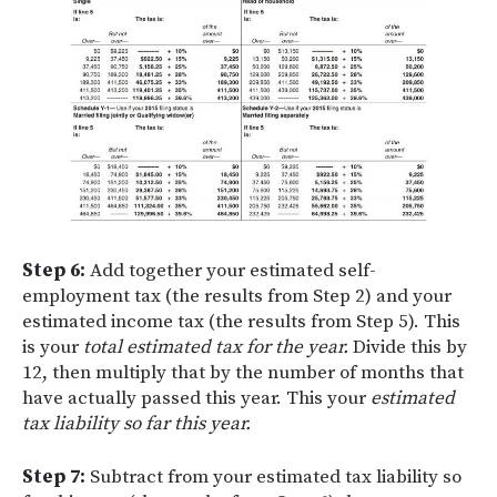
Step 6:
Add together your estimated self-
employment tax (the results from Step 2) and your
estimated income tax (the results from Step 5). This
is your
total estimated tax for the year.
Divide this by
12, then multiply that by the number of months that
have actually passed this year. This your
estimated
tax liability so far this year.
Step 7:
Subtract from your estimated tax liability so