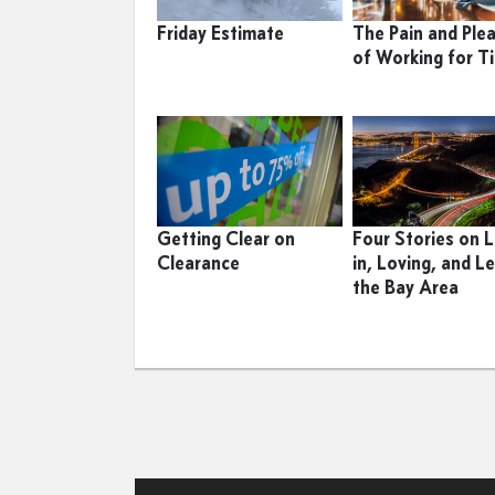
Friday Estimate
The Pain and Ple
of Working for T
Getting Clear on
Four Stories on L
Clearance
in, Loving, and L
the Bay Area