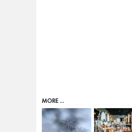
MORE ...