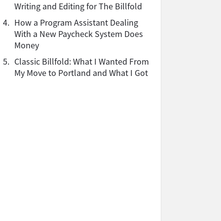
Writing and Editing for The Billfold
4.
How a Program Assistant Dealing
With a New Paycheck System Does
Money
5.
Classic Billfold: What I Wanted From
My Move to Portland and What I Got