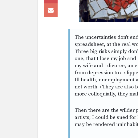
The uncertainties don’t en
spreadsheet, at the real wo
Three big risks simply don’t
one, that I lose my job and
my wife and I divorce, an 
from depression to a slippe
Ill health, unemployment 
net worth. (They are also 
more colloquially, they ma
Then there are the wilder p
artists; I could be sued for
may be rendered uninhabit