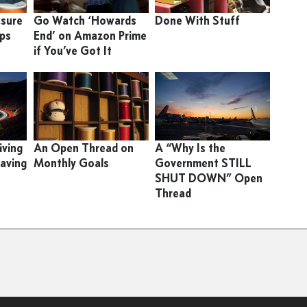
asure
Go Watch ‘Howards
Done With Stuff
ips
End’ on Amazon Prime
if You’ve Got It
iving
An Open Thread on
A “Why Is the
eaving
Monthly Goals
Government STILL
SHUT DOWN” Open
Thread