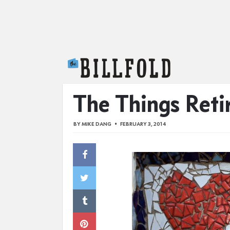
The Billfold
The Things Reti
BY
MIKE DANG
FEBRUARY 3, 2014