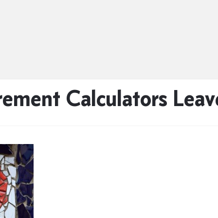
rement Calculators Lea