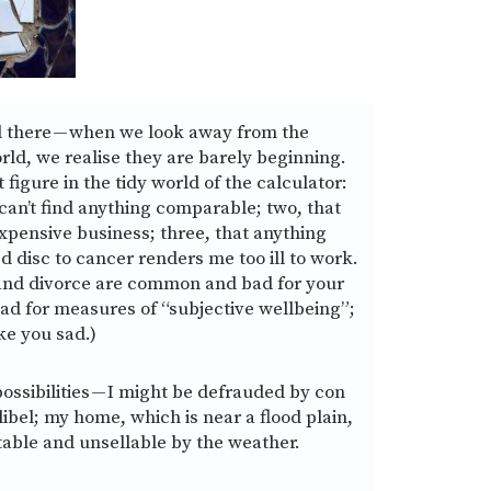
d there — when we look away from the
rld, we realise they are barely beginning.
 figure in the tidy world of the calculator:
 can’t find anything comparable; two, that
expensive business; three, that anything
d disc to cancer renders me too ill to work.
and divorce are common and bad for your
bad for measures of “subjective wellbeing”;
ke you sad.)
ossibilities — I might be defrauded by con
 libel; my home, which is near a flood plain,
able and unsellable by the weather.