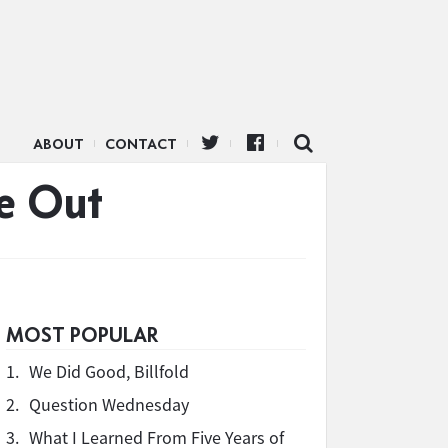
ABOUT
CONTACT
ve Out
MOST POPULAR
1.
We Did Good, Billfold
2.
Question Wednesday
3.
What I Learned From Five Years of