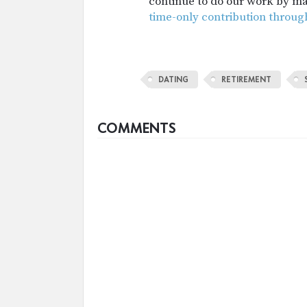
continue to do our work by m
time-only contribution throug
DATING
RETIREMENT
COMMENTS