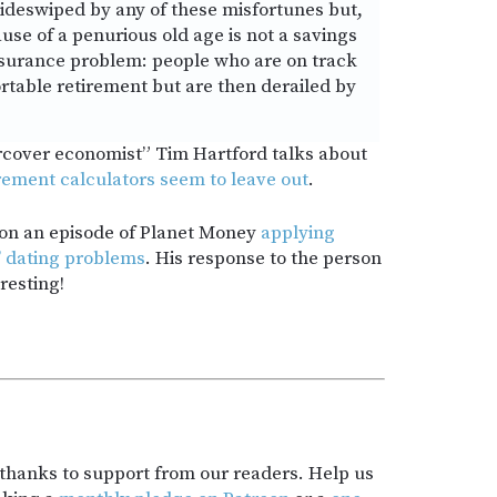
sideswiped by any of these misfortunes but,
se of a penurious old age is not a savings
nsurance problem: people who are on track
rtable retirement but are then derailed by
rcover economist” Tim Hartford talks about
rement calculators seem to leave out
.
 on an episode of Planet Money
applying
s’ dating problems
. His response to the person
resting!
t thanks to support from our readers. Help us