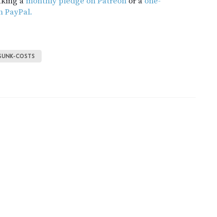
aking a
monthly pledge on Patreon
or a
one-
h PayPal.
SUNK-COSTS