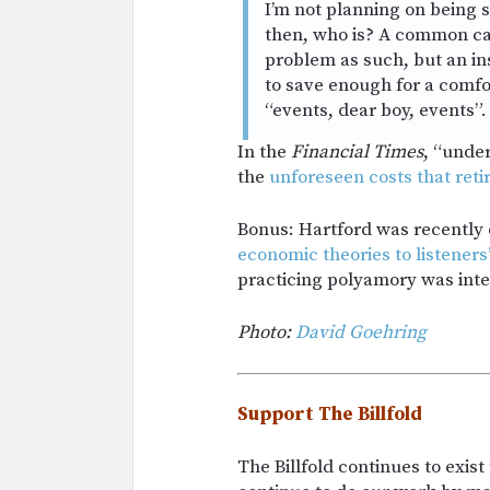
I’m not planning on being 
then, who is? A common cau
problem as such, but an i
to save enough for a comfo
“events, dear boy, events”.
In the
Financial Times
, “unde
the
unforeseen costs that reti
Bonus: Hartford was recently
economic theories to listener
practicing polyamory was inte
Photo:
David Goehring
Support The Billfold
The Billfold continues to exis