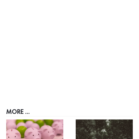
MORE ...