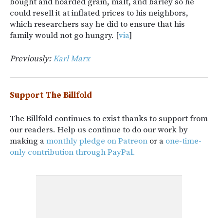
bought and hoarded grain, malt, and barley so he
could resell it at inflated prices to his neighbors,
which researchers say he did to ensure that his
family would not go hungry. [
via
]
Previously:
Karl Marx
Support The Billfold
The Billfold continues to exist thanks to support from
our readers. Help us continue to do our work by
making a
monthly pledge on Patreon
or a
one-time-
only contribution through PayPal.