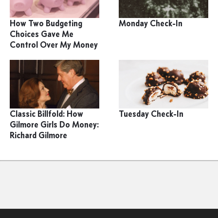
How Two Budgeting
Monday Check-In
Choices Gave Me
Control Over My Money
Classic Billfold: How
Tuesday Check-In
Gilmore Girls Do Money:
Richard Gilmore