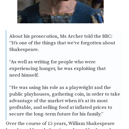
About his prosecution, Ms Archer told the BBC:
“It’s one of the things that we’ve forgotten about
Shakespeare.
“As well as writing for people who were
experiencing hunger, he was exploiting that
need himself.
“He was using his role as a playwright and the
public playhouses, gathering coin, in order to take
advantage of the market when it’s at its most
profitable, and selling food at inflated prices to
secure the long-term future for his family.”
Over the course of 15 years, William Shakespeare