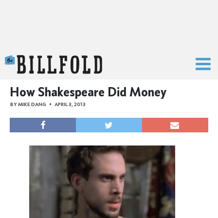
The Billfold
How Shakespeare Did Money
BY
MIKE DANG
APRIL 3, 2013