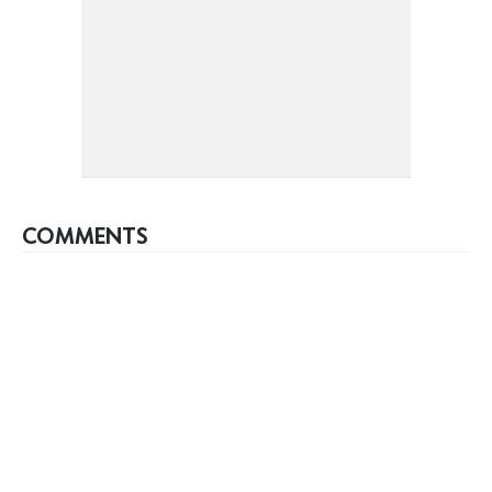
COMMENTS