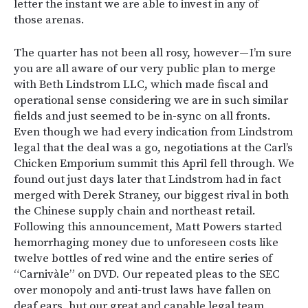
letter the instant we are able to invest in any of
those arenas.
The quarter has not been all rosy, however — I’m sure
you are all aware of our very public plan to merge
with Beth Lindstrom LLC, which made fiscal and
operational sense considering we are in such similar
fields and just seemed to be in-sync on all fronts.
Even though we had every indication from Lindstrom
legal that the deal was a go, negotiations at the Carl’s
Chicken Emporium summit this April fell through. We
found out just days later that Lindstrom had in fact
merged with Derek Straney, our biggest rival in both
the Chinese supply chain and northeast retail.
Following this announcement, Matt Powers started
hemorrhaging money due to unforeseen costs like
twelve bottles of red wine and the entire series of
“Carnivàle” on DVD. Our repeated pleas to the SEC
over monopoly and anti-trust laws have fallen on
deaf ears, but our great and capable legal team