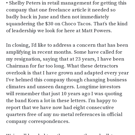
• Shelby Peters in retail management for getting this
company that one freelance article it needed so
badly back in June and then not immediately
squandering the $30 on Choco Tacos. That’s the kind
of leadership we look for here at Matt Powers.
In closing, I’d like to address a concern that has been
amplifying in recent months. Some have called for
my resignation, saying that at 23 years, I have been
Chairman for far too long. What these detractors
overlook is that I have grown and adapted every year
I’ve helmed this company though changing business
climates and unseen dangers. Longtime investors
will remember that just 10 years ago I was quoting
the band Korn a lot in these letters. I’m happy to
report that we have now had eight consecutive
quarters free of any nu-metal references in official
company correspondences.