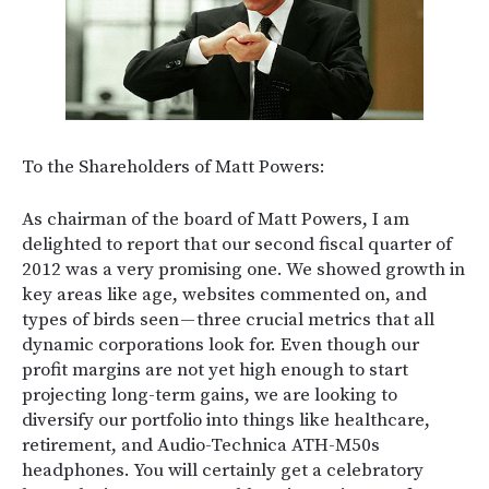
To the Shareholders of Matt Powers:
As chairman of the board of Matt Powers, I am
delighted to report that our second fiscal quarter of
2012 was a very promising one. We showed growth in
key areas like age, websites commented on, and
types of birds seen — three crucial metrics that all
dynamic corporations look for. Even though our
profit margins are not yet high enough to start
projecting long-term gains, we are looking to
diversify our portfolio into things like healthcare,
retirement, and Audio-Technica ATH-M50s
headphones. You will certainly get a celebratory