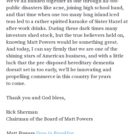
We’ve all banded together as one through all-too-
public disasters like acne, joining high school band,
and that time when one too many long island iced
teas led to a rather spirited karaoke of Sister Hazel at
after-work drinks. During these dark times many
investors shed stock, but the true believers held on,
knowing Matt Powers would be something great.
And today, I can say firmly that we are one of the
shining stars of American business, and with a little
luck that the pre-disposed hereditary dementia
doesn’t set in too early, we’ll be innovating and
propelling commerce in this country for years
to come.
Thank you and God bless,
Rick Sherman
Chairman of the Board of Matt Powers
Matt Powers
lives in Brooklyn.