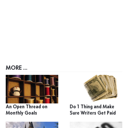
MORE ...
An Open Thread on
Do 1 Thing and Make
Monthly Goals
Sure Writers Get Paid