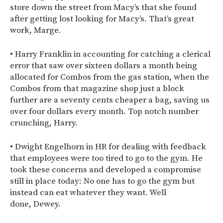
store down the street from Macy’s that she found
after getting lost looking for Macy’s. That’s great
work, Marge.
• Harry Franklin in accounting for catching a clerical
error that saw over sixteen dollars a month being
allocated for Combos from the gas station, when the
Combos from that magazine shop just a block
further are a seventy cents cheaper a bag, saving us
over four dollars every month. Top notch number
crunching, Harry.
• Dwight Engelhorn in HR for dealing with feedback
that employees were too tired to go to the gym. He
took these concerns and developed a compromise
still in place today: No one has to go the gym but
instead can eat whatever they want. Well
done, Dewey.