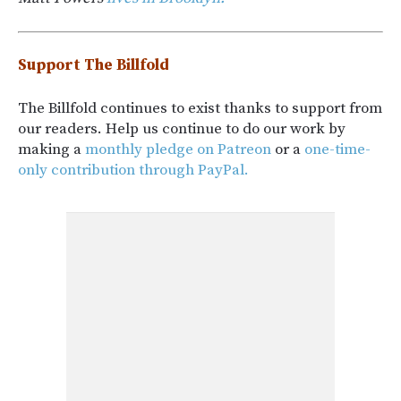
Support The Billfold
The Billfold continues to exist thanks to support from
our readers. Help us continue to do our work by
making a
monthly pledge on Patreon
or a
one-time-
only contribution through PayPal.