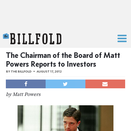
The Billfold
The Chairman of the Board of Matt
Powers Reports to Investors
BY
THE BILLFOLD
AUGUST 17, 2012
by Matt Powers