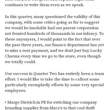
continues to write them even as we speak.
In this quarter, many questioned the validity of this
company, with some critics going as far to suggest
we would be insoluble had our parent corporation
not fronted hundreds of thousands in our infancy. To
these naysayers, I would point to the fact that over
the past three years, our finance department has yet
to miss a rent payment, and we don’t just buy Lucky
Charms every time we go to the store, even though
we totally could.
Our success in Quarter Two has entirely been a team
effort. I would like to take the time to callout some
particularly exemplarily efforts by some very special
employees.
• Marge Dietrich in PR for switching our company
branding supplier from Macy’s to that cool thrift