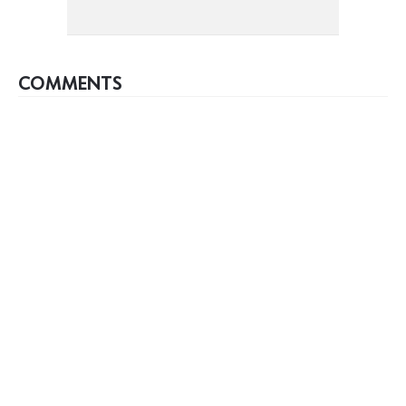
COMMENTS