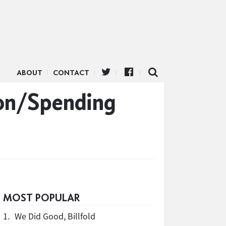
ABOUT
CONTACT
ion/Spending
MOST POPULAR
1.
We Did Good, Billfold