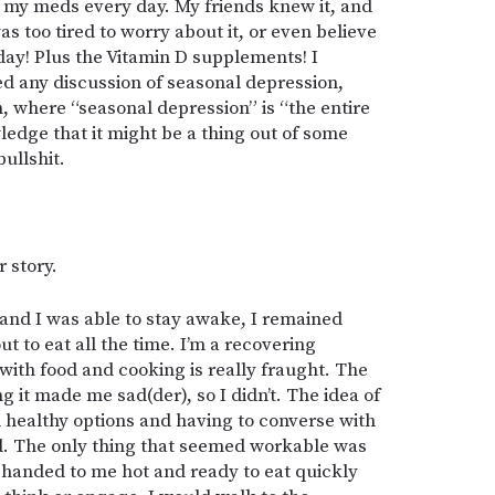
g my meds every day. My friends knew it, and
 too tired to worry about it, or even believe
 day! Plus the Vitamin D supplements! I
ed any discussion of seasonal depression,
, where “seasonal depression” is “the entire
ledge that it might be a thing out of some
ullshit.
 story.
and I was able to stay awake, I remained
t to eat all the time. I’m a recovering
with food and cooking is really fraught. The
g it made me sad(der), so I didn’t. The idea of
ad healthy options and having to converse with
ad. The only thing that seemed workable was
e handed to me hot and ready to eat quickly