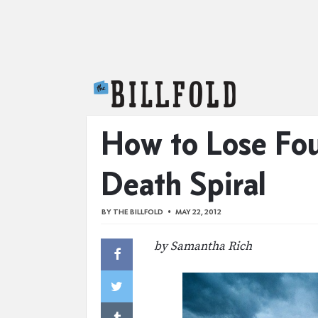
The Billfold
How to Lose Fo
Death Spiral
BY
THE BILLFOLD
MAY 22, 2012
by Samantha Rich