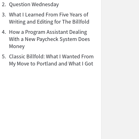
2.
Question Wednesday
3.
What I Learned From Five Years of
Writing and Editing for The Billfold
4.
How a Program Assistant Dealing
With a New Paycheck System Does
Money
5.
Classic Billfold: What I Wanted From
My Move to Portland and What I Got