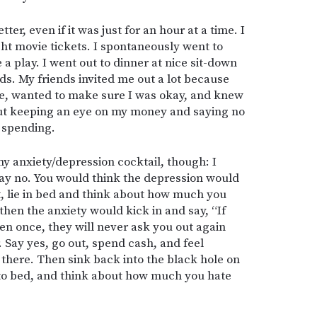
ter, even if it was just for an hour at a time. I
ht movie tickets. I spontaneously went to
a play. I went out to dinner at nice sit-down
ds. My friends invited me out a lot because
, wanted to make sure I was okay, and knew
out keeping an eye on my money and saying no
 spending.
my anxiety/depression cocktail, though: I
 say no. You would think the depression would
ut, lie in bed and think about how much you
 then the anxiety would kick in and say, “If
en once, they will never ask you out again
. Say yes, go out, spend cash, and feel
 there. Then sink back into the black hole on
nto bed, and think about how much you hate