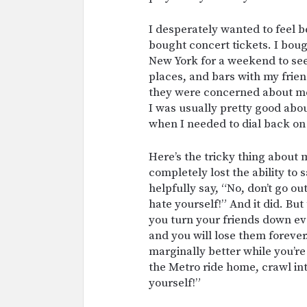
I desperately wanted to feel bet
bought concert tickets. I boug
New York for a weekend to see 
places, and bars with my frien
they were concerned about me
I was usually pretty good ab
when I needed to dial back on
Here’s the tricky thing about 
completely lost the ability to
helpfully say, “No, don’t go o
hate yourself!” And it did. But
you turn your friends down ev
and you will lose them forever
marginally better while you’re
the Metro ride home, crawl i
yourself!”