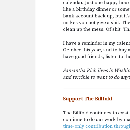
calendar. Just one happy hour 
like a birthday dinner or someth
bank account back up, but it’
makes you not give a shit. The
clean up the mess. Of shit. Th
I have a reminder in my calen
October this year, and to buy 
have good friends, listen to t
Samantha Rich lives in Washing
and terrible to want to do an
Support The Billfold
The Billfold continues to exis
continue to do our work by m
time-only contribution throug