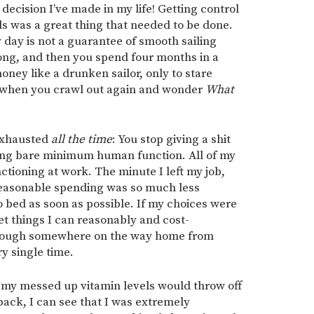
decision I’ve made in my life! Getting control
 was a great thing that needed to be done.
y day is not a guarantee of smooth sailing
rong, and then you spend four months in a
ney like a drunken sailor, only to stare
 when you crawl out again and wonder
What
 exhausted
all the time
: You stop giving a shit
ing bare minimum human function. All of my
tioning at work. The minute I left my job,
Reasonable spending was so much less
 bed as soon as possible. If my choices were
et things I can reasonably and cost-
 through somewhere on the way home from
ry single time.
 my messed up vitamin levels would throw off
back, I can see that I was extremely