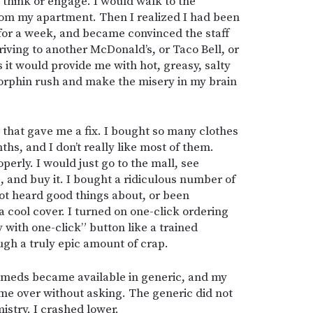
 think or engage. I would walk to the
om my apartment. Then I realized I had been
for a week, and became convinced the staff
riving to another McDonald’s, or Taco Bell, or
 it would provide me with hot, greasy, salty
dorphin rush and make the misery in my brain
g that gave me a fix. I bought so many clothes
ths, and I don’t really like most of them.
perly. I would just go to the mall, see
 and buy it. I bought a ridiculous number of
ot heard good things about, or been
cool cover. I turned on one-click ordering
 with one-click” button like a trained
gh a truly epic amount of crap.
my meds became available in generic, and my
e over without asking. The generic did not
istry. I crashed lower.