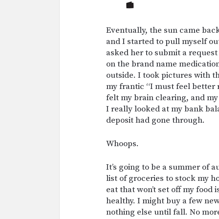
Eventually, the sun came back
and I started to pull myself ou
asked her to submit a request 
on the brand name medication 
outside. I took pictures with 
my frantic “I must feel better 
felt my brain clearing, and my 
I really looked at my bank bal
deposit had gone through.
Whoops.
It’s going to be a summer of a
list of groceries to stock my 
eat that won’t set off my food 
healthy. I might buy a few new
nothing else until fall. No mo