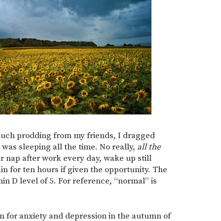
 much prodding from my friends, I dragged
 was sleeping all the time. No really,
all the
r nap after work every day, wake up still
in for ten hours if given the opportunity. The
in D level of 5. For reference, “normal” is
n for anxiety and depression in the autumn of