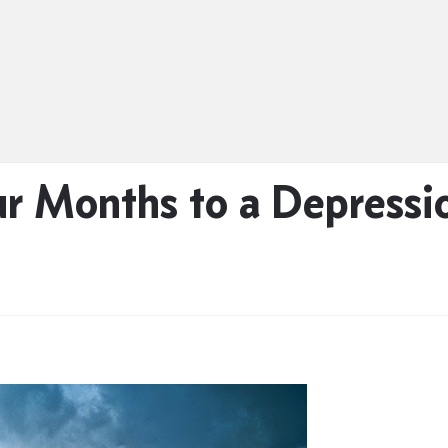
ur Months to a Depress