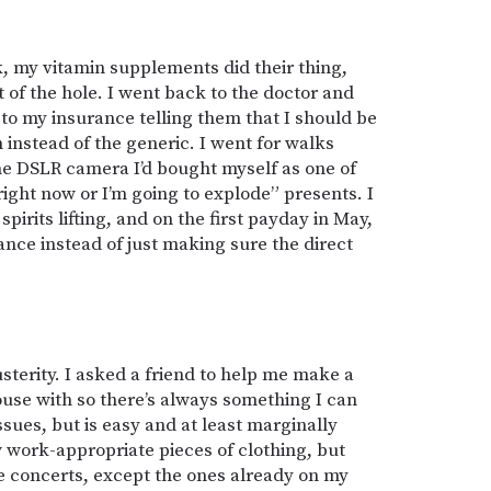
, my vitamin supplements did their thing,
t of the hole. I went back to the doctor and
to my insurance telling them that I should be
instead of the generic. I went for walks
the DSLR camera I’d bought myself as one of
right now or I’m going to explode” presents. I
spirits lifting, and on the first payday in May,
ance instead of just making sure the direct
usterity. I asked a friend to help me make a
house with so there’s always something I can
issues, but is easy and at least marginally
 work-appropriate pieces of clothing, but
re concerts, except the ones already on my