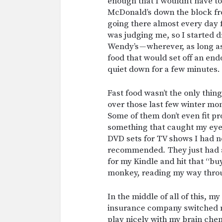
enough that I wouldn’t have to
McDonald’s down the block fr
going there almost every day 
was judging me, so I started d
Wendy’s — wherever, as long as
food that would set off an en
quiet down for a few minutes.
Fast food wasn’t the only thin
over those last few winter mon
Some of them don’t even fit pro
something that caught my eye,
DVD sets for TV shows I had n
recommended. They just had a 
for my Kindle and hit that “buy
monkey, reading my way throu
In the middle of all of this, 
insurance company switched m
play nicely with my brain chem