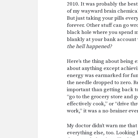
2010. It was probably the best 
of my wayward brain chemicals
But just taking your pills ever
forever. Other stuff can go w
black hole where you spend mo
blankly at your bank account
the hell happened?
Here’s the thing about being
about anything except achiev
energy was earmarked for func
the needle dropped to zero. 
important than getting back to
“go to the grocery store and g
effectively cook,” or “drive
work,” it was a no-brainer eve
My doctor didn’t warn me that
everything else, too. Looking 