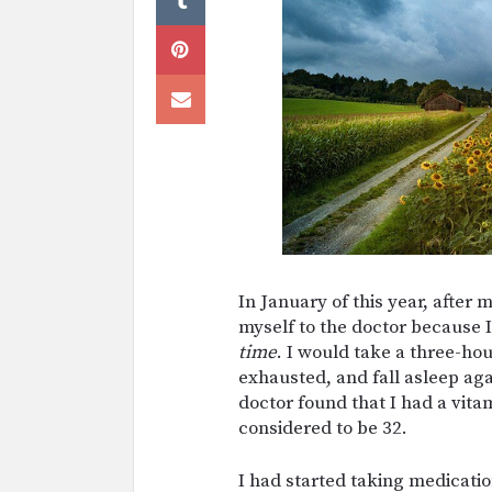
In January of this year, after
myself to the doctor because I
time
. I would take a three-hou
exhausted, and fall asleep aga
doctor found that I had a vitam
considered to be 32.
I had started taking medicatio