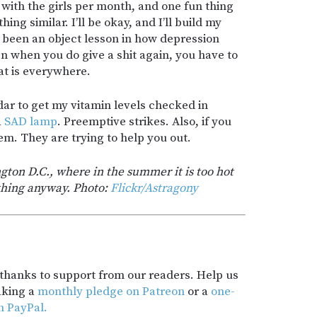
with the girls per month, and one fun thing
ing similar. I’ll be okay, and I’ll build my
s been an object lesson in how depression
n when you do give a shit again, you have to
at is everywhere.
dar to get my vitamin levels checked in
a
SAD lamp
. Preemptive strikes. Also, if you
hem. They are trying to help you out.
ton D.C., where in the summer it is too hot
ything anyway. Photo:
Flickr/Astragony
t thanks to support from our readers. Help us
aking a
monthly pledge on Patreon
or a
one-
h PayPal.