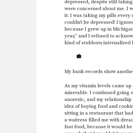
depressed, despite still takin
were concerned about me. I was
it: I was taking my pills every
couldn’t be depressed! I ignor
because I grew up in Michigan
year,” and I refused to acknow
kind of stubborn internalized b
My bank records show another
As my vitamin levels came up 
miserable. I continued going ou
anorexic, and my relationship 
idea of buying food and cookin
sitting in a restaurant that h
a waitress filled me with dre
fast food, because it would b