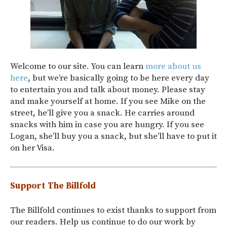
Welcome to our site. You can learn
more about us
here
, but we’re basically going to be here every day
to entertain you and talk about money. Please stay
and make yourself at home. If you see Mike on the
street, he’ll give you a snack. He carries around
snacks with him in case you are hungry. If you see
Logan, she’ll buy you a snack, but she’ll have to put it
on her Visa.
Support The Billfold
The Billfold continues to exist thanks to support from
our readers. Help us continue to do our work by