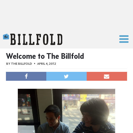
The Billfold
Welcome to The Billfold
BY
THE BILLFOLD
APRIL 4, 2012