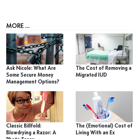
MORE ...
Ask Nicole: What Are
The Cost of Removing a
Some Secure Money
Migrated IUD
Management Options?
Classic Billfold:
The (Emotional) Cost of
Blowdrying a Razor: A
Living With an Ex