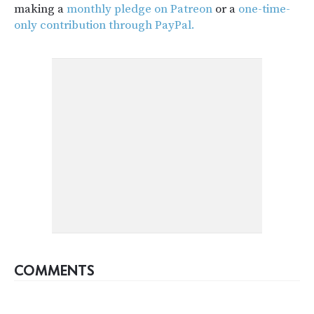
making a
monthly pledge on Patreon
or a
one-time-
only contribution through PayPal.
COMMENTS