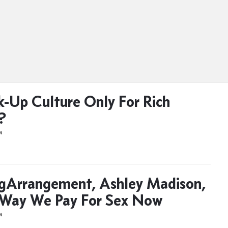
k-Up Culture Only For Rich
?
M
gArrangement, Ashley Madison,
 Way We Pay For Sex Now
M