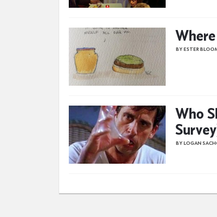
Where I
BY ESTER BLOO
Who Sh
Survey
BY LOGAN SAC