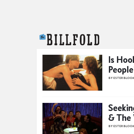
The Billfold
Is Hoo
People
BY ESTER BLOO
Seekin
& The
BY ESTER BLOO