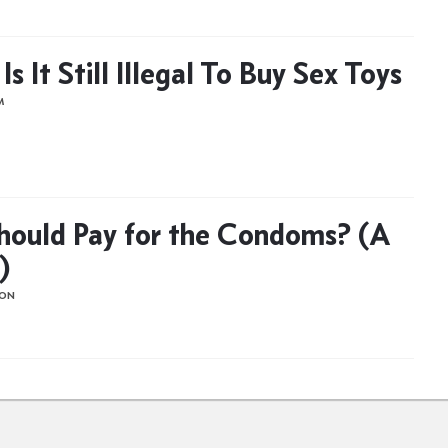
s It Still Illegal To Buy Sex Toys
M
ould Pay for the Condoms? (A
)
HON