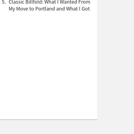
5.
Classic Billfold: What I Wanted From
My Move to Portland and What I Got