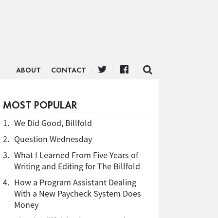
ABOUT
CONTACT
MOST POPULAR
1.
We Did Good, Billfold
2.
Question Wednesday
3.
What I Learned From Five Years of
Writing and Editing for The Billfold
4.
How a Program Assistant Dealing
With a New Paycheck System Does
Money