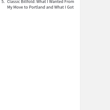
5.
Classic Billfold: What I Wanted From
My Move to Portland and What I Got