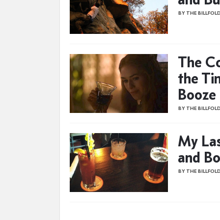
BY THE BILLFOL
The Co
the Ti
Booze 
BY THE BILLFOL
My Las
and Bo
BY THE BILLFOL