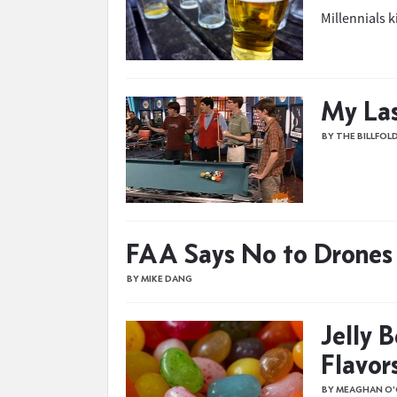
Millennials k
My Las
BY THE BILLFOL
FAA Says No to Drones 
BY MIKE DANG
Jelly 
Flavor
BY MEAGHAN O