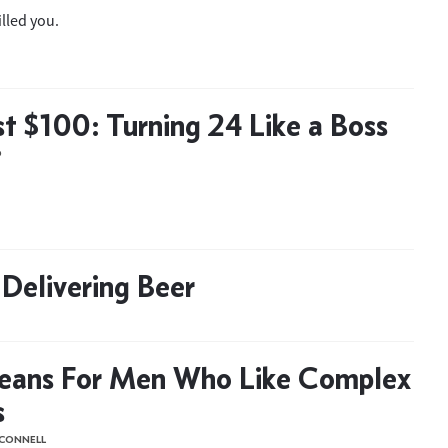
illed you.
t $100: Turning 24 Like a Boss
D
Delivering Beer
Beans For Men Who Like Complex
s
'CONNELL