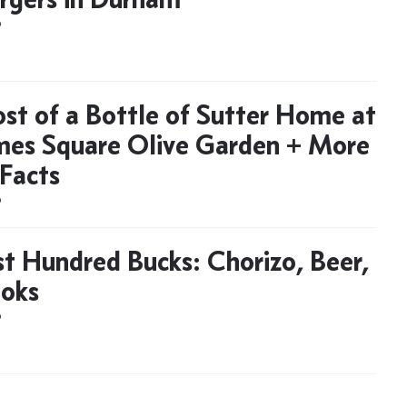
D
st of a Bottle of Sutter Home at
mes Square Olive Garden + More
Facts
D
t Hundred Bucks: Chorizo, Beer,
oks
D