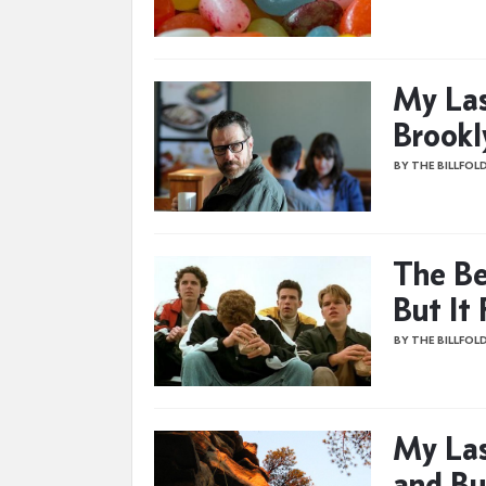
My Las
Brookl
BY THE BILLFOL
The Be
But It 
BY THE BILLFOL
My Las
and Bu