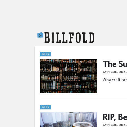
The Billfold
BEER
The Su
BY NICOLE DIEK
Why craft br
BEER
RIP, B
BY NICOLE DIEK