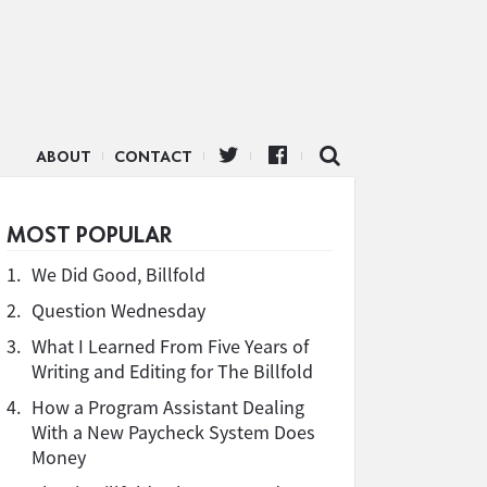
ABOUT
CONTACT
MOST POPULAR
1.
We Did Good, Billfold
2.
Question Wednesday
3.
What I Learned From Five Years of
Writing and Editing for The Billfold
4.
How a Program Assistant Dealing
With a New Paycheck System Does
Money