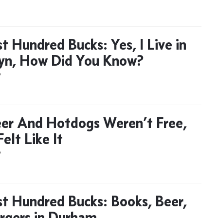
t Hundred Bucks: Yes, I Live in
yn, How Did You Know?
D
er And Hotdogs Weren’t Free,
Felt Like It
D
t Hundred Bucks: Books, Beer,
rgers in Durham