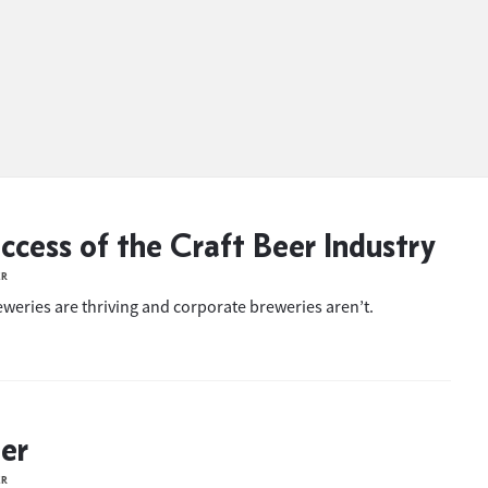
ccess of the Craft Beer Industry
ER
eweries are thriving and corporate breweries aren’t.
eer
ER