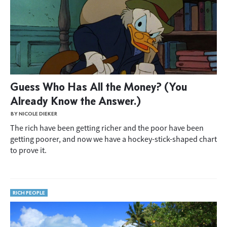
Guess Who Has All the Money? (You
Already Know the Answer.)
BY NICOLE DIEKER
The rich have been getting richer and the poor have been
getting poorer, and now we have a hockey-stick-shaped chart
to prove it.
RICH PEOPLE