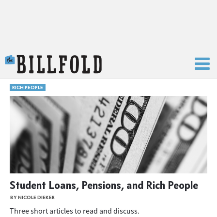
The Billfold
RICH PEOPLE
Student Loans, Pensions, and Rich People
BY NICOLE DIEKER
Three short articles to read and discuss.