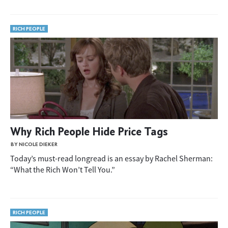
RICH PEOPLE
Why Rich People Hide Price Tags
BY NICOLE DIEKER
Today’s must-read longread is an essay by Rachel Sherman:
“What the Rich Won’t Tell You.”
RICH PEOPLE