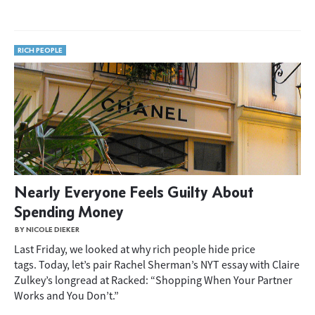
RICH PEOPLE
Nearly Everyone Feels Guilty About
Spending Money
BY NICOLE DIEKER
Last Friday, we looked at why rich people hide price
tags. Today, let’s pair Rachel Sherman’s NYT essay with Claire
Zulkey’s longread at Racked: “Shopping When Your Partner
Works and You Don’t.”