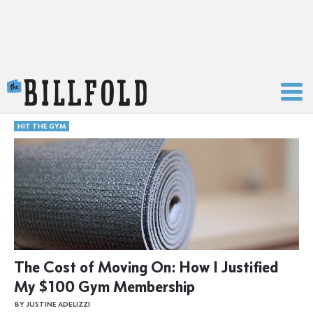
The Billfold
HIT THE GYM
The Cost of Moving On: How I Justified
My $100 Gym Membership
BY JUSTINE ADELIZZI