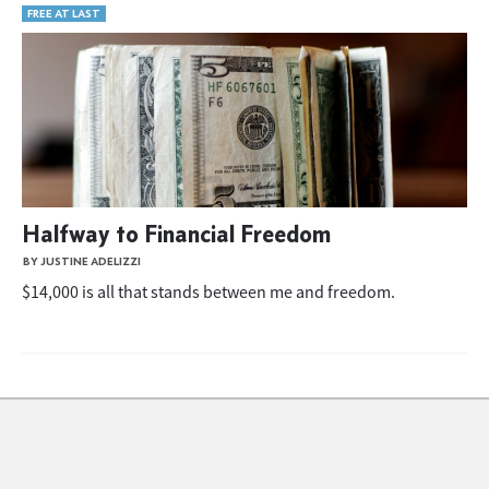
FREE AT LAST
Halfway to Financial Freedom
BY JUSTINE ADELIZZI
$14,000 is all that stands between me and freedom.