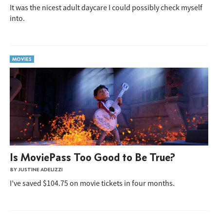
It was the nicest adult daycare I could possibly check myself
into.
MOVIES
Is MoviePass Too Good to Be True?
BY JUSTINE ADELIZZI
I’ve saved $104.75 on movie tickets in four months.