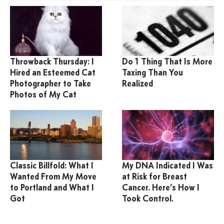
Throwback Thursday: I
Do 1 Thing That Is More
Hired an Esteemed Cat
Taxing Than You
Photographer to Take
Realized
Photos of My Cat
Classic Billfold: What I
My DNA Indicated I Was
Wanted From My Move
at Risk for Breast
to Portland and What I
Cancer. Here’s How I
Got
Took Control.