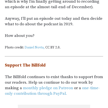
which is why I’m finally getting around to recording
an episode at the almost-tail-end-of-December).
Anyway, I’ll put an episode out today and then decide
what to do about the podcast in 2019.
How about you?
Photo credit:
Daniel Novta,
CC BY 2.0.
Support The Billfold
The Billfold continues to exist thanks to support from
our readers. Help us continue to do our work by
making a
monthly pledge on Patreon
or a
one-time-
only contribution through PayPal.