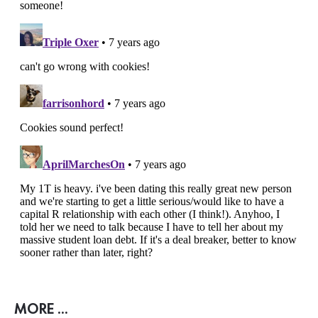
MORE ...