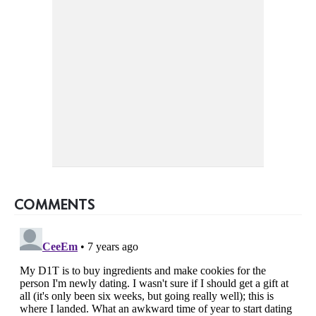
COMMENTS