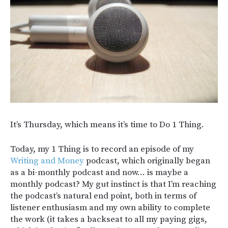
It’s Thursday, which means it’s time to Do 1 Thing.
Today, my 1 Thing is to record an episode of my
Writing and Money
podcast, which originally began
as a bi-monthly podcast and now… is maybe a
monthly podcast? My gut instinct is that I’m reaching
the podcast’s natural end point, both in terms of
listener enthusiasm and my own ability to complete
the work (it takes a backseat to all my paying gigs,