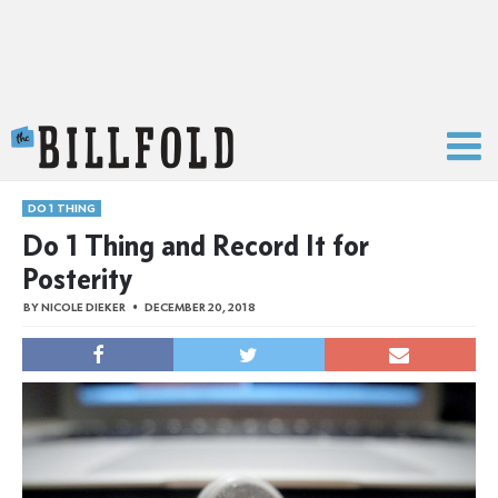
The Billfold
DO 1 THING
Do 1 Thing and Record It for
Posterity
BY
NICOLE DIEKER
DECEMBER 20, 2018