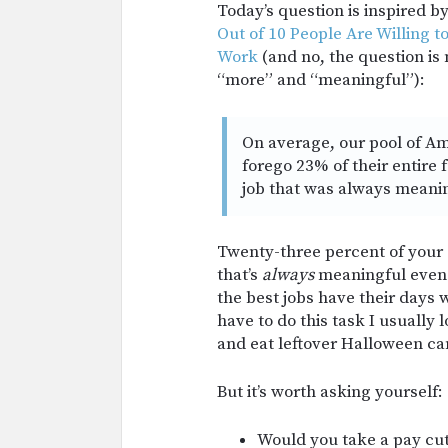
Today’s question is inspired b
Out of 10 People Are Willing 
Work
(and no, the question is
“more” and “meaningful”):
On average, our pool of Am
forego 23% of their entire 
job that was always meani
Twenty-three percent of your 
that’s
always
meaningful even e
the best jobs have their days 
have to do this task I usually 
and eat leftover Halloween ca
But it’s worth asking yourself:
Would you take a pay cut t