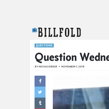
The Billfold
QUESTIONS
Question Wedn
BY
NICOLE DIEKER
NOVEMBER 7, 2018