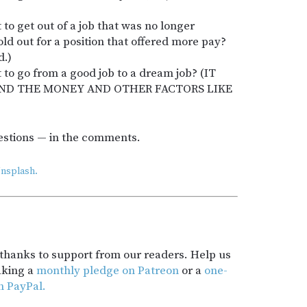
to get out of a job that was no longer
old out for a position that offered more pay?
d.)
 to go from a good job to a dream job? (IT
AND THE MONEY AND OTHER FACTORS LIKE
estions — in the comments.
nsplash.
t thanks to support from our readers. Help us
aking a
monthly pledge on Patreon
or a
one-
h PayPal.