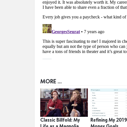
MORE ...
Classic Billfold: My
Refining My 201
Life as a Magnolia
Money Goals