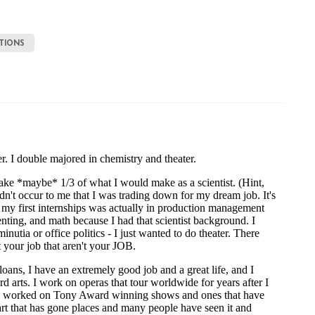
TIONS