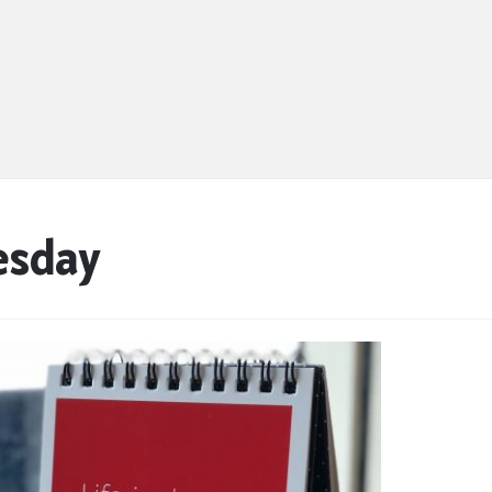
esday