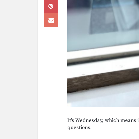
It’s Wednesday, which means it
questions.