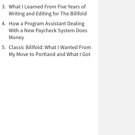
3.
What I Learned From Five Years of
Writing and Editing for The Billfold
4.
How a Program Assistant Dealing
With a New Paycheck System Does
Money
5.
Classic Billfold: What I Wanted From
My Move to Portland and What I Got