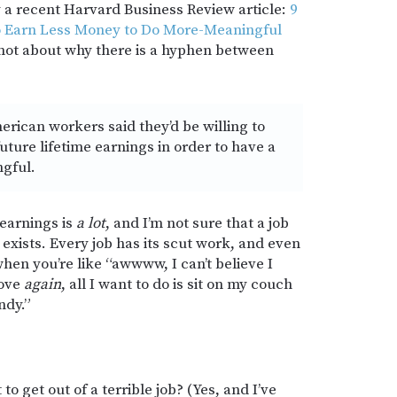
y a recent Harvard Business Review article:
9
to Earn Less Money to Do More-Meaningful
 not about why there is a hyphen between
erican workers said they’d be willing to
future lifetime earnings in order to have a
ngful.
earnings is
a lot
, and I’m not sure that a job
xists. Every job has its scut work, and even
when you’re like “awwww, I can’t believe I
love
again
, all I want to do is sit on my couch
ndy.”
o get out of a terrible job? (Yes, and I’ve