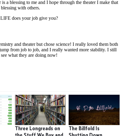
9
Three Longreads on
The Billfold Is
the Stuff We Buy and
Shutting Down