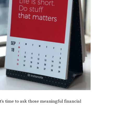
’s time to ask those meaningful financial