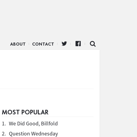
ABOUT
CONTACT
MOST POPULAR
1.
We Did Good, Billfold
2.
Question Wednesday