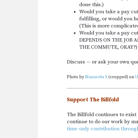
done this.)
Would you take a pay cut 
fulfilling, or would you h
(This is more complicate
Would you take a pay cut
DEPENDS ON THE JOB 
THE COMMUTE, OKAY?)
Discuss — or ask your own qu
Photo by
Manasvita S
(cropped) on
U
Support The Billfold
The Billfold continues to exis
continue to do our work by m
time-only contribution throug