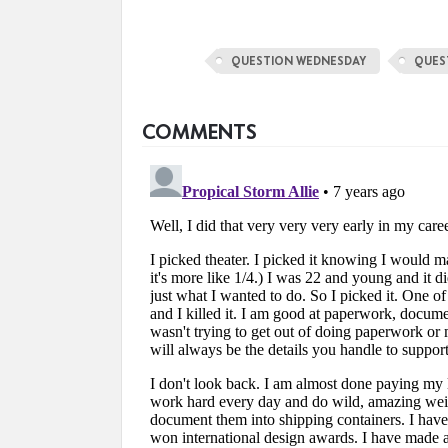
QUESTION WEDNESDAY
QUES
COMMENTS