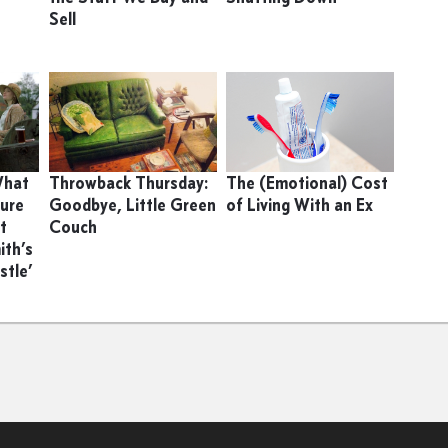
Sell
 What
Throwback Thursday:
The (Emotional) Cost
ture
Goodbye, Little Green
of Living With an Ex
t
Couch
ith’s
stle’