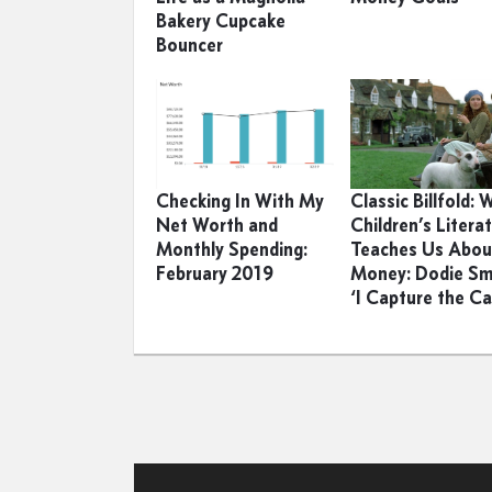
Bakery Cupcake
Bouncer
Checking In With My
Classic Billfold:
Net Worth and
Children’s Litera
Monthly Spending:
Teaches Us Abou
February 2019
Money: Dodie Sm
‘I Capture the Ca