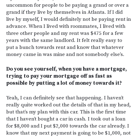
uncommon for people to be paying a grand or over a
grand if they live by themselves in Atlanta. If I did
live by myself, I would definitely not be paying rent in
advance. When I lived with roommates, I lived with
three other people and my rent was $475 for a few
years with the same landlord. It felt really easy to
put a bunch towards rent and know that whatever
money came in was mine and not somebody else’s.
Do you see yourself, when you have a mortgage,
trying to pay your mortgage off as fast as
possible by putting a lot of money towards it?
Yeah, I can definitely see that happening. I haven’t
really quite worked out the details of that in my head,
but that’s my plan with this car. This is the first time
that I haven’t bought a car in cash. I took out a loan
for $8,000 and I put $2,000 towards the car already. I
know that my next payment is going to be $1,000, not