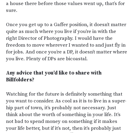
a house there before those values went up, that’s for
sure.
Once you get up to a Gaffer position, it doesn’t matter
quite as much where you live if you’re in with the
right Director of Photography. I would have the
freedom to move wherever I wanted to and just fly in
for jobs. And once you’re a DP, it doesn’t matter where
you live. Plenty of DPs are bicoastal.
Any advice that you’d like to share with
Billfolders?
Watching for the future is definitely something that
you want to consider. As cool as it is to live in a super-
hip part of town, it’s probably not necessary. Just
think about the worth of something in your life. It’s
not bad to spend money on something if it makes
your life better, but if it’s not, then it’s probably just