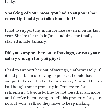
lucky.
Speaking of your mom, you had to support her
recently. Could you talk about that?
I had to support my mom for like seven months last
year. She lost her job in June and this one finally
started in late January.
Did you support her out of savings, or was your
salary enough for you guys?
I had to support her out of savings, unfortunately. If
it had just been our living expenses, I could have
supported us on that out of my salary. She and her ex
had bought some property in Tennessee for
retirement. Obviously, they’re not together anymore
and they’ve been trying to sell this property for years
now. It won’t sell, so they have to keep making