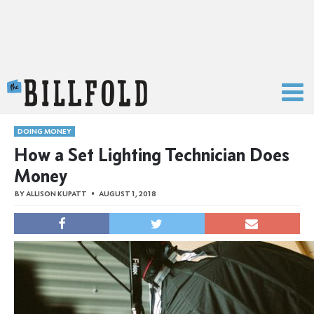
The Billfold
DOING MONEY
How a Set Lighting Technician Does
Money
BY
ALLISON KUPATT
AUGUST 1, 2018