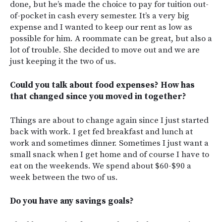
done, but he’s made the choice to pay for tuition out-
of-pocket in cash every semester. It’s a very big
expense and I wanted to keep our rent as low as
possible for him. A roommate can be great, but also a
lot of trouble. She decided to move out and we are
just keeping it the two of us.
Could you talk about food expenses? How has
that changed since you moved in together?
Things are about to change again since I just started
back with work. I get fed breakfast and lunch at
work and sometimes dinner. Sometimes I just want a
small snack when I get home and of course I have to
eat on the weekends. We spend about $60-$90 a
week between the two of us.
Do you have any savings goals?