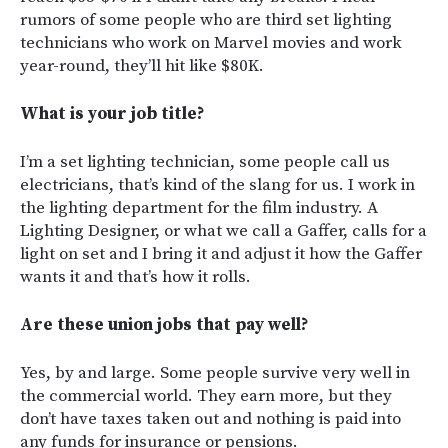
rumors of some people who are third set lighting
technicians who work on Marvel movies and work
year-round, they’ll hit like $80K.
What is your job title?
I’m a set lighting technician, some people call us
electricians, that’s kind of the slang for us. I work in
the lighting department for the film industry. A
Lighting Designer, or what we call a Gaffer, calls for a
light on set and I bring it and adjust it how the Gaffer
wants it and that’s how it rolls.
Are these union jobs that pay well?
Yes, by and large. Some people survive very well in
the commercial world. They earn more, but they
don’t have taxes taken out and nothing is paid into
any funds for insurance or pensions.