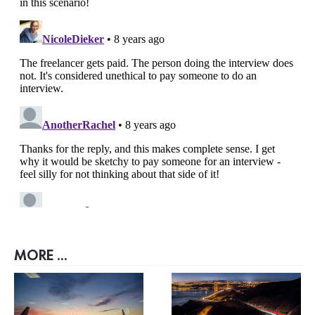
MORE ...