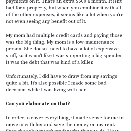
payments on it. That’s an extra $500 a month. It isn’t
bad for a property, but when you combine it with all
of the other expenses, it seems like a lot when you’re
not even seeing any benefit out of it.
My mom had multiple credit cards and paying those
was the big thing. My mom is a low-maintenance
person. She doesn’t need to have a lot of expensive
stuff, so it wasn’t like I was supporting a big spender.
It was the debt that was kind of a killer.
Unfortunately, I did have to draw from my savings
quite a bit. It’s also possible I made some bad
decisions while I was living with her.
Can you elaborate on that?
In order to cover everything, it made sense for me to
move in with her and save the money on my rent.