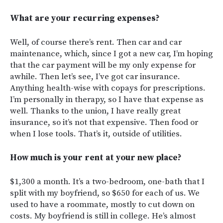
What are your recurring expenses?
Well, of course there’s rent. Then car and car
maintenance, which, since I got a new car, I’m hoping
that the car payment will be my only expense for
awhile. Then let’s see, I’ve got car insurance.
Anything health-wise with copays for prescriptions.
I’m personally in therapy, so I have that expense as
well. Thanks to the union, I have really great
insurance, so it’s not that expensive. Then food or
when I lose tools. That’s it, outside of utilities.
How much is your rent at your new place?
$1,300 a month. It’s a two-bedroom, one-bath that I
split with my boyfriend, so $650 for each of us. We
used to have a roommate, mostly to cut down on
costs. My boyfriend is still in college. He’s almost