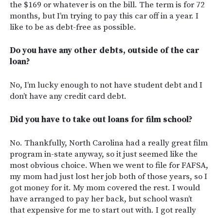
the $169 or whatever is on the bill. The term is for 72
months, but I’m trying to pay this car off in a year. I
like to be as debt-free as possible.
Do you have any other debts, outside of the car
loan?
No, I’m lucky enough to not have student debt and I
don’t have any credit card debt.
Did you have to take out loans for film school?
No. Thankfully, North Carolina had a really great film
program in-state anyway, so it just seemed like the
most obvious choice. When we went to file for FAFSA,
my mom had just lost her job both of those years, so I
got money for it. My mom covered the rest. I would
have arranged to pay her back, but school wasn’t
that expensive for me to start out with. I got really