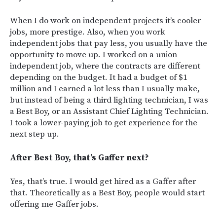
When I do work on independent projects it’s cooler
jobs, more prestige. Also, when you work
independent jobs that pay less, you usually have the
opportunity to move up. I worked on a union
independent job, where the contracts are different
depending on the budget. It had a budget of $1
million and I earned a lot less than I usually make,
but instead of being a third lighting technician, I was
a Best Boy, or an Assistant Chief Lighting Technician.
I took a lower-paying job to get experience for the
next step up.
After Best Boy, that’s Gaffer next?
Yes, that’s true.
I would get hired as a Gaffer after
that. Theoretically as a Best Boy, people would start
offering me Gaffer jobs.