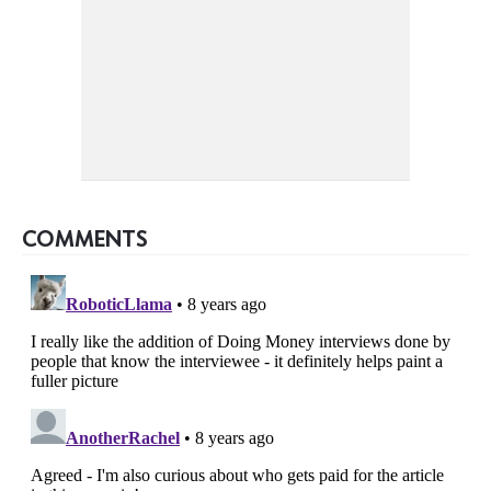
COMMENTS