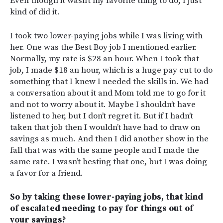
Even though it wasn’t my favorite thing to do, I just
kind of did it.
I took two lower-paying jobs while I was living with
her. One was the Best Boy job I mentioned earlier.
Normally, my rate is $28 an hour. When I took that
job, I made $18 an hour, which is a huge pay cut to do
something that I knew I needed the skills in. We had
a conversation about it and Mom told me to go for it
and not to worry about it. Maybe I shouldn’t have
listened to her, but I don’t regret it. But if I hadn’t
taken that job then I wouldn’t have had to draw on
savings as much. And then I did another show in the
fall that was with the same people and I made the
same rate. I wasn’t besting that one, but I was doing
a favor for a friend.
So by taking these lower-paying jobs, that kind
of escalated needing to pay for things out of
your savings?