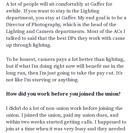
A lot of people will sit comfortably at Gaffer for
awhile. If you want to stay in the Lighting
department, you stay at Gaffer. My end goal is to be a
Director of Photography, which is the head of the
Lighting and Camera departments. Most of the ACs I
talked to said that the best DPs they work with came
up through lighting.
To be honest, camera pays a lot better than lighting,
but if what I’m doing right now will benefit me in the
long run, then I’m just going to take the pay cut. It’s
not like I’m starving or anything.
How did you work before you joined the union?
I didn’t do a lot of non-union work before joining the
union. I joined the union, paid my union dues, and
within two weeks started getting calls. I happened to
join at a time when it was very busy and they needed