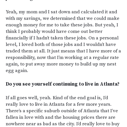
Yeah, my mom and I sat down and calculated it and
with my savings, we determined that we could make
enough money for me to take these jobs. But yeah, I
think I probably would have come out better
financially if I hadn’t taken these jobs. On a personal
level, I loved both of those jobs and I wouldn’t have
traded them at all. It just means that I have more of a
responsibility, now that I’m working at a regular rate
again, to put away more money to build up my nest
egg again.
Do you see yourself continuing to live in Atlanta?
If all goes well, yeah. Kind of the end goal is, I’d
really love to live in Atlanta for a few more years.
There’s a specific suburb outside of Atlanta that I’ve
fallen in love with and the housing prices there are
nowhere near as bad as the city. I’d really love to buy