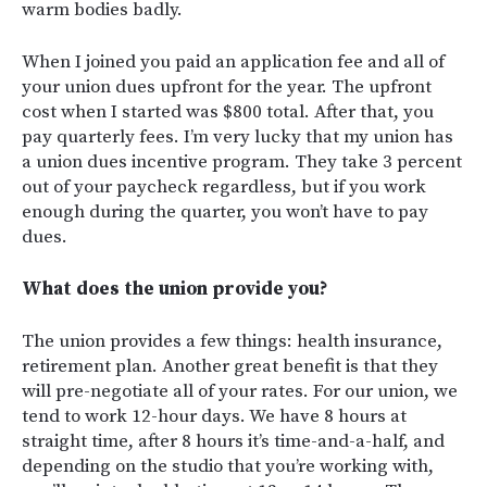
warm bodies badly.
When I joined you paid an application fee and all of
your union dues upfront for the year. The upfront
cost when I started was $800 total. After that, you
pay quarterly fees. I’m very lucky that my union has
a union dues incentive program. They take 3 percent
out of your paycheck regardless, but if you work
enough during the quarter, you won’t have to pay
dues.
What does the union provide you?
The union provides a few things: health insurance,
retirement plan. Another great benefit is that they
will pre-negotiate all of your rates. For our union, we
tend to work 12-hour days. We have 8 hours at
straight time, after 8 hours it’s time-and-a-half, and
depending on the studio that you’re working with,