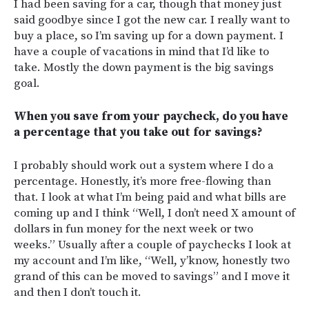
I had been saving for a car, though that money just
said goodbye since I got the new car. I really want to
buy a place, so I’m saving up for a down payment. I
have a couple of vacations in mind that I’d like to
take. Mostly the down payment is the big savings
goal.
When you save from your paycheck, do you have
a percentage that you take out for savings?
I probably should work out a system where I do a
percentage. Honestly, it’s more free-flowing than
that. I look at what I’m being paid and what bills are
coming up and I think “Well, I don’t need X amount of
dollars in fun money for the next week or two
weeks.” Usually after a couple of paychecks I look at
my account and I’m like, “Well, y’know, honestly two
grand of this can be moved to savings” and I move it
and then I don’t touch it.