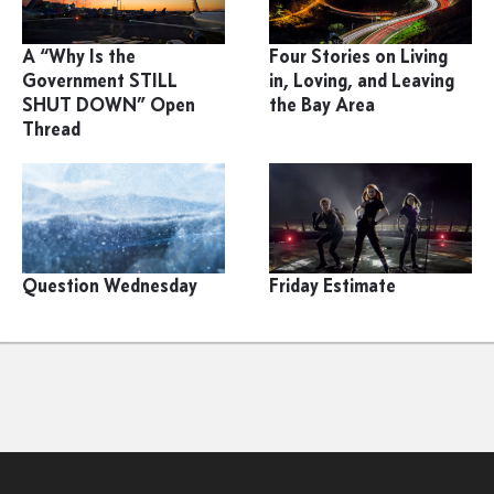
A “Why Is the
Four Stories on Living
Government STILL
in, Loving, and Leaving
SHUT DOWN” Open
the Bay Area
Thread
Question Wednesday
Friday Estimate