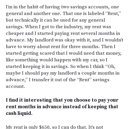
I’m in the habit of having two savings accounts, one
general and another one. That one is labeled “Rent,”
but technically it can be used for any general
savings. When I got to the industry, my rent was
cheaper and I started paying rent several months in
advance. My landlord was okay with it, and I wouldn’t
have to worry about rent for three months. Then I
started getting scared that I would need that money,
like something would happen with my car, so I
started keeping it in savings. So when I think “Oh,
maybe I should pay my landlord a couple months in
advance,” I transfer it out of the “Rent” savings
account.
I find it interesting that you choose to pay your
rent months in advance instead of keeping that
cash liquid.
My rent is only $650, so I can do that. It’s not