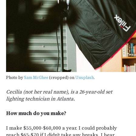
Photo by
Sam McGhee
(cropped) on
Unsplash.
Cecilia (not her real name), is a 26-year-old set
lighting technician in Atlanta.
How much do you make?
I make $55,000-$60,000 a year. I could probably
reach $65-$70 if I didn’t take any breaks. I hear