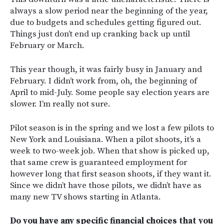
always a slow period near the beginning of the year,
due to budgets and schedules getting figured out.
Things just don’t end up cranking back up until
February or March.
This year though, it was fairly busy in January and
February. I didn’t work from, oh, the beginning of
April to mid-July. Some people say election years are
slower.
I’m really not sure.
Pilot season is in the spring and we lost a few pilots to
New York and Louisiana. When a pilot shoots, it’s a
week to two-week job. When that show is picked up,
that same crew is guaranteed employment for
however long that first season shoots, if they want it.
Since we didn’t have those pilots, we didn’t have as
many new TV shows starting in Atlanta.
Do you have any specific financial choices that you