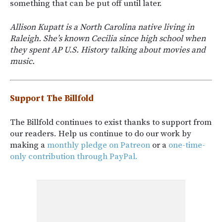
something that can be put off until later.
Allison Kupatt is a North Carolina native living in
Raleigh. She’s known Cecilia since high school when
they spent AP U.S. History talking about movies and
music.
Support The Billfold
The Billfold continues to exist thanks to support from
our readers. Help us continue to do our work by
making a
monthly pledge on Patreon
or a
one-time-
only contribution through PayPal.