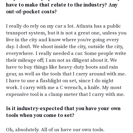
have to make that relate to the industry? Any
out-of-pocket costs?
I really do rely on my car a lot. Atlanta has a public
transport system, but it is not a great one, unless you
live in the city and know where you’re going every
day. I don’t. We shoot inside the city, outside the city,
everywhere. I really needed a car. Some people write
their mileage off; I am not as diligent about it. We
have to buy things like heavy-duty boots and rain
gear, as well as the tools that I carry around with me.
I have to use a flashlight on set, since I do night
work.
I carry with me a C wrench, a knife. My most
expensive tool is a clamp meter that I carry with me.
Is it industry-expected that you have your own
tools when you come to set?
Oh, absolutely. All of us have our own tools.