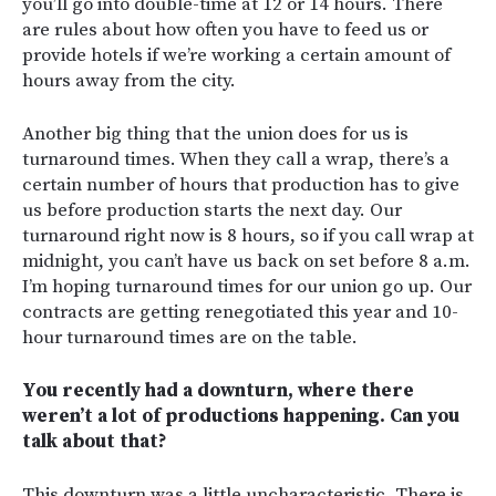
you’ll go into double-time at 12 or 14 hours. There
are rules about how often you have to feed us or
provide hotels if we’re working a certain amount of
hours away from the city.
Another big thing that the union does for us is
turnaround times. When they call a wrap, there’s a
certain number of hours that production has to give
us before production starts the next day. Our
turnaround right now is 8 hours, so if you call wrap at
midnight, you can’t have us back on set before 8 a.m.
I’m hoping turnaround times for our union go up. Our
contracts are getting renegotiated this year and 10-
hour turnaround times are on the table.
You recently had a downturn, where there
weren’t a lot of productions happening. Can you
talk about that?
This downturn was a little uncharacteristic. There is