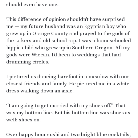
should even have one.
This difference of opinion shouldn’t have surprised
me — my future husband was an Egyptian boy who
grew up in Orange County and prayed to the gods of
the Lakers and old school rap. I was a homeschooled
hippie child who grew up in Southern Oregon. All my
gods were Wiccan. I’d been to weddings that had
drumming circles.
I pictured us dancing barefoot in a meadow with our
closest friends and family. He pictured me in a white
dress walking down an aisle.
“I am going to get married with my shoes off.” That
was my bottom line. But his bottom line was shoes as
well: shoes on.
Over happy hour sushi and two bright blue cocktails,