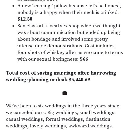
A new “cooling” pillow because let’s be honest,
nobody is a happy when their neck is crinked:
$12.50
Sex class at a local sex shop which we thought
was about communication but ended up being
about bondage and involved some pretty
intense nude demonstrations. Cost includes
four shots of whiskey after as we came to terms
with our sexual boringness:
$66
Total cost of saving marriage after harrowing
wedding-planning ordeal: $5,440.69
We’ve been to six weddings in the three years since
we canceled ours. Big weddings, small weddings,
casual weddings, formal weddings, destination
weddings, lovely weddings, awkward weddings.