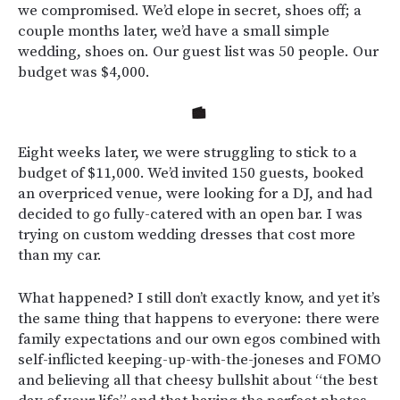
we compromised. We’d elope in secret, shoes off; a
couple months later, we’d have a small simple
wedding, shoes on. Our guest list was 50 people. Our
budget was $4,000.
Eight weeks later, we were struggling to stick to a
budget of $11,000. We’d invited 150 guests, booked
an overpriced venue, were looking for a DJ, and had
decided to go fully-catered with an open bar. I was
trying on custom wedding dresses that cost more
than my car.
What happened? I still don’t exactly know, and yet it’s
the same thing that happens to everyone: there were
family expectations and our own egos combined with
self-inflicted keeping-up-with-the-joneses and FOMO
and believing all that cheesy bullshit about “the best