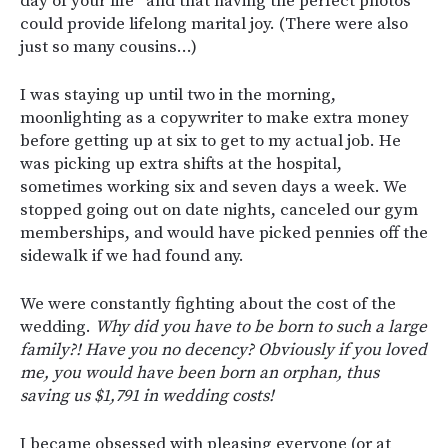
day of your life” and that having the perfect photos
could provide lifelong marital joy. (There were also
just so many cousins…)
I was staying up until two in the morning,
moonlighting as a copywriter to make extra money
before getting up at six to get to my actual job. He
was picking up extra shifts at the hospital,
sometimes working six and seven days a week. We
stopped going out on date nights, canceled our gym
memberships, and would have picked pennies off the
sidewalk if we had found any.
We were constantly fighting about the cost of the
wedding.
Why did you have to be born to such a large
family?! Have you no decency? Obviously if you loved
me, you would have been born an orphan, thus
saving us $1,791 in wedding costs!
I became obsessed with pleasing everyone (or at