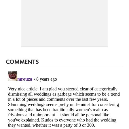
COMMENTS