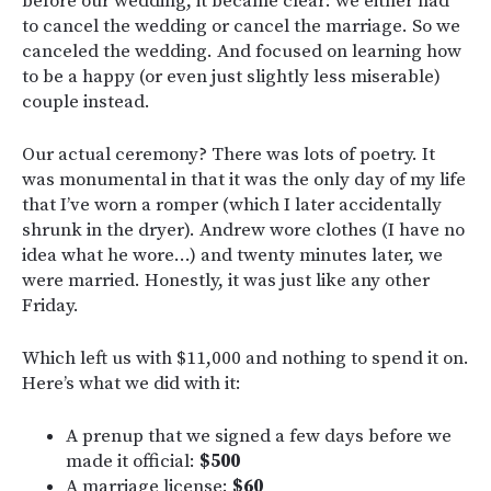
before our wedding, it became clear: we either had
to cancel the wedding or cancel the marriage. So we
canceled the wedding. And focused on learning how
to be a happy (or even just slightly less miserable)
couple instead.
Our actual ceremony? There was lots of poetry. It
was monumental in that it was the only day of my life
that I’ve worn a romper (which I later accidentally
shrunk in the dryer). Andrew wore clothes (I have no
idea what he wore…) and twenty minutes later, we
were married. Honestly, it was just like any other
Friday.
Which left us with $11,000 and nothing to spend it on.
Here’s what we did with it:
A prenup that we signed a few days before we
made it official:
$500
A marriage license:
$60