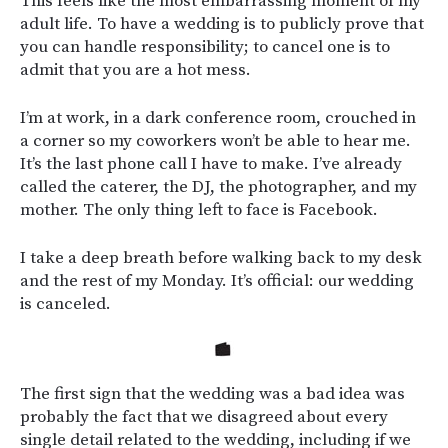
This feels like the most embarrassing moment of my
adult life. To have a wedding is to publicly prove that
you can handle responsibility; to cancel one is to
admit that you are a hot mess.
I’m at work, in a dark conference room, crouched in
a corner so my coworkers won’t be able to hear me.
It’s the last phone call I have to make. I’ve already
called the caterer, the DJ, the photographer, and my
mother. The only thing left to face is Facebook.
I take a deep breath before walking back to my desk
and the rest of my Monday. It’s official: our wedding
is canceled.
The first sign that the wedding was a bad idea was
probably the fact that we disagreed about every
single detail related to the wedding, including if we