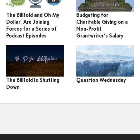
The Billfold and Oh My
Budgeting for
Dollar! Are Joining
Charitable Giving on a
Forces for a Series of
Non-Profit
Podcast Episodes
Grantwriter’s Salary
The Billfold Is Shutting
Question Wednesday
Down