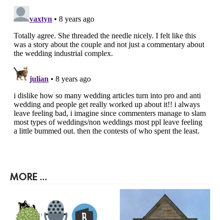
MORE ...