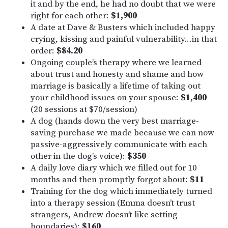
it and by the end, he had no doubt that we were
right for each other:
$1,900
A date at Dave & Busters which included happy
crying, kissing and painful vulnerability…in that
order:
$84.20
Ongoing couple’s therapy where we learned
about trust and honesty and shame and how
marriage is basically a lifetime of taking out
your childhood issues on your spouse:
$1,400
(20 sessions at $70/session)
A dog (hands down the very best marriage-
saving purchase we made because we can now
passive-aggressively communicate with each
other in the dog’s voice):
$350
A daily love diary which we filled out for 10
months and then promptly forgot about:
$11
Training for the dog which immediately turned
into a therapy session (Emma doesn’t trust
strangers, Andrew doesn’t like setting
boundaries):
$160