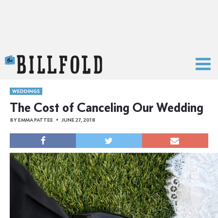
The Billfold
WEDDINGS
The Cost of Canceling Our Wedding
BY
EMMA PATTEE
JUNE 27, 2018