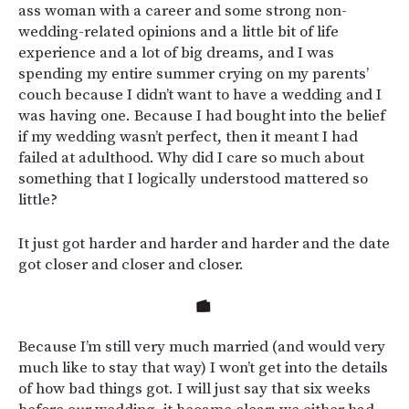
ass woman with a career and some strong non-
wedding-related opinions and a little bit of life
experience and a lot of big dreams, and I was
spending my entire summer crying on my parents’
couch because I didn’t want to have a wedding and I
was having one. Because I had bought into the belief
if my wedding wasn’t perfect, then it meant I had
failed at adulthood. Why did I care so much about
something that I logically understood mattered so
little?
It just got harder and harder and harder and the date
got closer and closer and closer.
Because I’m still very much married (and would very
much like to stay that way) I won’t get into the details
of how bad things got. I will just say that six weeks