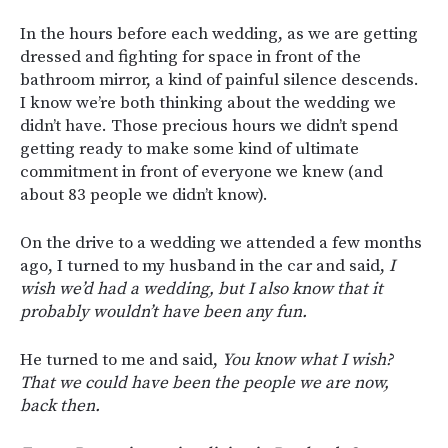
In the hours before each wedding, as we are getting
dressed and fighting for space in front of the
bathroom mirror, a kind of painful silence descends.
I know we’re both thinking about the wedding we
didn’t have. Those precious hours we didn’t spend
getting ready to make some kind of ultimate
commitment in front of everyone we knew (and
about 83 people we didn’t know).
On the drive to a wedding we attended a few months
ago, I turned to my husband in the car and said,
I
wish we’d had a wedding, but I also know that it
probably wouldn’t have been any fun.
He turned to me and said,
You know what I wish?
That we could have been the people we are now,
back then.