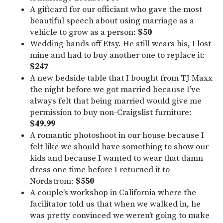
A giftcard for our officiant who gave the most
beautiful speech about using marriage as a
vehicle to grow as a person:
$50
Wedding bands off Etsy. He still wears his, I lost
mine and had to buy another one to replace it:
$247
A new bedside table that I bought from TJ Maxx
the night before we got married because I’ve
always felt that being married would give me
permission to buy non-Craigslist furniture:
$49.99
A romantic photoshoot in our house because I
felt like we should have something to show our
kids and because I wanted to wear that damn
dress one time before I returned it to
Nordstrom:
$550
A couple’s workshop in California where the
facilitator told us that when we walked in, he
was pretty convinced we weren’t going to make