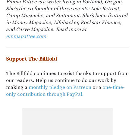
Emma Pattee is a writer living in Portland, Oregon.
She’s the co-founder of three events: Lola Retreat,
Camp Mustache, and Statement. She’s been featured
in Money Magazine, Lifehacker, Rockstar Finance,
and Carve Magazine. Read more at
emmapattee.com.
Support The Billfold
The Billfold continues to exist thanks to support from
our readers. Help us continue to do our work by
making a
monthly pledge on Patreon
or a
one-time-
only contribution through PayPal.