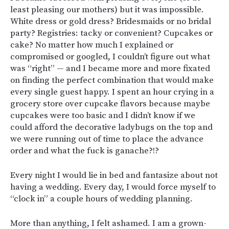
least pleasing our mothers) but it was impossible.
White dress or gold dress? Bridesmaids or no bridal
party? Registries: tacky or convenient? Cupcakes or
cake? No matter how much I explained or
compromised or googled, I couldn’t figure out what
was “right” — and I became more and more fixated
on finding the perfect combination that would make
every single guest happy. I spent an hour crying in a
grocery store over cupcake flavors because maybe
cupcakes were too basic and I didn’t know if we
could afford the decorative ladybugs on the top and
we were running out of time to place the advance
order and what the fuck is ganache?!?
Every night I would lie in bed and fantasize about not
having a wedding. Every day, I would force myself to
“clock in” a couple hours of wedding planning.
More than anything, I felt ashamed. I am a grown-