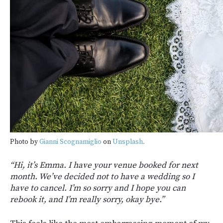
Photo by
Gianni Scognamiglio
on
Unsplash.
“Hi, it’s Emma. I have your venue booked for next
month. We’ve decided not to have a wedding so I
have to cancel. I’m so sorry and I hope you can
rebook it, and I’m really sorry, okay bye.”