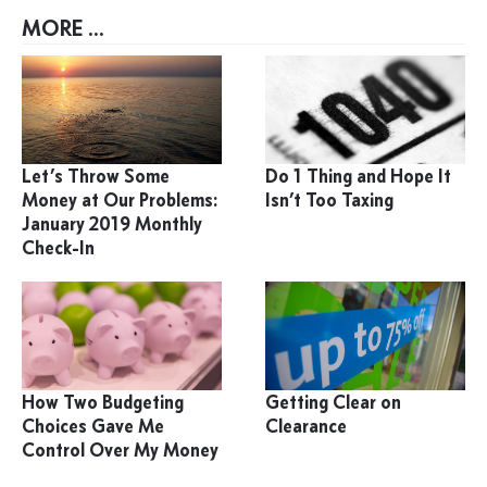
MORE ...
Let’s Throw Some
Do 1 Thing and Hope It
Money at Our Problems:
Isn’t Too Taxing
January 2019 Monthly
Check-In
How Two Budgeting
Getting Clear on
Choices Gave Me
Clearance
Control Over My Money