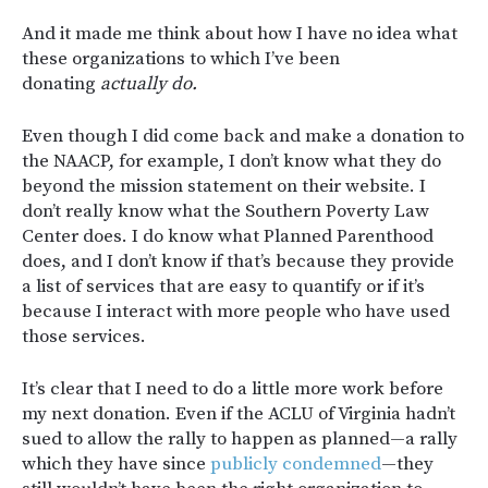
And it made me think about how I have no idea what
these organizations to which I’ve been
donating
actually do.
Even though I did come back and make a donation to
the NAACP, for example, I don’t know what they do
beyond the mission statement on their website. I
don’t really know what the Southern Poverty Law
Center does. I do know what Planned Parenthood
does, and I don’t know if that’s because they provide
a list of services that are easy to quantify or if it’s
because I interact with more people who have used
those services.
It’s clear that I need to do a little more work before
my next donation. Even if the ACLU of Virginia hadn’t
sued to allow the rally to happen as planned—a rally
which they have since
publicly condemned
—they