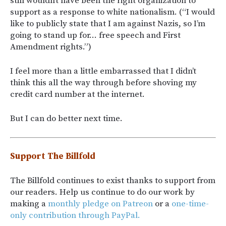
still wouldn’t have been the right organization to
support as a response to white nationalism. (“I would
like to publicly state that I am against Nazis, so I’m
going to stand up for… free speech and First
Amendment rights.”)
I feel more than a little embarrassed that I didn’t
think this all the way through before shoving my
credit card number at the internet.
But I can do better next time.
Support The Billfold
The Billfold continues to exist thanks to support from
our readers. Help us continue to do our work by
making a
monthly pledge on Patreon
or a
one-time-
only contribution through PayPal.