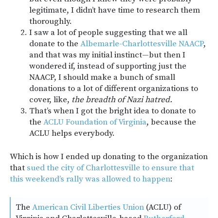
legitimate, I didn’t have time to research them
thoroughly.
I saw a lot of people suggesting that we all
donate to the
Albemarle-Charlottesville NAACP
,
and that was my initial instinct—but then I
wondered if, instead of supporting just the
NAACP, I should make a bunch of small
donations to a lot of different organizations to
cover, like,
the breadth of Nazi hatred.
That’s when I got the bright idea to donate to
the
ACLU Foundation of Virginia
, because the
ACLU helps everybody.
Which is how I ended up donating to the organization
that
sued the city of Charlottesville to ensure that
this weekend’s rally was allowed to happen
:
The
American Civil Liberties Union
(ACLU) of