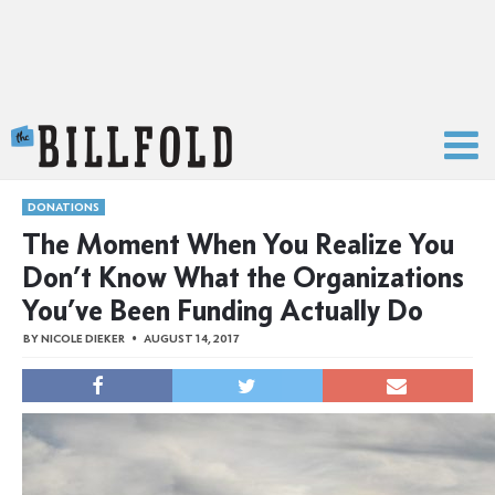
The Billfold
DONATIONS
The Moment When You Realize You
Don’t Know What the Organizations
You’ve Been Funding Actually Do
BY
NICOLE DIEKER
AUGUST 14, 2017