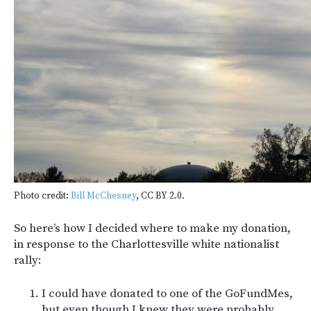
Photo credit:
Bill McChesney
, CC BY 2.0.
So here’s how I decided where to make my donation,
in response to the Charlottesville white nationalist
rally:
I could have donated to one of the GoFundMes,
but even though I knew they were probably