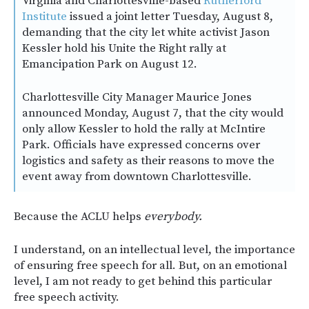
Virginia and Charlottesville-based
Rutherford
Institute
issued a joint letter Tuesday, August 8,
demanding that the city let white activist Jason
Kessler hold his Unite the Right rally at
Emancipation Park on August 12.
Charlottesville City Manager Maurice Jones
announced Monday, August 7, that the city would
only allow Kessler to hold the rally at McIntire
Park. Officials have expressed concerns over
logistics and safety as their reasons to move the
event away from downtown Charlottesville.
Because the ACLU helps
everybody.
I understand, on an intellectual level, the importance
of ensuring free speech for all. But, on an emotional
level, I am not ready to get behind this particular
free speech activity.