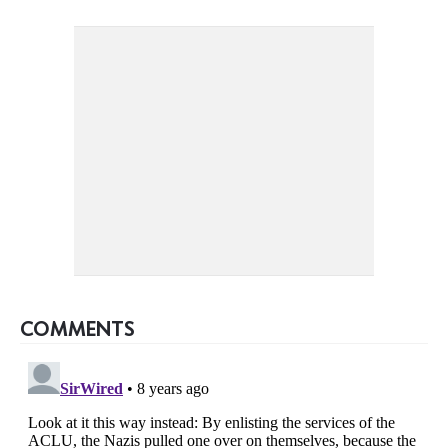
COMMENTS