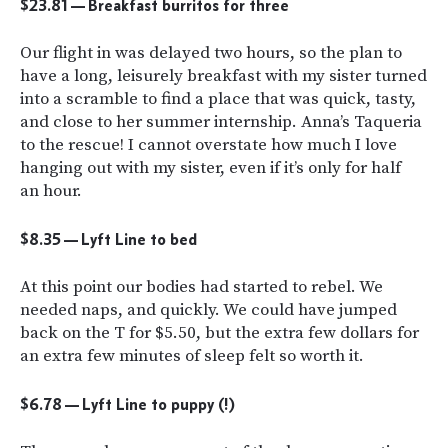
$23.81 — Breakfast burritos for three
Our flight in was delayed two hours, so the plan to
have a long, leisurely breakfast with my sister turned
into a scramble to find a place that was quick, tasty,
and close to her summer internship. Anna’s Taqueria
to the rescue! I cannot overstate how much I love
hanging out with my sister, even if it’s only for half
an hour.
$8.35 — Lyft Line to bed
At this point our bodies had started to rebel. We
needed naps, and quickly. We could have jumped
back on the T for $5.50, but the extra few dollars for
an extra few minutes of sleep felt so worth it.
$6.78 — Lyft Line to puppy (!)