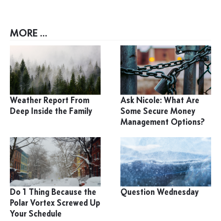
MORE ...
Weather Report From
Ask Nicole: What Are
Deep Inside the Family
Some Secure Money
Management Options?
Do 1 Thing Because the
Question Wednesday
Polar Vortex Screwed Up
Your Schedule