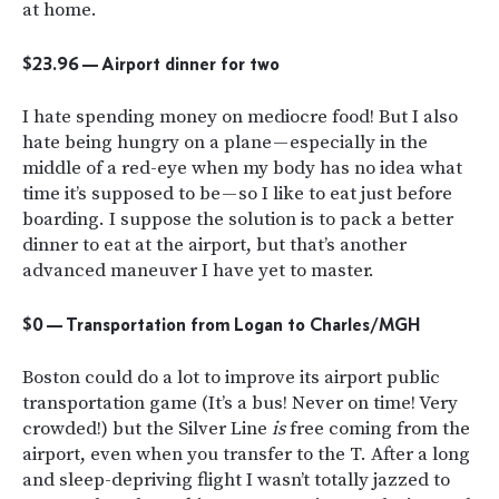
at home.
$23.96 — Airport dinner for two
I hate spending money on mediocre food! But I also
hate being hungry on a plane — especially in the
middle of a red-eye when my body has no idea what
time it’s supposed to be — so I like to eat just before
boarding. I suppose the solution is to pack a better
dinner to eat at the airport, but that’s another
advanced maneuver I have yet to master.
$0 — Transportation from Logan to Charles/MGH
Boston could do a lot to improve its airport public
transportation game (It’s a bus! Never on time! Very
crowded!) but the Silver Line
is
free coming from the
airport, even when you transfer to the T. After a long
and sleep-depriving flight I wasn’t totally jazzed to