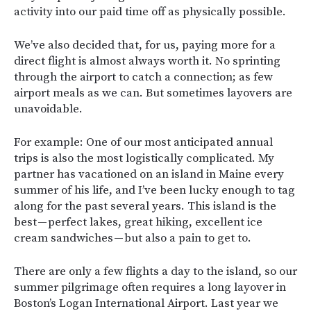
activity into our paid time off as physically possible.
We’ve also decided that, for us, paying more for a
direct flight is almost always worth it. No sprinting
through the airport to catch a connection; as few
airport meals as we can. But sometimes layovers are
unavoidable.
For example: One of our most anticipated annual
trips is also the most logistically complicated. My
partner has vacationed on an island in Maine every
summer of his life, and I’ve been lucky enough to tag
along for the past several years. This island is the
best — perfect lakes, great hiking, excellent ice
cream sandwiches — but also a pain to get to.
There are only a few flights a day to the island, so our
summer pilgrimage often requires a long layover in
Boston’s Logan International Airport. Last year we