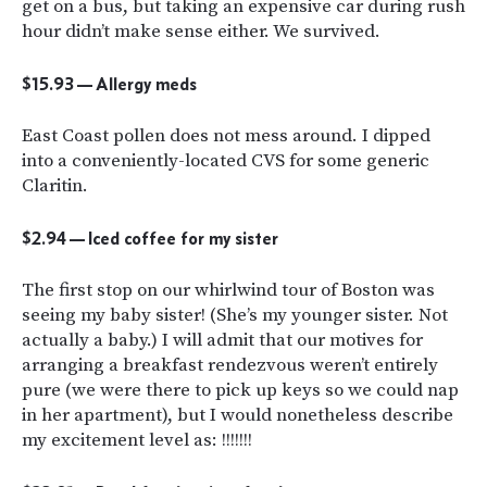
get on a bus, but taking an expensive car during rush
hour didn’t make sense either. We survived.
$15.93 — Allergy meds
East Coast pollen does not mess around. I dipped
into a conveniently-located CVS for some generic
Claritin.
$2.94 — Iced coffee for my sister
The first stop on our whirlwind tour of Boston was
seeing my baby sister! (She’s my younger sister. Not
actually a baby.) I will admit that our motives for
arranging a breakfast rendezvous weren’t entirely
pure (we were there to pick up keys so we could nap
in her apartment), but I would nonetheless describe
my excitement level as: !!!!!!!