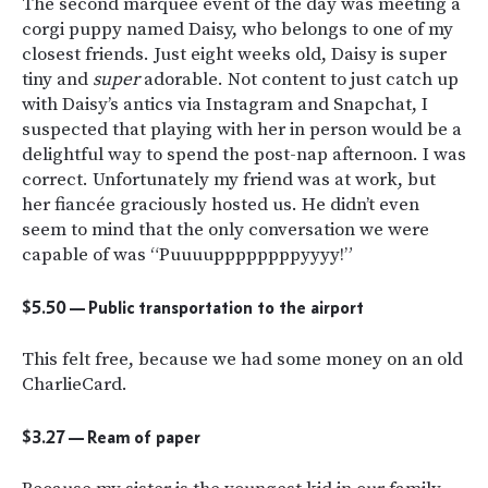
The second marquee event of the day was meeting a
corgi puppy named Daisy, who belongs to one of my
closest friends. Just eight weeks old, Daisy is super
tiny and
super
adorable. Not content to just catch up
with Daisy’s antics via Instagram and Snapchat, I
suspected that playing with her in person would be a
delightful way to spend the post-nap afternoon. I was
correct. Unfortunately my friend was at work, but
her fiancée graciously hosted us. He didn’t even
seem to mind that the only conversation we were
capable of was “Puuuuppppppppyyyy!”
$5.50 — Public transportation to the airport
This felt free, because we had some money on an old
CharlieCard.
$3.27 — Ream of paper