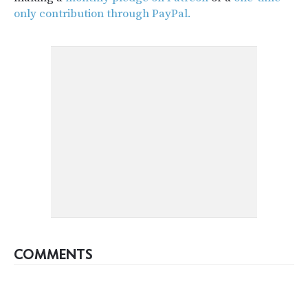
only contribution through PayPal.
COMMENTS