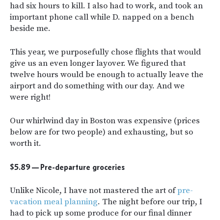
had six hours to kill. I also had to work, and took an
important phone call while D. napped on a bench
beside me.
This year, we purposefully chose flights that would
give us an even longer layover. We figured that
twelve hours would be enough to actually leave the
airport and do something with our day. And we
were right!
Our whirlwind day in Boston was expensive (prices
below are for two people) and exhausting, but so
worth it.
$5.89
—
Pre-departure groceries
Unlike Nicole, I have not mastered the art of
pre-
vacation meal planning
. The night before our trip, I
had to pick up some produce for our final dinner