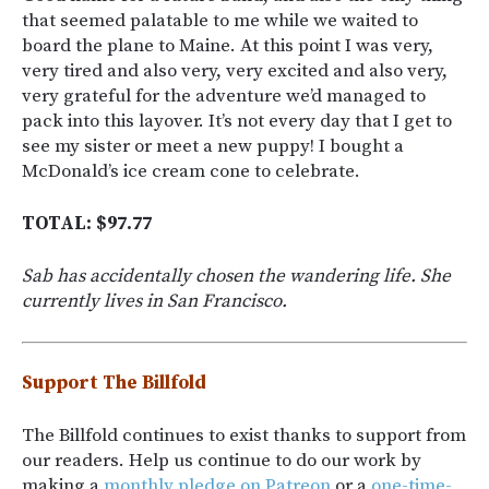
that seemed palatable to me while we waited to
board the plane to Maine. At this point I was very,
very tired and also very, very excited and also very,
very grateful for the adventure we’d managed to
pack into this layover. It’s not every day that I get to
see my sister or meet a new puppy! I bought a
McDonald’s ice cream cone to celebrate.
TOTAL: $97.77
Sab has accidentally chosen the wandering life. She
currently lives in San Francisco.
Support The Billfold
The Billfold continues to exist thanks to support from
our readers. Help us continue to do our work by
making a
monthly pledge on Patreon
or a
one-time-