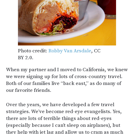
Photo credit:
Robby Van Arsdale
, CC
BY 2.0.
When my partner and I moved to California, we knew
we were signing up for lots of cross-country travel.
Both of our families live “back east,” as do many of
our favorite friends.
Over the years, we have developed a few travel
strategies. We’ve become red-eye evangelists. Yes,
there are lots of terrible things about red-eyes
(especially because I can’t sleep on airplanes), but
they help with jet lag and allow us to cram as much