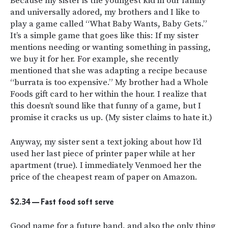
Because my sister is the youngest kid in our family
and universally adored, my brothers and I like to
play a game called “What Baby Wants, Baby Gets.”
It’s a simple game that goes like this: If my sister
mentions needing or wanting something in passing,
we buy it for her. For example, she recently
mentioned that she was adapting a recipe because
“burrata is too expensive.” My brother had a Whole
Foods gift card to her within the hour. I realize that
this doesn’t sound like that funny of a game, but I
promise it cracks us up. (My sister claims to hate it.)
Anyway, my sister sent a text joking about how I’d
used her last piece of printer paper while at her
apartment (true). I immediately Venmoed her the
price of the cheapest ream of paper on Amazon.
$2.34 — Fast food soft serve
Good name for a future band, and also the only thing