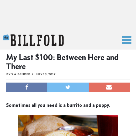
The Billfold
My Last $100: Between Here and
There
BY
S.A. BENDER
JULY 19, 2017
Sometimes all you need is a burrito and a puppy.