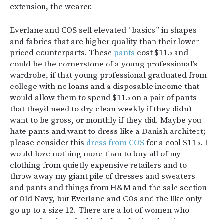
extension, the wearer.
Everlane and COS sell elevated “basics” in shapes
and fabrics that are higher quality than their lower-
priced counterparts. These
pants
cost $115 and
could be the cornerstone of a young professional’s
wardrobe, if that young professional graduated from
college with no loans and a disposable income that
would allow them to spend $115 on a pair of pants
that they’d need to dry clean weekly if they didn’t
want to be gross, or monthly if they did. Maybe you
hate pants and want to dress like a Danish architect;
please consider this
dress from COS
for a cool $115. I
would love nothing more than to buy all of my
clothing from quietly expensive retailers and to
throw away my giant pile of dresses and sweaters
and pants and things from H&M and the sale section
of Old Navy, but Everlane and COs and the like only
go up to a size 12. There are a lot of women who