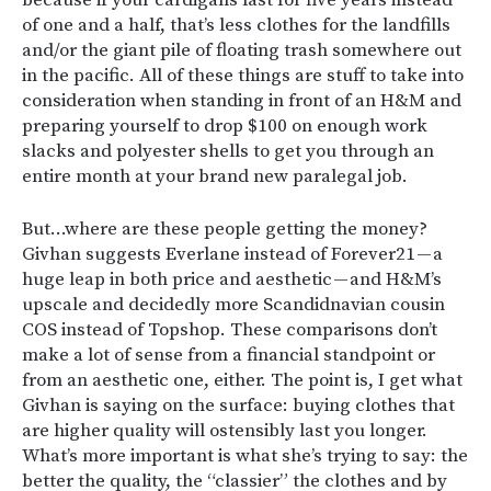
of one and a half, that’s less clothes for the landfills
and/or the giant pile of floating trash somewhere out
in the pacific. All of these things are stuff to take into
consideration when standing in front of an H&M and
preparing yourself to drop $100 on enough work
slacks and polyester shells to get you through an
entire month at your brand new paralegal job.
But…where are these people getting the money?
Givhan suggests Everlane instead of Forever21 — a
huge leap in both price and aesthetic — and H&M’s
upscale and decidedly more Scandidnavian cousin
COS instead of Topshop. These comparisons don’t
make a lot of sense from a financial standpoint or
from an aesthetic one, either. The point is, I get what
Givhan is saying on the surface: buying clothes that
are higher quality will ostensibly last you longer.
What’s more important is what she’s trying to say: the
better the quality, the “classier” the clothes and by