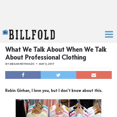
The Billfold
What We Talk About When We Talk
About Professional Clothing
BY
MEGAN REYNOLDS
MAY 3, 2017
Robin Givhan, I love you, but I don’t know about this.