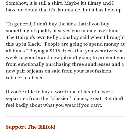
Somehow, it is still a shirt. Maybe it’s flimsy and I
have no doubt that it’s flammable, but it has held up.
“In general, I don’t buy the idea that if you buy
something of quality, it saves you money over time,”
The Hairpin’s own Kelly Conaboy said when I brought
this up in Slack. “People are going to spend money at
all times.” Buying a $115 dress that you wear twice a
week to your brand new job isn’t going to prevent you
from emotionally purchasing three sundresses and a
new pair of jeans on sale from your fast fashion
retailer of choice.
If you’re able to buy a wardrobe of tasteful work
separates from the “classier” places, great. But don’t
feel badly about what you wear if you can’t.
Support The Billfold