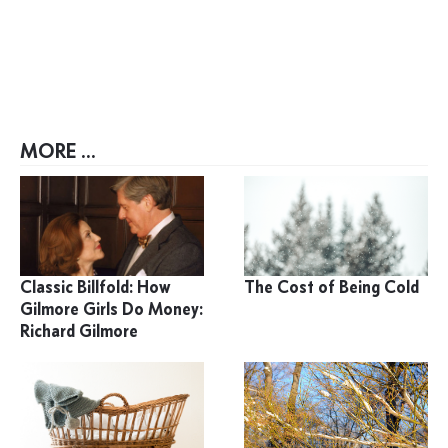
MORE ...
Classic Billfold: How
The Cost of Being Cold
Gilmore Girls Do Money:
Richard Gilmore