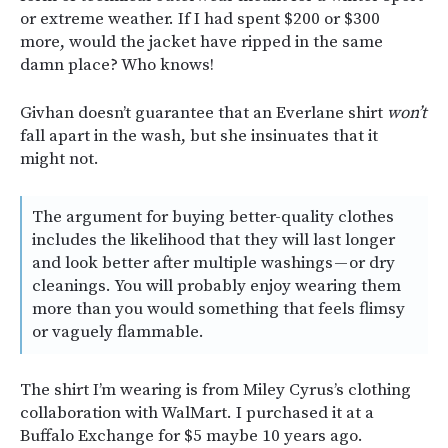
or extreme weather. If I had spent $200 or $300
more, would the jacket have ripped in the same
damn place? Who knows!
Givhan doesn’t guarantee that an Everlane shirt
won’t
fall apart in the wash, but she insinuates that it
might not.
The argument for buying better-quality clothes
includes the likelihood that they will last longer
and look better after multiple washings — or dry
cleanings. You will probably enjoy wearing them
more than you would something that feels flimsy
or vaguely flammable.
The shirt I’m wearing is from Miley Cyrus’s clothing
collaboration with WalMart. I purchased it at a
Buffalo Exchange for $5 maybe 10 years ago.