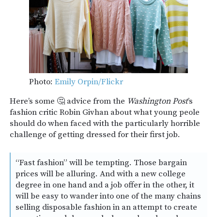
Photo:
Emily Orpin/Flickr
Here’s some 🤔 advice from the
Washington Post
’s
fashion critic Robin Givhan about what young peole
should do when faced with the particularly horrible
challenge of getting dressed for their first job.
“Fast fashion” will be tempting. Those bargain
prices will be alluring. And with a new college
degree in one hand and a job offer in the other, it
will be easy to wander into one of the many chains
selling disposable fashion in an attempt to create