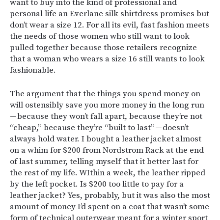
want to buy into the kind of professional and
personal life an Everlane silk shirtdress promises but
don’t wear a size 12. For all its evil, fast fashion meets
the needs of those women who still want to look
pulled together because those retailers recognize
that a woman who wears a size 16 still wants to look
fashionable.
The argument that the things you spend money on
will ostensibly save you more money in the long run
— because they won’t fall apart, because they’re not
“cheap,” because they’re “built to last” — doesn’t
always hold water. I bought a leather jacket almost
on a whim for $200 from Nordstrom Rack at the end
of last summer, telling myself that it better last for
the rest of my life. WIthin a week, the leather ripped
by the left pocket. Is $200 too little to pay for a
leather jacket? Yes, probably, but it was also the most
amount of money I’d spent on a coat that wasn’t some
form of technical outerwear meant for a winter sport