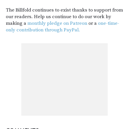
The Billfold continues to exist thanks to support from
our readers. Help us continue to do our work by
making a
monthly pledge on Patreon
or a
one-time-
only contribution through PayPal.