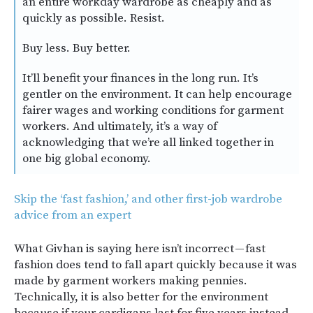
an entire workday wardrobe as cheaply and as
quickly as possible. Resist.
Buy less. Buy better.
It’ll benefit your finances in the long run. It’s
gentler on the environment. It can help encourage
fairer wages and working conditions for garment
workers. And ultimately, it’s a way of
acknowledging that we’re all linked together in
one big global economy.
Skip the ‘fast fashion,’ and other first-job wardrobe
advice from an expert
What Givhan is saying here isn’t incorrect — fast
fashion does tend to fall apart quickly because it was
made by garment workers making pennies.
Technically, it is also better for the environment
because if your cardigans last for five years instead