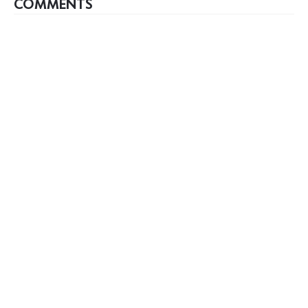
COMMENTS