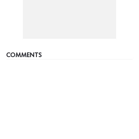
COMMENTS