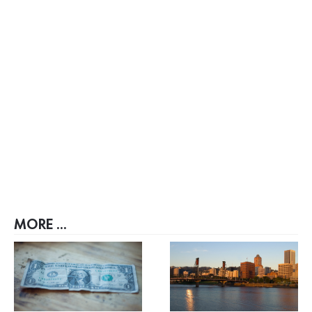
MORE ...