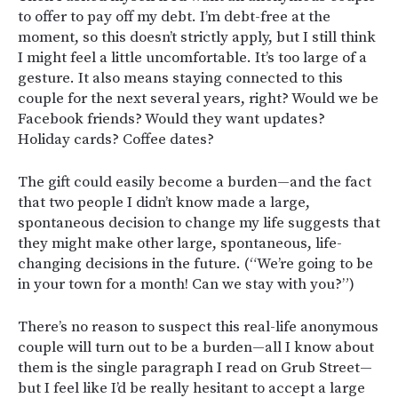
to offer to pay off my debt. I’m debt-free at the
moment, so this doesn’t strictly apply, but I still think
I might feel a little uncomfortable. It’s too large of a
gesture. It also means staying connected to this
couple for the next several years, right? Would we be
Facebook friends? Would they want updates?
Holiday cards? Coffee dates?
The gift could easily become a burden—and the fact
that two people I didn’t know made a large,
spontaneous decision to change my life suggests that
they might make other large, spontaneous, life-
changing decisions in the future. (“We’re going to be
in your town for a month! Can we stay with you?”)
There’s no reason to suspect this real-life anonymous
couple will turn out to be a burden—all I know about
them is the single paragraph I read on Grub Street—
but I feel like I’d be really hesitant to accept a large