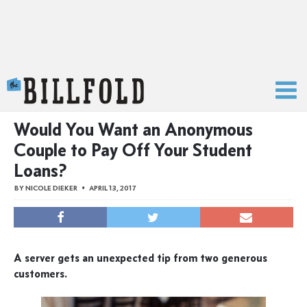
The Billfold
Would You Want an Anonymous
Couple to Pay Off Your Student
Loans?
BY
NICOLE DIEKER
APRIL 13, 2017
A server gets an unexpected tip from two generous
customers.