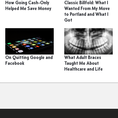
How Going Cash-Only
Classic Billfold: What I
Helped Me Save Money
Wanted From My Move
to Portland and What I
Got
On Quitting Google and
What Adult Braces
Facebook
Taught Me About
Healthcare and Life