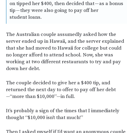
on tipped her $400, then decided that — as a bonus
tip — they were also going to pay off her
student loans.
The Australian couple assumedly asked how the
server ended up in Hawaii, and the server explained
that she had moved to Hawaii for college but could
no longer afford to attend school. Now, she was
working at two different restaurants to try and pay
down her debt.
The couple decided to give her a $400 tip, and
returned the next day to offer to pay off her debt
—“more than $10,000”—in full.
It’s probably a sign of the times that I immediately
thought “$10,000 isn’t that much!”
Then I asked myself if I’d want an anonymous couple