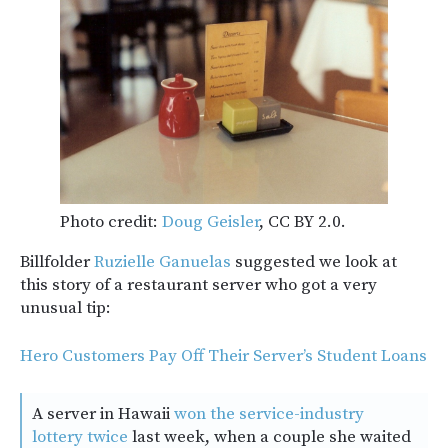
Photo credit:
Doug Geisler
, CC BY 2.0.
Billfolder
Ruzielle Ganuelas
suggested we look at
this story of a restaurant server who got a very
unusual tip:
Hero Customers Pay Off Their Server’s Student Loans
A server in Hawaii
won the service-industry
lottery twice
last week, when a couple she waited