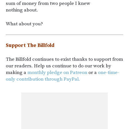
sum of money from two people I knew
nothing about.
What about you?
Support The Billfold
The Billfold continues to exist thanks to support from
our readers. Help us continue to do our work by
making a
monthly pledge on Patreon
or a
one-time-
only contribution through PayPal.