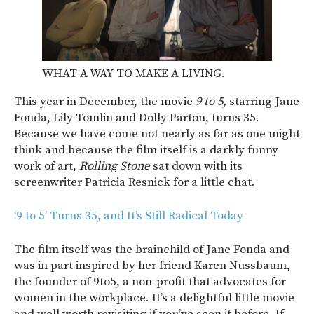
WHAT A WAY TO MAKE A LIVING.
This year in December, the movie
9 to 5,
starring Jane
Fonda, Lily Tomlin and Dolly Parton, turns 35.
Because we have come not nearly as far as one might
think and because the film itself is a darkly funny
work of art,
Rolling Stone
sat down with its
screenwriter Patricia Resnick for a little chat.
‘9 to 5’ Turns 35, and It’s Still Radical Today
The film itself was the brainchild of Jane Fonda and
was in part inspired by her friend Karen Nussbaum,
the founder of 9to5, a non-profit that advocates for
women in the workplace. It’s a delightful little movie