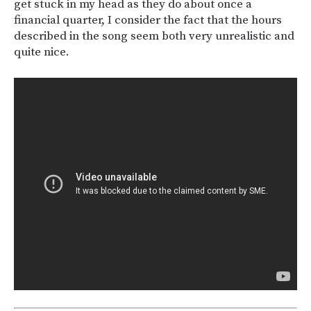
get stuck in my head as they do about once a
financial quarter, I consider the fact that the hours
described in the song seem both very unrealistic and
quite nice.