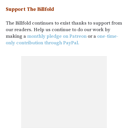
Support The Billfold
The Billfold continues to exist thanks to support from
our readers. Help us continue to do our work by
making a
monthly pledge on Patreon
or a
one-time-
only contribution through PayPal.