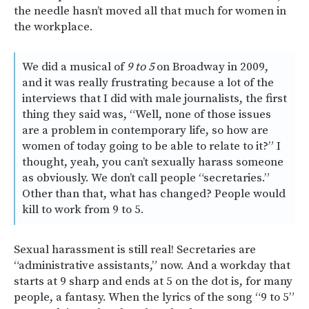
the needle hasn’t moved all that much for women in
the workplace.
We did a musical of
9 to 5
on Broadway in 2009,
and it was really frustrating because a lot of the
interviews that I did with male journalists, the first
thing they said was, “Well, none of those issues
are a problem in contemporary life, so how are
women of today going to be able to relate to it?” I
thought, yeah, you can’t sexually harass someone
as obviously. We don’t call people “secretaries.”
Other than that, what has changed? People would
kill to work from 9 to 5.
Sexual harassment is still real! Secretaries are
“administrative assistants,” now. And a workday that
starts at 9 sharp and ends at 5 on the dot is, for many
people, a fantasy. When the lyrics of the song “9 to 5”