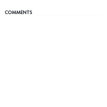
COMMENTS