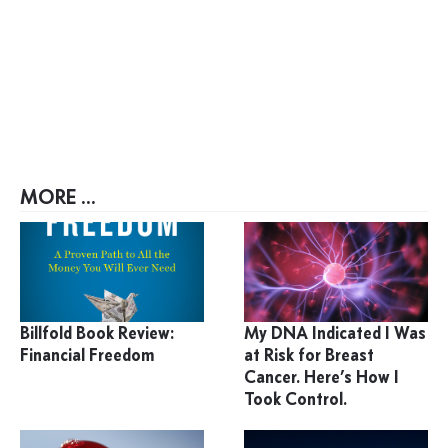
MORE ...
Billfold Book Review:
My DNA Indicated I Was
Financial Freedom
at Risk for Breast
Cancer. Here’s How I
Took Control.