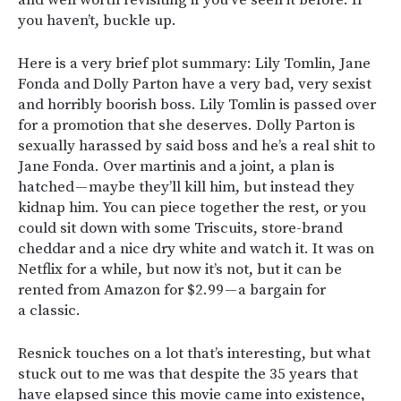
and well worth revisiting if you’ve seen it before. If
you haven’t, buckle up.
Here is a very brief plot summary: Lily Tomlin, Jane
Fonda and Dolly Parton have a very bad, very sexist
and horribly boorish boss. Lily Tomlin is passed over
for a promotion that she deserves. Dolly Parton is
sexually harassed by said boss and he’s a real shit to
Jane Fonda. Over martinis and a joint, a plan is
hatched — maybe they’ll kill him, but instead they
kidnap him. You can piece together the rest, or you
could sit down with some Triscuits, store-brand
cheddar and a nice dry white and watch it. It was on
Netflix for a while, but now it’s not, but it can be
rented from Amazon for $2.99 — a bargain for
a classic.
Resnick touches on a lot that’s interesting, but what
stuck out to me was that despite the 35 years that
have elapsed since this movie came into existence,