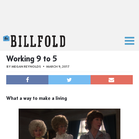
The Billfold
Working 9 to 5
BY
MEGAN REYNOLDS
MARCH 9, 2017
What a way to make a living