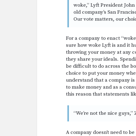
woke,” Lyft President John 
old
company’s San Francis
Our vote matters, our choi
For a company to enact “woke” 
sure how woke Lyft is and it hu
throwing your money at any cor
they share your ideals. Spend
be difficult to do across the 
choice to put your money where
understand that a company is 
to make money and as a consum
this reason that statements lik
“We’re not the nice guys,” 
A company doesn’t need to be 