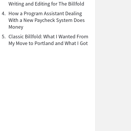
Writing and Editing for The Billfold
4.
How a Program Assistant Dealing
With a New Paycheck System Does
Money
5.
Classic Billfold: What I Wanted From
My Move to Portland and What I Got