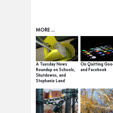
MORE ...
A Tuesday News
On Quitting Goo
Roundup on Schools,
and Facebook
Shutdowns, and
Stephanie Land