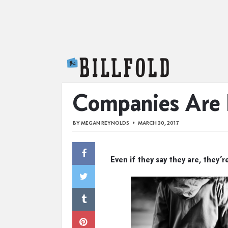
The Billfold
Companies Are 
BY
MEGAN REYNOLDS
MARCH 30, 2017
Even if they say they are, they’r