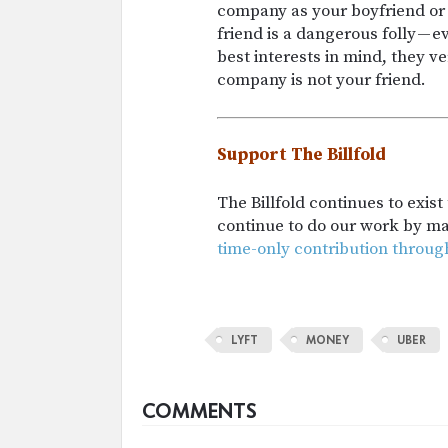
company as your boyfriend or 
friend is a dangerous folly — 
best interests in mind, they ve
company is not your friend.
Support The Billfold
The Billfold continues to exis
continue to do our work by m
time-only contribution throug
LYFT
MONEY
UBER
COMMENTS