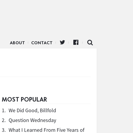
ABOUT
CONTACT
MOST POPULAR
1.
We Did Good, Billfold
2.
Question Wednesday
3.
What I Learned From Five Years of