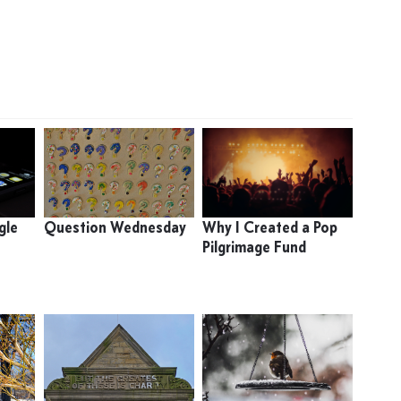
gle
Question Wednesday
Why I Created a Pop
Pilgrimage Fund