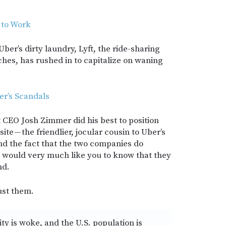
 to Work
 Uber’s dirty laundry, Lyft, the ride-sharing
es, has rushed in to capitalize on waning
er’s Scandals
ft CEO Josh Zimmer did his best to position
ite — the friendlier, jocular cousin to Uber’s
nd the fact that the two companies do
ft would very much like you to know that they
nd.
ust them.
 is woke, and the U.S. population is