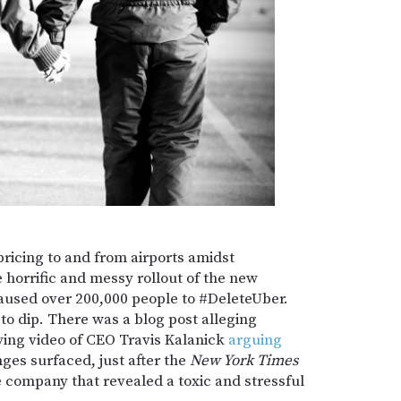
pricing to and from airports amidst
 horrific and messy rollout of the new
aused over 200,000 people to #DeleteUber.
 to dip. There was a blog post alleging
ifying video of CEO Travis Kalanick
arguing
ges surfaced, just after the
New York Times
e company that revealed a toxic and stressful