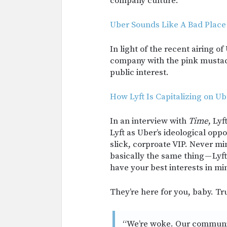
company culture.
Uber Sounds Like A Bad Place
In light of the recent airing of
company with the pink mustach
public interest.
How Lyft Is Capitalizing on Ub
In an interview with
Time
, Ly
Lyft as Uber’s ideological oppos
slick, corproate VIP. Never mi
basically the same thing — Ly
have your best interests in mi
They’re here for you, baby. Tr
“We’re woke. Our community