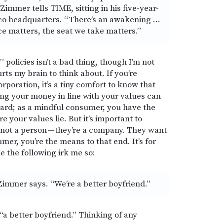
Zimmer tells TIME, sitting in his five-year-
co headquarters. “There’s an awakening …
ce matters, the seat we take matters.”
policies isn’t a bad thing, though I’m not
rts my brain to think about. If you’re
poration, it’s a tiny comfort to know that
ing your money in line with your values can
board; as a mindful consumer, you have the
 your values lie. But it’s important to
not a person — they’re a company. They want
er, you’re the means to that end. It’s for
e the following irk me so:
Zimmer says. “We’re a better boyfriend.”
“a better boyfriend.” Thinking of any