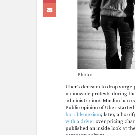
Photo:
Uber’s decision to drop surge 
nationwide protests during the
administration’s Muslim ban c
Public opinion of Uber started
horrible sexism
; later, a horr
with a driver
over pricing chan
published an inside look at th