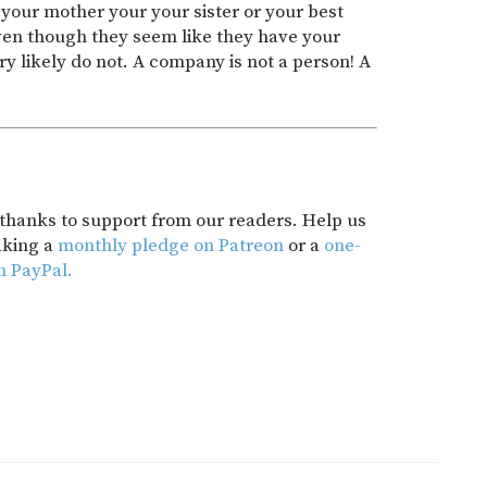
your mother your your sister or your best
even though they seem like they have your
ry likely do not. A company is not a person! A
t thanks to support from our readers. Help us
aking a
monthly pledge on Patreon
or a
one-
h PayPal.