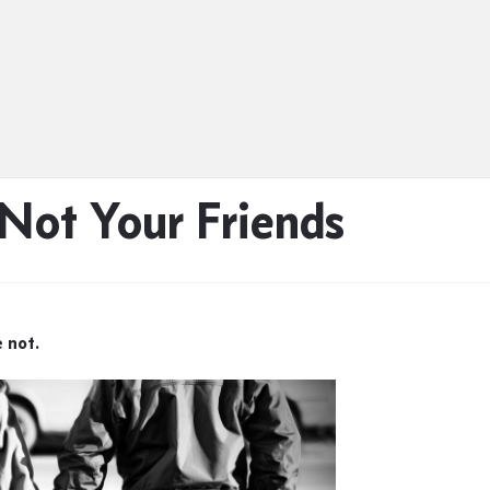
Not Your Friends
e not.