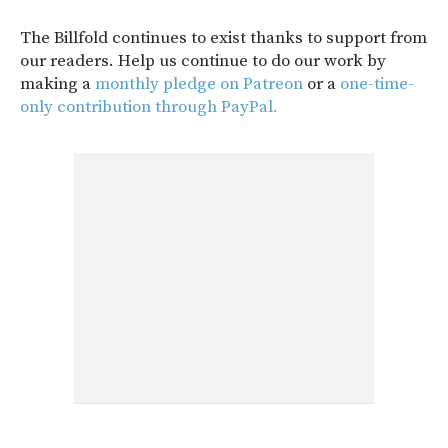
The Billfold continues to exist thanks to support from
our readers. Help us continue to do our work by
making a
monthly pledge on Patreon
or a
one-time-
only contribution through PayPal.