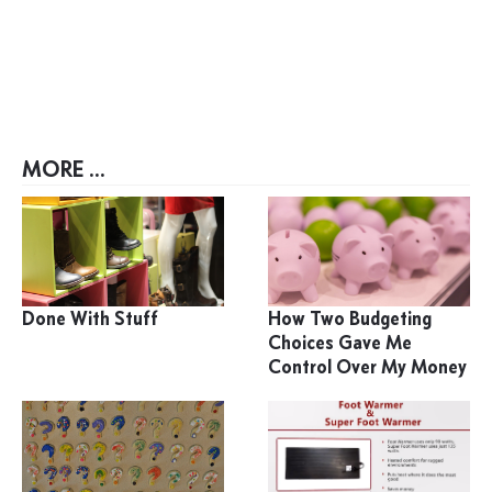
MORE ...
Done With Stuff
How Two Budgeting
Choices Gave Me
Control Over My Money