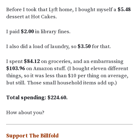
Before I took that Lyft home, I bought myself a
$5.48
dessert at Hot Cakes.
I paid
$2.00
in library fines.
I also did a load of laundry, so
$3.50
for that.
I spent
$84.12
on groceries, and an embarrassing
$103.96
on Amazon stuff. (I bought eleven different
things, so it was less than $10 per thing on average,
but still. Those small household items add up.)
Total spending: $224.60.
How about you?
Support The Billfold