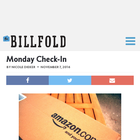
The Billfold
Monday Check-In
BY
NICOLE DIEKER
NOVEMBER 7, 2016