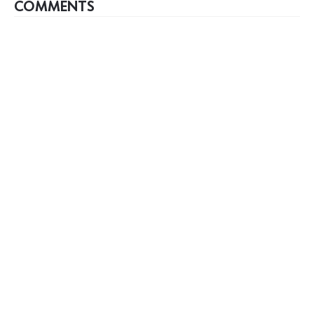
COMMENTS