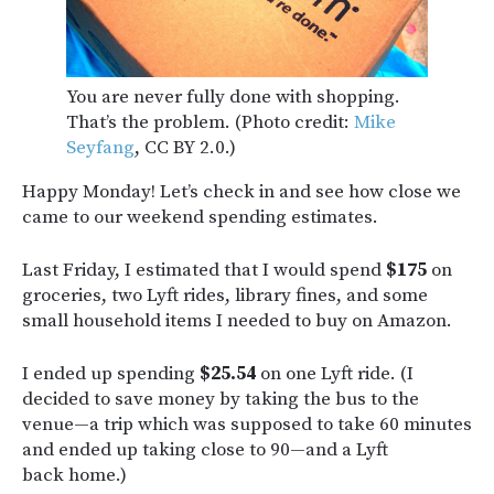
You are never fully done with shopping.
That’s the problem. (Photo credit:
Mike
Seyfang
, CC BY 2.0.)
Happy Monday! Let’s check in and see how close we
came to our weekend spending estimates.
Last Friday, I estimated that I would spend
$175
on
groceries, two Lyft rides, library fines, and some
small household items I needed to buy on Amazon.
I ended up spending
$25.54
on one Lyft ride. (I
decided to save money by taking the bus to the
venue—a trip which was supposed to take 60 minutes
and ended up taking close to 90—and a Lyft
back home.)