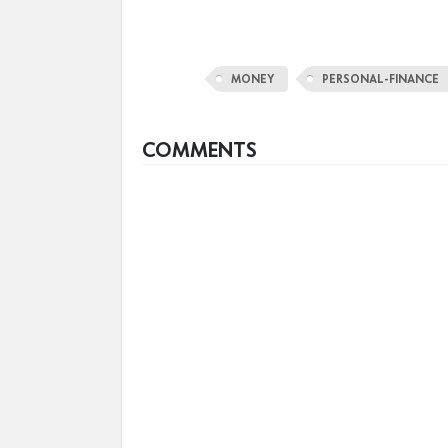
MONEY
PERSONAL-FINANCE
COMMENTS