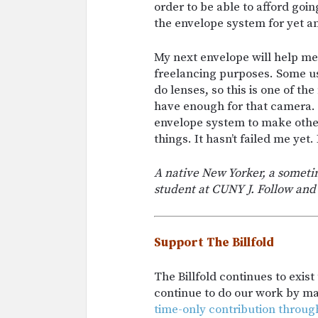
order to be able to afford goin
the envelope system for yet a
My next envelope will help me 
freelancing purposes. Some us
do lenses, so this is one of t
have enough for that camera. If
envelope system to make other
things. It hasn’t failed me yet. 
A native New Yorker, a sometim
student at CUNY J. Follow and
Support The Billfold
The Billfold continues to exis
continue to do our work by m
time-only contribution throug