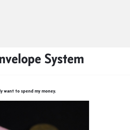
Envelope System
ly want to spend my money.