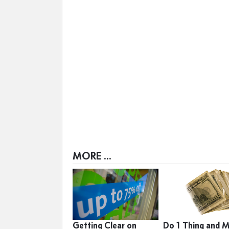
MORE ...
Getting Clear on
Do 1 Thing and 