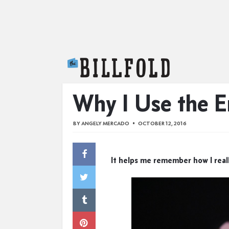
The Billfold
Why I Use the 
BY
ANGELY MERCADO
OCTOBER 12, 2016
It helps me remember how I real