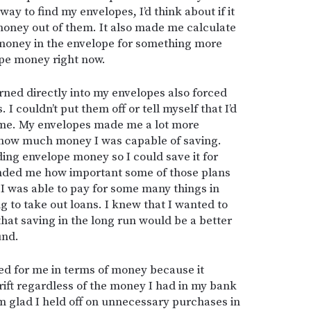
ay to find my envelopes, I’d think about if it
money out of them. It also made me calculate
 money in the envelope for something more
ope money right now.
arned directly into my envelopes also forced
 I couldn’t put them off or tell myself that I’d
me. My envelopes made me a lot more
d how much money I was capable of saving.
ing envelope money so I could save it for
inded me how important some of those plans
 was able to pay for some many things in
 to take out loans. I knew that I wanted to
that saving in the long run would be a better
und.
d for me in terms of money because it
rift regardless of the money I had in my bank
m glad I held off on unnecessary purchases in