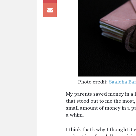
Photo credit:
Saaleha Ba
My parents saved money in a l
that stood out to me the most,
small amount of money in a par
a whim.
I think that’s why I thought i