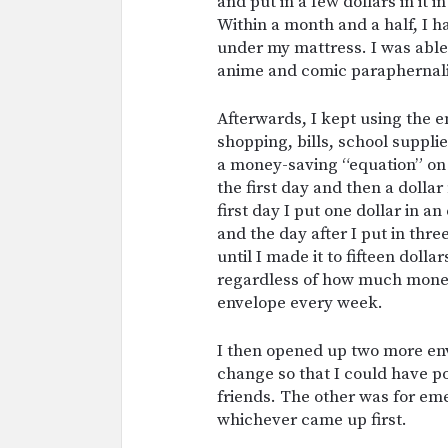
and put in a few dollars in it 
Within a month and a half, I h
under my mattress. I was able 
anime and comic paraphernali
Afterwards, I kept using the e
shopping, bills, school suppl
a money-saving “equation” on 
the first day and then a dolla
first day I put one dollar in a
and the day after I put in thre
until I made it to fifteen doll
regardless of how much money I
envelope every week.
I then opened up two more en
change so that I could have 
friends. The other was for em
whichever came up first.