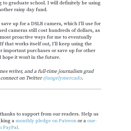
g to graduate school. I will definitely be using
nother rainy day fund.
save up for a DSLR camera, which I’ll use for
ed cameras still cost hundreds of dollars, as
he most proactive ways for me to eventually
 that works itself out, I’ll keep using the
 important purchases or save up for other
I hope it won’t in the future.
es writer, and a full-time journalism grad
 connect on Twitter
@angelymercado
.
t thanks to support from our readers. Help us
aking a
monthly pledge on Patreon
or a
one-
h PayPal.