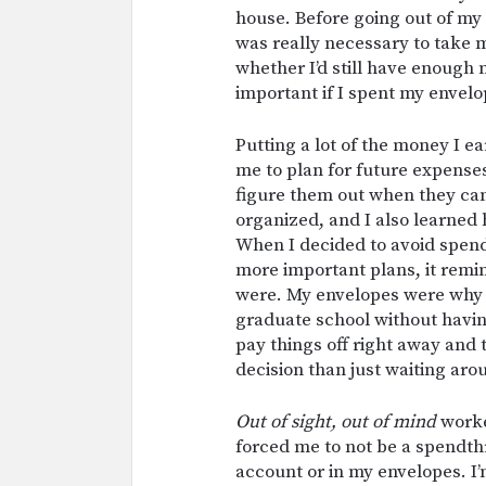
house. Before going out of my w
was really necessary to take 
whether I’d still have enough
important if I spent my envel
Putting a lot of the money I e
me to plan for future expenses.
figure them out when they ca
organized, and I also learne
When I decided to avoid spend
more important plans, it rem
were. My envelopes were why I
graduate school without having
pay things off right away and 
decision than just waiting aro
Out of sight, out of mind
worke
forced me to not be a spendth
account or in my envelopes. I’