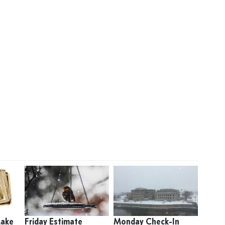
Make
Friday Estimate
Monday Check-In