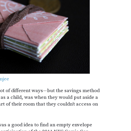
mjee
ot of different ways—but the savings method
 as a child, was when they would put aside a
t of their room that they couldn’t access on
t was a good idea to find an empty envelope