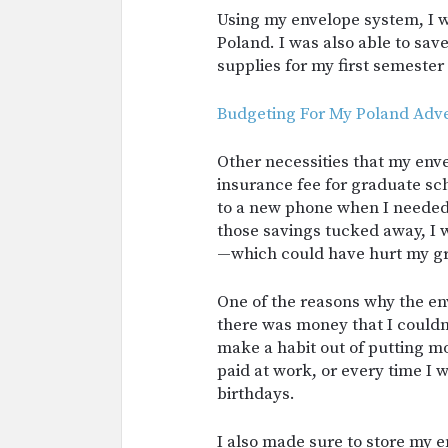
Using my envelope system, I wa
Poland. I was also able to sav
supplies for my first semester
Budgeting For My Poland Adv
Other necessities that my en
insurance fee for graduate sc
to a new phone when I needed i
those savings tucked away, I
—which could have hurt my g
One of the reasons why the e
there was money that I couldn’
make a habit out of putting m
paid at work, or every time I 
birthdays.
I also made sure to store my 