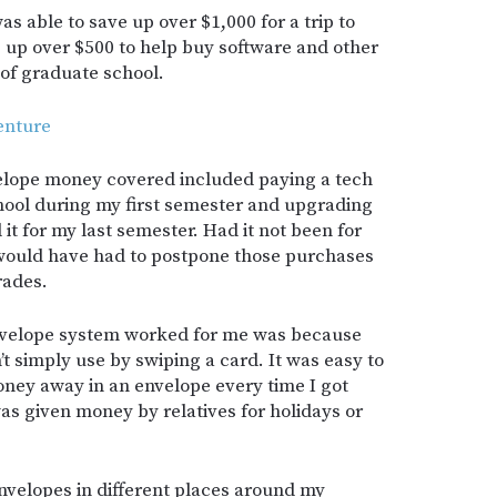
s able to save up over $1,000 for a trip to
e up over $500 to help buy software and other
 of graduate school.
enture
velope money covered included paying a tech
hool during my first semester and upgrading
t for my last semester. Had it not been for
 would have had to postpone those purchases
rades.
nvelope system worked for me was because
t simply use by swiping a card. It was easy to
oney away in an envelope every time I got
was given money by relatives for holidays or
envelopes in different places around my