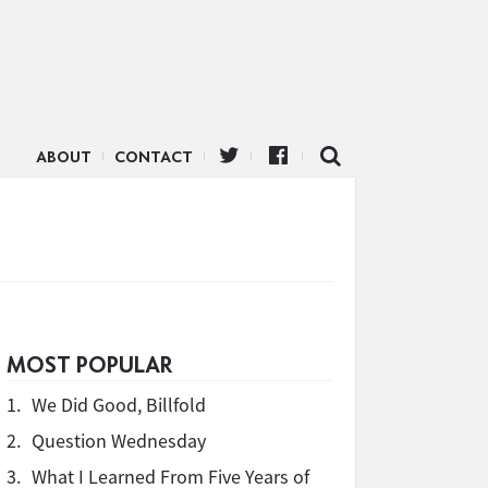
ABOUT
CONTACT
MOST POPULAR
1.
We Did Good, Billfold
2.
Question Wednesday
3.
What I Learned From Five Years of