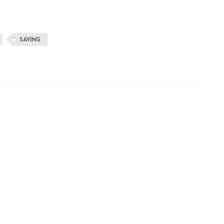
SAVING