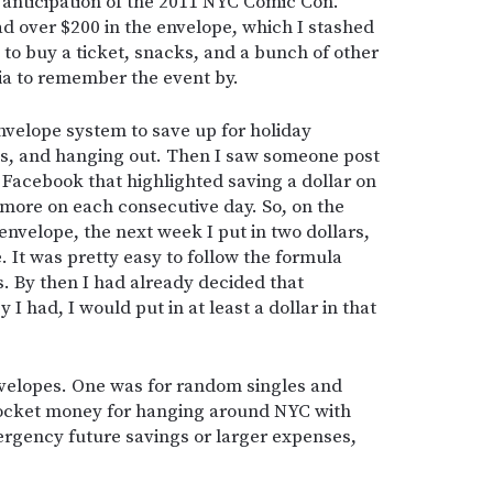
in anticipation of the 2011 NYC Comic Con.
ad over $200 in the envelope, which I stashed
to buy a ticket, snacks, and a bunch of other
a to remember the event by.
nvelope system to save up for holiday
ies, and hanging out. Then I saw someone post
Facebook that highlighted saving a dollar on
r more on each consecutive day. So, on the
n envelope, the next week I put in two dollars,
e. It was pretty easy to follow the formula
ars. By then I had already decided that
 had, I would put in at least a dollar in that
velopes. One was for random singles and
pocket money for hanging around NYC with
ergency future savings or larger expenses,