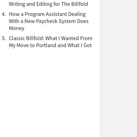
Writing and Editing for The Billfold
4.
How a Program Assistant Dealing
With a New Paycheck System Does
Money
5.
Classic Billfold: What I Wanted From
My Move to Portland and What I Got