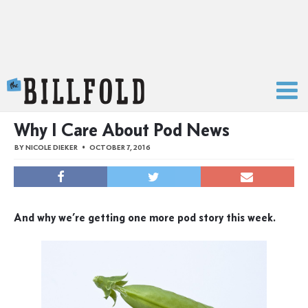
The Billfold
Why I Care About Pod News
BY
NICOLE DIEKER
OCTOBER 7, 2016
And why we’re getting one more pod story this week.