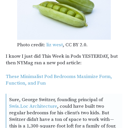
Photo credit:
liz west
, CC BY 2.0.
I know I just did This Week in Pods YESTERDAY, but
then NYMag ran a new pod article:
These Minimalist Pod Bedrooms Maximize Form,
Function, and Fun
Sure, George Switzer, founding principal of
Swis.Loc Architecture
, could have built two
regular bedrooms for his client’s two kids. But
Switzer didn’t have a ton of space to work with —
this is a 1,300-square-foot loft for a family of four.