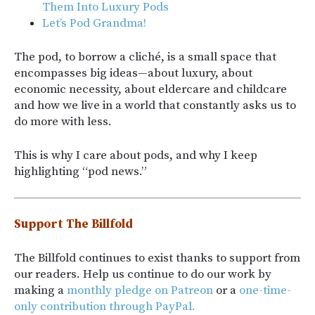
Them Into Luxury Pods
Let’s Pod Grandma!
The pod, to borrow a cliché, is a small space that
encompasses big ideas—about luxury, about
economic necessity, about eldercare and childcare
and how we live in a world that constantly asks us to
do more with less.
This is why I care about pods, and why I keep
highlighting “pod news.”
Support The Billfold
The Billfold continues to exist thanks to support from
our readers. Help us continue to do our work by
making a
monthly pledge on Patreon
or a
one-time-
only contribution through PayPal.