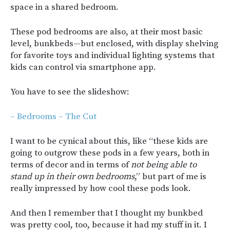
space in a shared bedroom.
These pod bedrooms are also, at their most basic
level, bunkbeds—but enclosed, with display shelving
for favorite toys and individual lighting systems that
kids can control via smartphone app.
You have to see the slideshow:
– Bedrooms – The Cut
I want to be cynical about this, like “these kids are
going to outgrow these pods in a few years, both in
terms of decor and in terms of
not being able to
stand up in their own bedrooms
,” but part of me is
really impressed by how cool these pods look.
And then I remember that I thought my bunkbed
was pretty cool, too, because it had my stuff in it. I