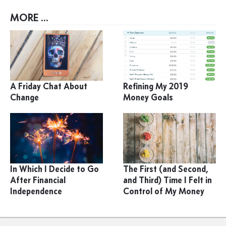
MORE ...
A Friday Chat About
Refining My 2019
Change
Money Goals
In Which I Decide to Go
The First (and Second,
After Financial
and Third) Time I Felt in
Independence
Control of My Money