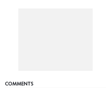
COMMENTS