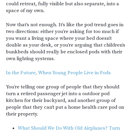
could retreat, fully visible but also separate, into a
space of my own.
Now that’s not enough. It’s like the pod trend goes in
two directions: either you’re asking for too much if
you want a living space where your bed doesn’t
double as your desk, or you’re arguing that children’s
bunkbeds should really be enclosed pods with their
own lighting systems.
In the Future, When Young People Live in Pods
You’re telling one group of people that they should
turn a retired passenger jet into a outdoor pod
kitchen for their backyard, and another group of
people that they can’t put a home health care pod on
their property.
What Should We Do With Old Airplanes? Turn