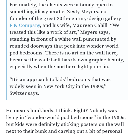
Fortunately, the clients were a family open to
something idiosyncratic: Zesty Meyers, co-
founder of the great 20th-century-design gallery
R & Company
, and his wife, Maureen Cahill. “We
treated this like a work of art,” Meyers says,
standing in front of a white wall punctuated by
rounded doorways that peek into wonder-world
pod bedrooms. There is no art on the wall here,
because the wall itself has its own graphic beauty,
especially when the northern light pours in.
“It’s an approach to kids’ bedrooms that was
widely seen in New York City in the 1980s,”
Switzer says.
He means bunkbeds, I think. Right? Nobody was
living in “wonder-world pod bedrooms” in the 1980s,
but kids were definitely sticking posters on the wall
next to their bunk and carving out a bit of personal