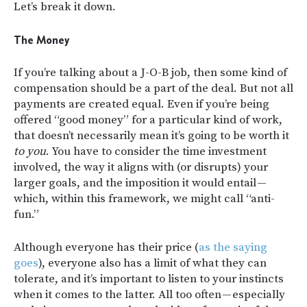
Let’s break it down.
The Money
If you’re talking about a J-O-B job, then some kind of
compensation should be a part of the deal. But not all
payments are created equal. Even if you’re being
offered “good money” for a particular kind of work,
that doesn’t necessarily mean it’s going to be worth it
to you
. You have to consider the time investment
involved, the way it aligns with (or disrupts) your
larger goals, and the imposition it would entail —
which, within this framework, we might call “anti-
fun.”
Although everyone has their price (
as the saying
goes
), everyone also has a limit of what they can
tolerate, and it’s important to listen to your instincts
when it comes to the latter. All too often — especially