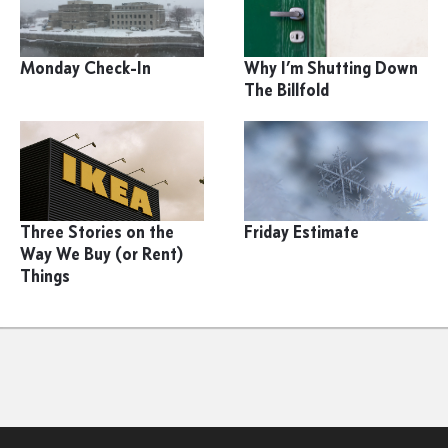
Monday Check-In
Why I’m Shutting Down
The Billfold
Three Stories on the
Friday Estimate
Way We Buy (or Rent)
Things