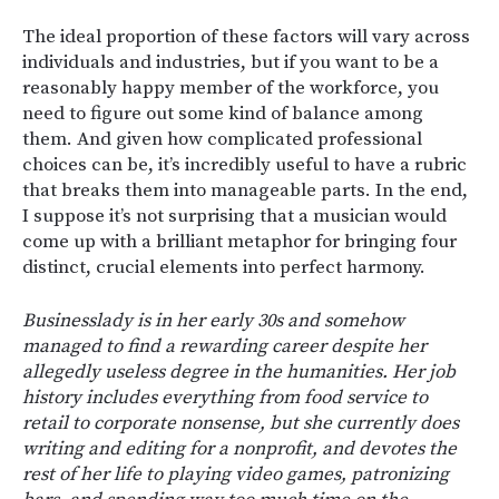
The ideal proportion of these factors will vary across
individuals and industries, but if you want to be a
reasonably happy member of the workforce, you
need to figure out some kind of balance among
them. And given how complicated professional
choices can be, it’s incredibly useful to have a rubric
that breaks them into manageable parts. In the end,
I suppose it’s not surprising that a musician would
come up with a brilliant metaphor for bringing four
distinct, crucial elements into perfect harmony.
Businesslady is in her early 30s and somehow
managed to find a rewarding career despite her
allegedly useless degree in the humanities. Her job
history includes everything from food service to
retail to corporate nonsense, but she currently does
writing and editing for a nonprofit, and devotes the
rest of her life to playing video games, patronizing