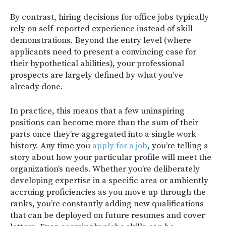
By contrast, hiring decisions for office jobs typically
rely on self-reported experience instead of skill
demonstrations. Beyond the entry level (where
applicants need to present a convincing case for
their hypothetical abilities), your professional
prospects are largely defined by what you’ve
already done.
In practice, this means that a few uninspiring
positions can become more than the sum of their
parts once they’re aggregated into a single work
history. Any time you
apply for a job
, you’re telling a
story about how your particular profile will meet the
organization’s needs. Whether you’re deliberately
developing expertise in a specific area or ambiently
accruing proficiencies as you move up through the
ranks, you’re constantly adding new qualifications
that can be deployed on future resumes and cover