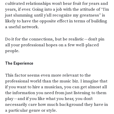
cultivated relationships won’t bear fruit for years and
years, if ever. Going into a job with the attitude of “I’m
just slumming until y’all recognize my greatness” is
likely to have the opposite effect in terms of building
a useful network.
Do it for the connections, but be realistic — don’t pin
all your professional hopes on a few well-placed
people.
The Experience
This factor seems even more relevant to the
professional world than the music biz. I imagine that
if you want to hire a musician, you can get almost all
the information you need from just listening to them
play — and if you like what you hear, you don’t
necessarily care how much background they have in
a particular genre or style.