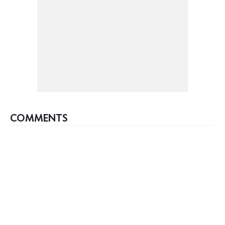
COMMENTS