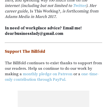
bars, and spending way too much time on the
internet (including but not limited to
Twitter
). Her
career guide,
Is This Working?
, is forthcoming from
Adams Media in March 2017.
In need of workplace advice? Email me!
dearbusinesslady@gmail.com
Support The Billfold
The Billfold continues to exist thanks to support from
our readers. Help us continue to do our work by
making a
monthly pledge on Patreon
or a
one-time-
only contribution through PayPal.