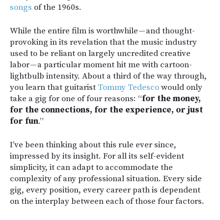
songs
of the 1960s.
While the entire film is worthwhile — and thought-
provoking in its revelation that the music industry
used to be reliant on largely uncredited creative
labor — a particular moment hit me with cartoon-
lightbulb intensity. About a third of the way through,
you learn that guitarist
Tommy Tedesco
would only
take a gig for one of four reasons: “
for the money,
for the connections, for the experience, or just
for fun
.”
I’ve been thinking about this rule ever since,
impressed by its insight. For all its self-evident
simplicity, it can adapt to accommodate the
complexity of any professional situation. Every side
gig, every position, every career path is dependent
on the interplay between each of those four factors.