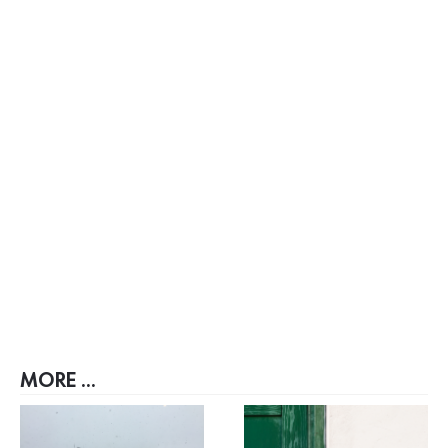
MORE ...