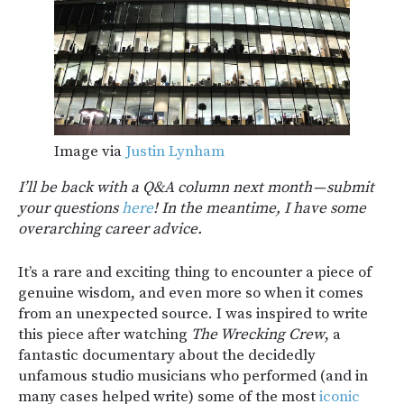
Image via
Justin Lynham
I’ll be back with a Q&A column next month — submit
your questions
here
! In the meantime, I have some
overarching career advice.
It’s a rare and exciting thing to encounter a piece of
genuine wisdom, and even more so when it comes
from an unexpected source. I was inspired to write
this piece after watching
The Wrecking Crew
, a
fantastic documentary about the decidedly
unfamous studio musicians who performed (and in
many cases helped write) some of the most
iconic