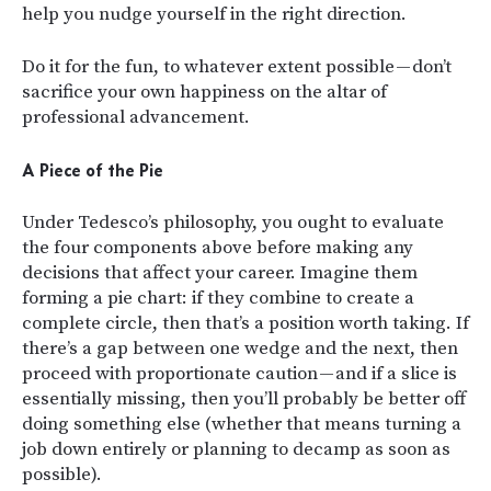
help you nudge yourself in the right direction.
Do it for the fun, to whatever extent possible — don’t
sacrifice your own happiness on the altar of
professional advancement.
A Piece of the Pie
Under Tedesco’s philosophy, you ought to evaluate
the four components above before making any
decisions that affect your career. Imagine them
forming a pie chart: if they combine to create a
complete circle, then that’s a position worth taking. If
there’s a gap between one wedge and the next, then
proceed with proportionate caution — and if a slice is
essentially missing, then you’ll probably be better off
doing something else (whether that means turning a
job down entirely or planning to decamp as soon as
possible).