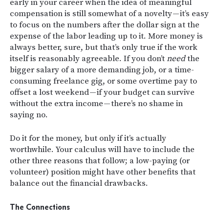
early in your career when the idea of meaningful
compensation is still somewhat of a novelty — it’s easy
to focus on the numbers after the dollar sign at the
expense of the labor leading up to it. More money is
always better, sure, but that’s only true if the work
itself is reasonably agreeable. If you don’t
need
the
bigger salary of a more demanding job, or a time-
consuming freelance gig, or some overtime pay to
offset a lost weekend — if your budget can survive
without the extra income — there’s no shame in
saying no.
Do it for the money, but only if it’s actually
worthwhile. Your calculus will have to include the
other three reasons that follow; a low-paying (or
volunteer) position might have other benefits that
balance out the financial drawbacks.
The Connections