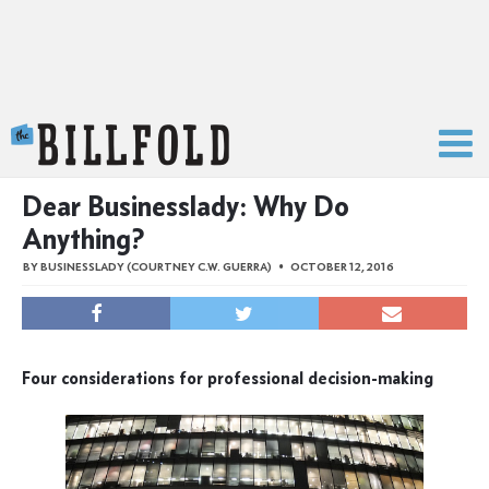
The Billfold
Dear Businesslady: Why Do
Anything?
BY
BUSINESSLADY (COURTNEY C.W. GUERRA)
OCTOBER 12, 2016
Four considerations for professional decision-making