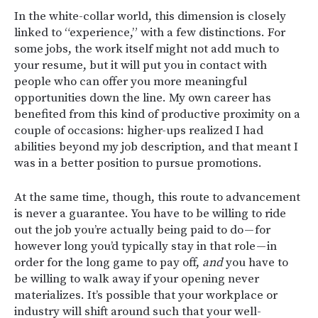
In the white-collar world, this dimension is closely
linked to “experience,” with a few distinctions. For
some jobs, the work itself might not add much to
your resume, but it will put you in contact with
people who can offer you more meaningful
opportunities down the line. My own career has
benefited from this kind of productive proximity on a
couple of occasions: higher-ups realized I had
abilities beyond my job description, and that meant I
was in a better position to pursue promotions.
At the same time, though, this route to advancement
is never a guarantee. You have to be willing to ride
out the job you’re actually being paid to do — for
however long you’d typically stay in that role — in
order for the long game to pay off,
and
you have to
be willing to walk away if your opening never
materializes. It’s possible that your workplace or
industry will shift around such that your well-