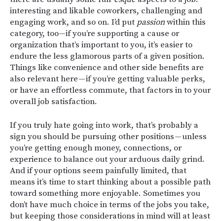
interesting and likable coworkers, challenging and
engaging work, and so on. I’d put
passion
within this
category, too—if you’re supporting a cause or
organization that’s important to you, it’s easier to
endure the less glamorous parts of a given position.
Things like convenience and other side benefits are
also relevant here — if you’re getting valuable perks,
or have an effortless commute, that factors in to your
overall job satisfaction.
If you truly hate going into work, that’s probably a
sign you should be pursuing other positions — unless
you’re getting enough money, connections, or
experience to balance out your arduous daily grind.
And if your options seem painfully limited, that
means it’s time to start thinking about a possible path
toward something more enjoyable. Sometimes you
don’t have much choice in terms of the jobs you take,
but keeping those considerations in mind will at least