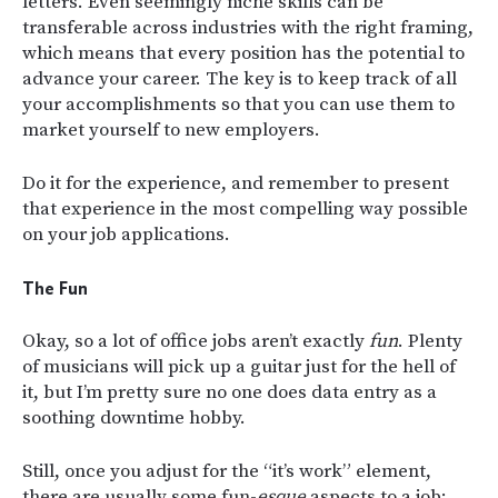
letters. Even seemingly niche skills can be
transferable across industries with the right framing,
which means that every position has the potential to
advance your career. The key is to keep track of all
your accomplishments so that you can use them to
market yourself to new employers.
Do it for the experience, and remember to present
that experience in the most compelling way possible
on your job applications.
The Fun
Okay, so a lot of office jobs aren’t exactly
fun
. Plenty
of musicians will pick up a guitar just for the hell of
it, but I’m pretty sure no one does data entry as a
soothing downtime hobby.
Still, once you adjust for the “it’s work” element,
there are usually some fun-
esque
aspects to a job: