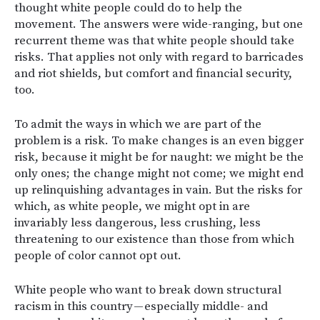
thought white people could do to help the
movement. The answers were wide-ranging, but one
recurrent theme was that white people should take
risks. That applies not only with regard to barricades
and riot shields, but comfort and financial security,
too.
To admit the ways in which we are part of the
problem is a risk. To make changes is an even bigger
risk, because it might be for naught: we might be the
only ones; the change might not come; we might end
up relinquishing advantages in vain. But the risks for
which, as white people, we might opt in are
invariably less dangerous, less crushing, less
threatening to our existence than those from which
people of color cannot opt out.
White people who want to break down structural
racism in this country — especially middle- and