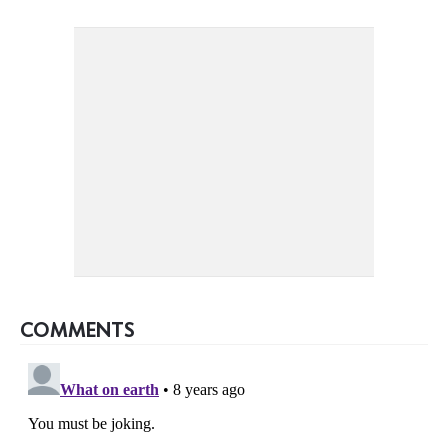
COMMENTS