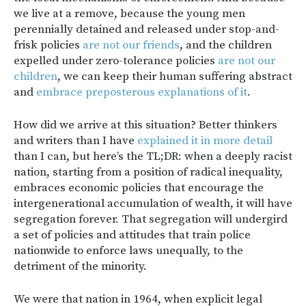
we live at a remove, because the young men
perennially detained and released under stop-and-
frisk policies
are not our friends
, and the children
expelled under zero-tolerance policies
are not our
children
, we can keep their human suffering abstract
and
embrace preposterous explanations of it
.
How did we arrive at this situation? Better thinkers
and writers than I have
explained it
in more detail
than I can, but here’s the TL;DR: when a deeply racist
nation, starting from a position of radical inequality,
embraces economic policies that encourage the
intergenerational accumulation of wealth, it will have
segregation forever. That segregation will undergird
a set of policies and attitudes that train police
nationwide to enforce laws unequally, to the
detriment of the minority.
We were that nation in 1964, when explicit legal