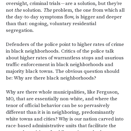
oversight, criminal trials — are a solution, but they’re
not
the
solution.
The
problem, the one from which all
the day-to-day symptoms flow, is bigger and deeper
than that: ongoing, voluntary residential
segregation.
Defenders of the police point to higher rates of crime
in black neighborhoods. Critics of the police talk
about higher rates of warrantless stops and usurious
traffic enforcement in black neighborhoods and
majority black towns. The obvious question should
be: Why are there black neighborhoods?
Why are there whole municipalities, like Ferguson,
MO, that are essentially non-white, and where the
tenor of official behavior can be so pervasively
different than it is in neighboring, predominantly
white towns and cities? Why is our nation carved into
race-based administrative units that facilitate the