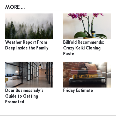
MORE ...
Weather Report From
Billfold Recommends:
Deep Inside the Family
Crazy Keiki Cloning
Paste
Dear Businesslady’s
Friday Estimate
Guide to Getting
Promoted