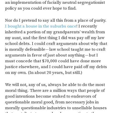
an implementation of facially neutral segregationist
policy as you could ever hope to find.
Nor do I pretend to say all this from a place of purity.
I bought a house in the suburbs once
! I recently
inherited a portion of my grandparents’ wealth from
my aunt, and the first thing I did was pay off my law
school debts. I could craft arguments about why that
is morally defensible — law school taught me to craft
arguments in favor of just about anything — but I
must concede that $70,000 could have done more
justice elsewhere, and I could have paid off my debts
on my own. (In about 20 years, but still.)
We will not, any of us, always be able to do the most
moral thing. There are a million ways that people of
good intentions become staked to endeavors of
questionable moral good, from necessary jobs in
morally questionable industries to unsellable houses