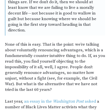
things are. If we don’t do it, then we should at
least know that we are failing to live a morally
decent life — not because it is good to wallow in
guilt but because knowing where we should be
going is the first step toward heading in that
direction.
None of this is easy. That is the point: we’re talking
about voluntarily renouncing advantages, which is a
fundamentally counter-intuitive thing to do. If, as you
read this, you find yourself objecting to the
impossibility of it all, well, I agree. People don’t
generally renounce advantages, no matter how
unjust, without a fight (see, for example, the Civil
War). But what is the alternative that we have not
tried in the last 60 years?
Last year,
an essay in the
Washington Post
asked
a
number of Black Lives Matter activists what they