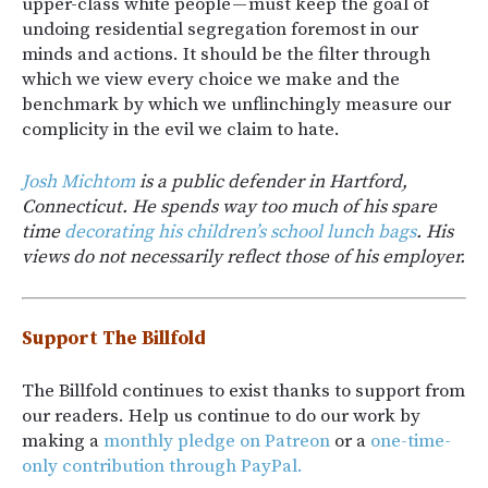
upper-class white people — must keep the goal of
undoing residential segregation foremost in our
minds and actions. It should be the filter through
which we view every choice we make and the
benchmark by which we unflinchingly measure our
complicity in the evil we claim to hate.
Josh Michtom
is a public defender in Hartford,
Connecticut. He spends way too much of his spare
time
decorating his children’s school lunch bags
. His
views do not necessarily reflect those of his employer.
Support The Billfold
The Billfold continues to exist thanks to support from
our readers. Help us continue to do our work by
making a
monthly pledge on Patreon
or a
one-time-
only contribution through PayPal.