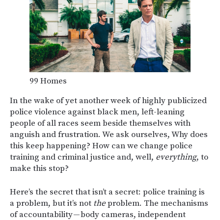
99 Homes
In the wake of yet another week of highly publicized
police violence against black men, left-leaning
people of all races seem beside themselves with
anguish and frustration. We ask ourselves, Why does
this keep happening? How can we change police
training and criminal justice and, well,
everything
, to
make this stop?
Here’s the secret that isn’t a secret: police training is
a problem, but it’s not
the
problem. The mechanisms
of accountability — body cameras, independent