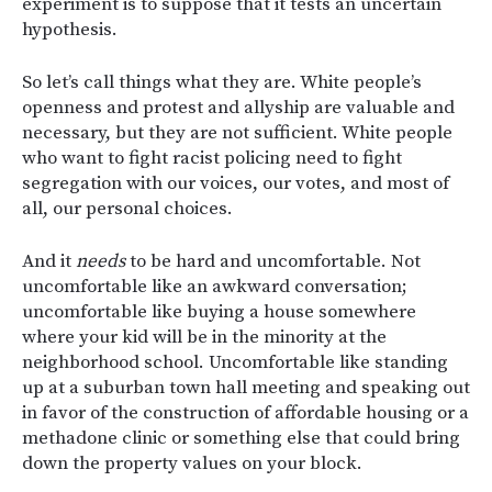
experiment is to suppose that it tests an uncertain
hypothesis.
So let’s call things what they are. White people’s
openness and protest and allyship are valuable and
necessary, but they are not sufficient. White people
who want to fight racist policing need to fight
segregation with our voices, our votes, and most of
all, our personal choices.
And it
needs
to be hard and uncomfortable. Not
uncomfortable like an awkward conversation;
uncomfortable like buying a house somewhere
where your kid will be in the minority at the
neighborhood school. Uncomfortable like standing
up at a suburban town hall meeting and speaking out
in favor of the construction of affordable housing or a
methadone clinic or something else that could bring
down the property values on your block.