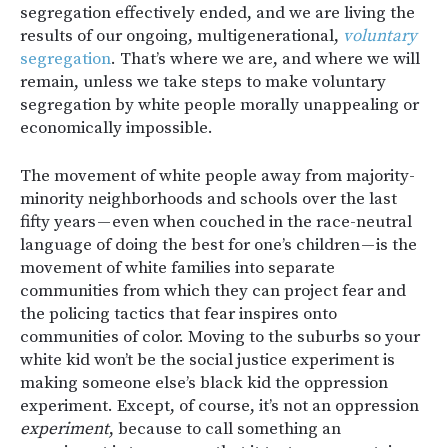
segregation effectively ended, and we are living the
results of our ongoing, multigenerational,
voluntary
segregation
. That’s where we are, and where we will
remain, unless we take steps to make voluntary
segregation by white people morally unappealing or
economically impossible.
The movement of white people away from majority-
minority neighborhoods and schools over the last
fifty years — even when couched in the race-neutral
language of doing the best for one’s children — is the
movement of white families into separate
communities from which they can project fear and
the policing tactics that fear inspires onto
communities of color. Moving to the suburbs so your
white kid won’t be the social justice experiment is
making someone else’s black kid the oppression
experiment. Except, of course, it’s not an oppression
experiment
, because to call something an