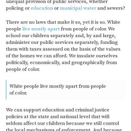
unequal provision of public services, whether
policing or
education
or
municipal water
and sewers?
There are no laws that make it so, yet it is so. White
people
live mostly apart
from people of color. We
school our children separately and, by and large,
administer our public services separately, funding
them with taxes assessed on the basis of the values
of the homes we can afford. We insulate ourselves
politically, economically, and geographically from
people of color.
White people live mostly apart from people
of color.
We can support education and criminal justice
policies at the state and national level that will
seldom affect our children because we still control
the local mechanisms of enforcement. And because