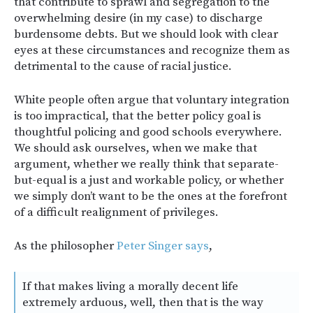
that contribute to sprawl and segregation to the
overwhelming desire (in my case) to discharge
burdensome debts. But we should look with clear
eyes at these circumstances and recognize them as
detrimental to the cause of racial justice.
White people often argue that voluntary integration
is too impractical, that the better policy goal is
thoughtful policing and good schools everywhere.
We should ask ourselves, when we make that
argument, whether we really think that separate-
but-equal is a just and workable policy, or whether
we simply don’t want to be the ones at the forefront
of a difficult realignment of privileges.
As the philosopher
Peter Singer says
,
If that makes living a morally decent life
extremely arduous, well, then that is the way