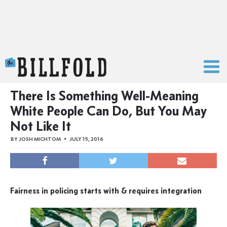
The Billfold
There Is Something Well-Meaning
White People Can Do, But You May
Not Like It
BY
JOSH MICHTOM
JULY 15, 2016
Fairness in policing starts with & requires integration