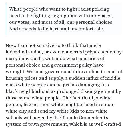
White people who want to fight racist policing
need to be fighting segregation with our voices,
our votes, and most of all, our personal choices.
And it needs to be hard and uncomfortable.
Now, I am not so naive as to think that mere
individual action, or even concerted private action by
many individuals, will undo what centuries of
personal choice and government policy have
wrought. Without government intervention to control
housing prices and supply, a sudden influx of middle
class white people can be just as damaging to a
black neighborhood as prolonged disengagement by
those same white people. The fact that I, a white
person, live in a non-white neighborhood in a non-
white city and send my white kids to non-white
schools will never, by itself, undo Connecticut’s
system of town government, which is as well-crafted