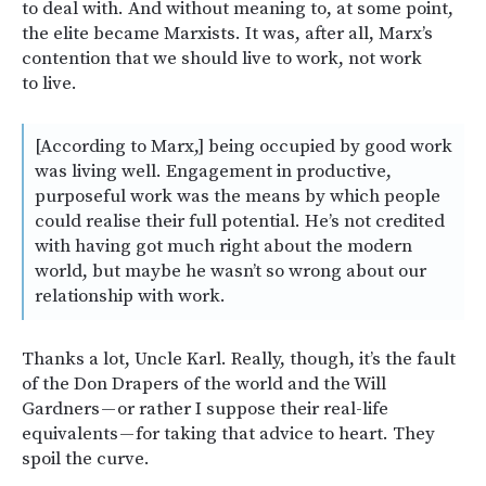
to deal with. And without meaning to, at some point,
the elite became Marxists. It was, after all, Marx’s
contention that we should live to work, not work
to live.
[According to Marx,] being occupied by good work
was living well. Engagement in productive,
purposeful work was the means by which people
could realise their full potential. He’s not credited
with having got much right about the modern
world, but maybe he wasn’t so wrong about our
relationship with work.
Thanks a lot, Uncle Karl. Really, though, it’s the fault
of the Don Drapers of the world and the Will
Gardners — or rather I suppose their real-life
equivalents — for taking that advice to heart. They
spoil the curve.