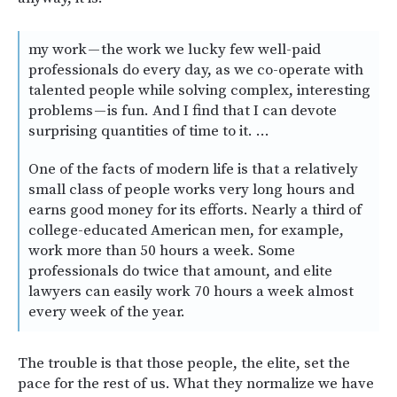
my work — the work we lucky few well-paid
professionals do every day, as we co-operate with
talented people while solving complex, interesting
problems — is fun. And I find that I can devote
surprising quantities of time to it. …
One of the facts of modern life is that a relatively
small class of people works very long hours and
earns good money for its efforts. Nearly a third of
college-educated American men, for example,
work more than 50 hours a week. Some
professionals do twice that amount, and elite
lawyers can easily work 70 hours a week almost
every week of the year.
The trouble is that those people, the elite, set the
pace for the rest of us. What they normalize we have