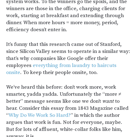
system works. To the winners go the spoils, and the
winners are those in the office, charging clients for
work, starting at breakfast and extending through
dinner. When more hours = more money, period,
efficiency doesn’t enter in.
It’s funny that this research came out of Stanford,
since Silicon Valley seems to operate in a similar way:
that’s why companies like Google offer their
employees
everything from laundry to haircuts
onsite
. To keep their people onsite, too.
We’ve heard this before: don’t work more, work
smarter, yadda yadda. Unfortunately the “more ≠
better” message seems like one we don’t
want
to
hear. Consider this essay from 1843 Magazine called
“
Why Do We Work So Hard?
” in which the author
argues that work is fun. Not for everyone, maybe.
But for lots of affluent, white-collar folks like him,
anyway, it is.