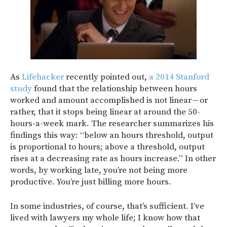
As
Lifehacker
recently pointed out,
a 2014 Stanford
study
found that the relationship between hours
worked and amount accomplished is not linear — or
rather, that it stops being linear at around the 50-
hours-a-week mark. The researcher summarizes his
findings this way: “below an hours threshold, output
is proportional to hours; above a threshold, output
rises at a decreasing rate as hours increase.” In other
words, by working late, you’re not being more
productive. You’re just billing more hours.
In some industries, of course, that’s sufficient. I’ve
lived with lawyers my whole life; I know how that