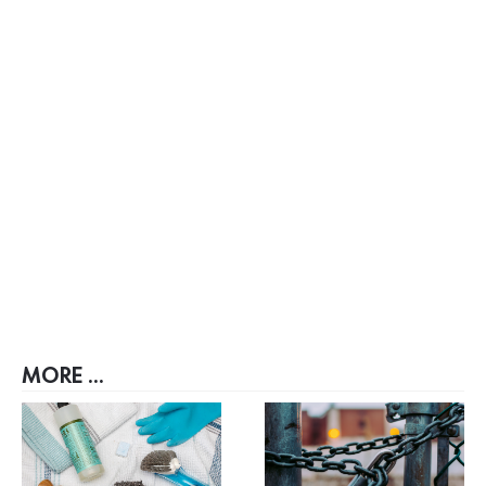
MORE ...