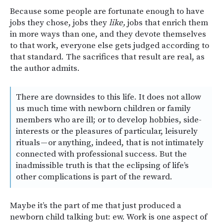
Because some people are fortunate enough to have
jobs they chose, jobs they
like,
jobs that enrich them
in more ways than one, and they devote themselves
to that work, everyone else gets judged according to
that standard. The sacrifices that result are real, as
the author admits.
There are downsides to this life. It does not allow
us much time with newborn children or family
members who are ill; or to develop hobbies, side-
interests or the pleasures of particular, leisurely
rituals — or anything, indeed, that is not intimately
connected with professional success. But the
inadmissible truth is that the eclipsing of life’s
other complications is part of the reward.
Maybe it’s the part of me that just produced a
newborn child talking but: ew. Work is one aspect of