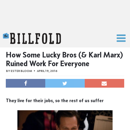
The Billfold
How Some Lucky Bros (& Karl Marx)
Ruined Work For Everyone
BY
ESTER BLOOM
APRIL 19, 2016
They live for their jobs, so the rest of us suffer