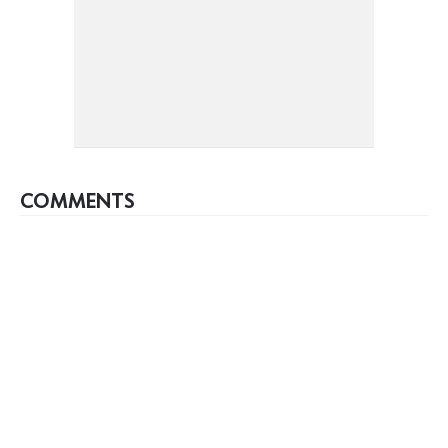
COMMENTS