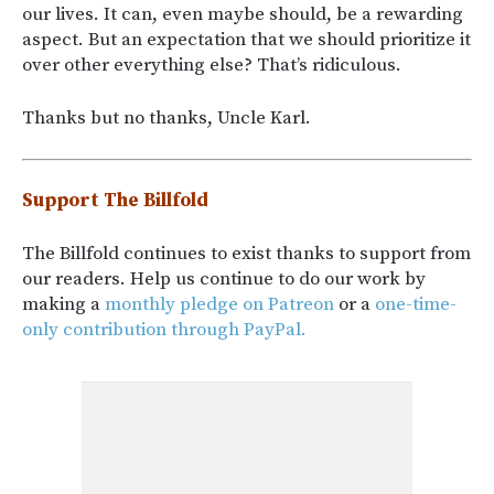
our lives. It can, even maybe should, be a rewarding
aspect. But an expectation that we should prioritize it
over other everything else? That’s ridiculous.
Thanks but no thanks, Uncle Karl.
Support The Billfold
The Billfold continues to exist thanks to support from
our readers. Help us continue to do our work by
making a
monthly pledge on Patreon
or a
one-time-
only contribution through PayPal.