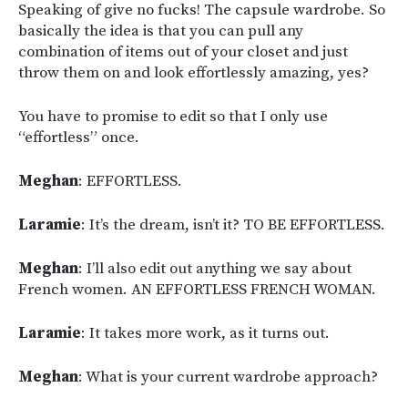
Speaking of give no fucks! The capsule wardrobe. So
basically the idea is that you can pull any
combination of items out of your closet and just
throw them on and look effortlessly amazing, yes?
You have to promise to edit so that I only use
“effortless” once.
Meghan
: EFFORTLESS.
Laramie
: It’s the dream, isn’t it? TO BE EFFORTLESS.
Meghan
: I’ll also edit out anything we say about
French women. AN EFFORTLESS FRENCH WOMAN.
Laramie
: It takes more work, as it turns out.
Meghan
: What is your current wardrobe approach?