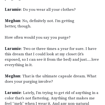
Laramie
: Do you wear all your clothes?
Meghan
: No, definitely not. I’m getting
better, though.
How often would you say you purge?
Laramie
: Two or three times a year for sure. I have
this dream that I could look at my closet (it’s
exposed, so I can see it from the bed) and just….love
everything in it.
Meghan
: That is the ultimate capsule dream. What
does your purging involve?
Laramie
: Lately, I’m trying to get rid of anything in a
color that’s not flattering. Anything that makes me
feel “meh” when I wear it. And any non-natural