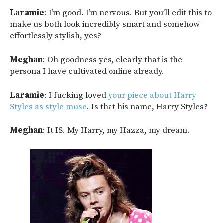
Laramie
: I’m good. I’m nervous. But you’ll edit this to
make us both look incredibly smart and somehow
effortlessly stylish, yes?
Meghan
: Oh goodness yes, clearly that is the
persona I have cultivated online already.
Laramie
: I fucking loved
your piece about Harry
Styles as style muse
. Is that his name, Harry Styles?
Meghan
: It IS. My Harry, my Hazza, my dream.