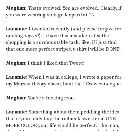
Meghan
: That’s evolved. You are evolved. Clearly, if
you were wearing vintage leopard at 13.
Laramie
: I tweeted recently (and please forgive for
quoting
myself
):
“i have this mistaken idea that
shopping is a surmountable task. like, if i just find
that one more perfect striped t-shirt i will be DONE”
Meghan
: I think I liked that Tweet!
Laramie
: When I was in college, I wrote a paper for
my Marxist theory class about the J.Crew catalogue.
Meghan
: You’re a fucking icon.
Laramie
: Something about them peddling the idea
that if you’d only buy the rollneck sweater in ONE
MORE COLOR your life would be perfect. The man,