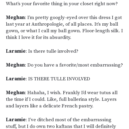
What’s your favorite thing in your closet right now?
Meghan
: I’m pretty googly-eyed over this dress I got
last year at Anthropologie, of all places. It’s my ball
gown, or what I call my ball gown. Floor-length silk. I
think I love it for its absurdity.
Laramie
: Is there tulle involved?
Meghan
: Do you have a favorite/most embarrassing?
Laramie
: IS THERE TULLE INVOLVED
Meghan
: Hahaha, I wish. Frankly I’d wear tutus all
the time if I could. Like, full ballerina style. Layers
and layers like a delicate French pastry.
Laramie
: I’ve ditched most of the embarrassing
stuff, but I do own two kaftans that I will definitely