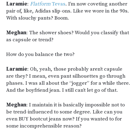
Laramie
:
Flatform
Tevas
. I’m now coveting another
pair of, like, Adidas slip-ons. Like we wore in the 90s.
With slouchy pants? Boom.
Meghan
: The shower shoes? Would you classify that
as capsule or trend?
How do you balance the two?
Laramie
: Oh, yeah, those probably aren’t capsule
are they? I mean, even pant silhouettes go through
phases. I was all about the “jogger” for a while there.
And the boyfriend jean. I still can’t let go of that.
Meghan
: I maintain it is basically impossible not to
be trend-influenced to some degree. Like can you
even BUY bootcut jeans now? If you wanted to for
some incomprehensible reason?