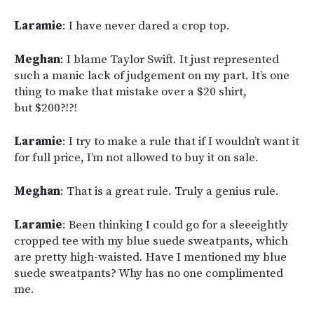
Laramie
: I have never dared a crop top.
Meghan
: I blame Taylor Swift. It just represented
such a manic lack of judgement on my part. It’s one
thing to make that mistake over a $20 shirt,
but $200?!?!
Laramie
: I try to make a rule that if I wouldn’t want it
for full price, I’m not allowed to buy it on sale.
Meghan
: That is a great rule. Truly a genius rule.
Laramie
: Been thinking I could go for a sleeeightly
cropped tee with my blue suede sweatpants, which
are pretty high-waisted. Have I mentioned my blue
suede sweatpants? Why has no one complimented
me.