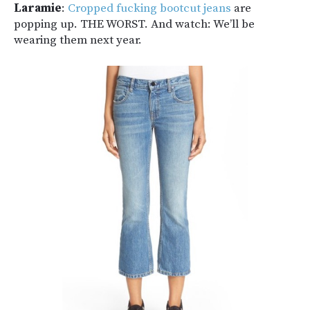
Laramie
:
Cropped fucking bootcut jeans
are
popping up. THE WORST. And watch: We’ll be
wearing them next year.