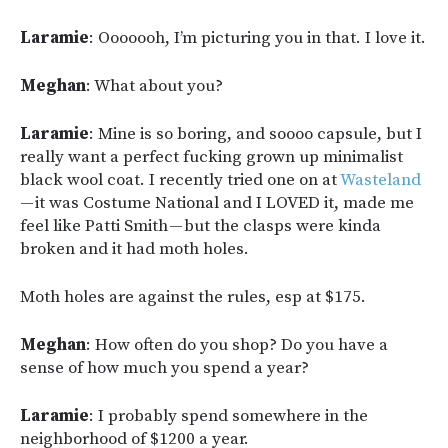
Laramie
: Ooooooh, I’m picturing you in that. I love it.
Meghan
: What about you?
Laramie
: Mine is so boring, and soooo capsule, but I
really want a perfect fucking grown up minimalist
black wool coat. I recently tried one on at
Wasteland
— it was Costume National and I LOVED it, made me
feel like Patti Smith — but the clasps were kinda
broken and it had moth holes.
Moth holes are against the rules, esp at $175.
Meghan
: How often do you shop? Do you have a
sense of how much you spend a year?
Laramie
: I probably spend somewhere in the
neighborhood of $1200 a year.