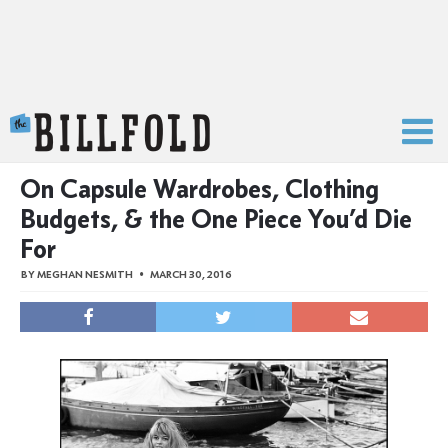
The Billfold
On Capsule Wardrobes, Clothing
Budgets, & the One Piece You’d Die
For
BY
MEGHAN NESMITH
MARCH 30, 2016