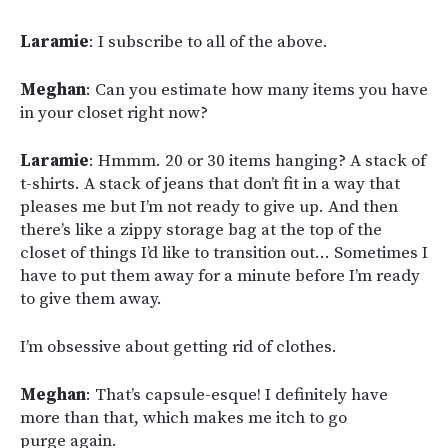
Laramie
: I subscribe to all of the above.
Meghan
: Can you estimate how many items you have
in your closet right now?
Laramie
: Hmmm. 20 or 30 items hanging? A stack of
t-shirts. A stack of jeans that don’t fit in a way that
pleases me but I’m not ready to give up. And then
there’s like a zippy storage bag at the top of the
closet of things I’d like to transition out… Sometimes I
have to put them away for a minute before I’m ready
to give them away.
I’m obsessive about getting rid of clothes.
Meghan
: That’s capsule-esque! I definitely have
more than that, which makes me itch to go
purge again.