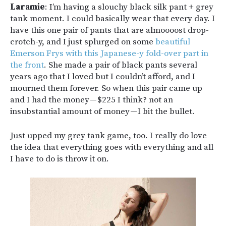
Laramie
: I’m having a slouchy black silk pant + grey
tank moment. I could basically wear that every day. I
have this one pair of pants that are almoooost drop-
crotch-y, and I just splurged on some
beautiful
Emerson Frys with this Japanese-y fold-over part in
the front
. She made a pair of black pants several
years ago that I loved but I couldn’t afford, and I
mourned them forever. So when this pair came up
and I had the money — $225 I think? not an
insubstantial amount of money — I bit the bullet.
Just upped my grey tank game, too. I really do love
the idea that everything goes with everything and all
I have to do is throw it on.