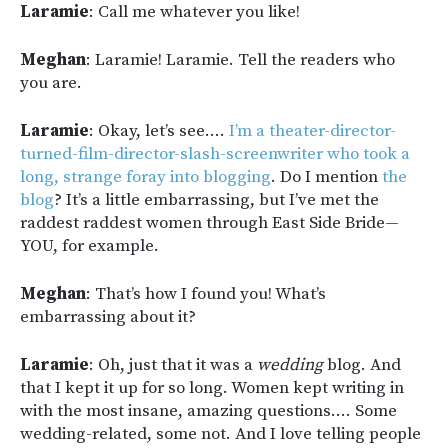
Laramie
: Call me whatever you like!
Meghan
: Laramie! Laramie. Tell the readers who
you are.
Laramie
: Okay, let’s see….
I’m a theater-director-
turned-film-director-slash-screenwriter who took a
long, strange foray into blogging
. Do I mention
the
blog
? It’s a little embarrassing, but I’ve met the
raddest raddest women through East Side Bride—
YOU, for example.
Meghan
: That’s how I found you! What’s
embarrassing about it?
Laramie
: Oh, just that it was a
wedding
blog. And
that I kept it up for so long. Women kept writing in
with the most insane, amazing questions…. Some
wedding-related, some not. And I love telling people