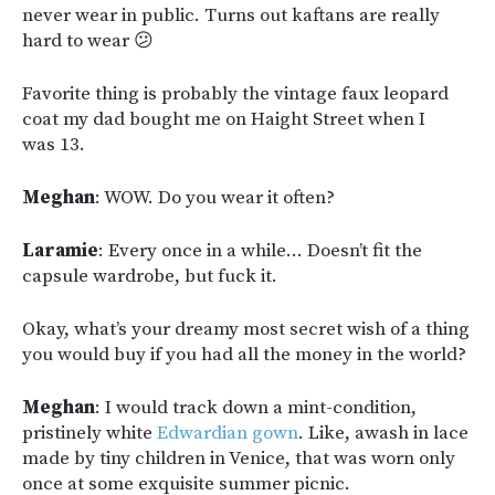
never wear in public. Turns out kaftans are really
hard to wear 😕
Favorite thing is probably the vintage faux leopard
coat my dad bought me on Haight Street when I
was 13.
Meghan
: WOW. Do you wear it often?
Laramie
: Every once in a while… Doesn’t fit the
capsule wardrobe, but fuck it.
Okay, what’s your dreamy most secret wish of a thing
you would buy if you had all the money in the world?
Meghan
: I would track down a mint-condition,
pristinely white
Edwardian gown
. Like, awash in lace
made by tiny children in Venice, that was worn only
once at some exquisite summer picnic.