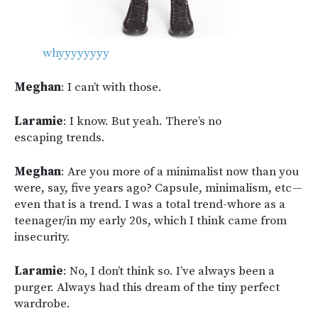
whyyyyyyyy
Meghan
: I can’t with those.
Laramie
: I know. But yeah. There’s no
escaping trends.
Meghan
: Are you more of a minimalist now than you
were, say, five years ago? Capsule, minimalism, etc —
even that is a trend. I was a total trend-whore as a
teenager/in my early 20s, which I think came from
insecurity.
Laramie
: No, I don’t think so. I’ve always been a
purger. Always had this dream of the tiny perfect
wardrobe.