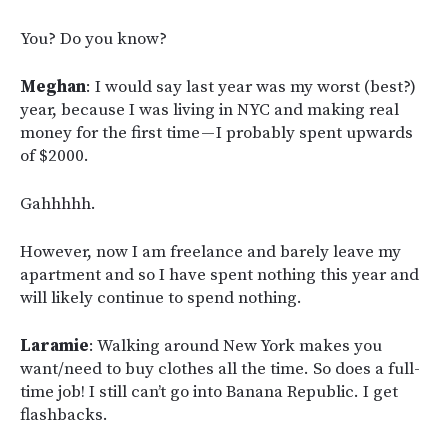
You? Do you know?
Meghan
: I would say last year was my worst (best?)
year, because I was living in NYC and making real
money for the first time — I probably spent upwards
of $2000.
Gahhhhh.
However, now I am freelance and barely leave my
apartment and so I have spent nothing this year and
will likely continue to spend nothing.
Laramie
: Walking around New York makes you
want/need to buy clothes all the time. So does a full-
time job! I still can’t go into Banana Republic. I get
flashbacks.