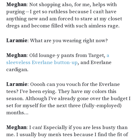
Meghan
: Not shopping also, for me, helps with
purging — I get so ruthless because I can’t have
anything new and am forced to stare at my closet
dregs and become filled with such aimless rage.
Laramie
: What are you wearing right now?
Meghan
: Old lounge-y pants from Target,
a
sleeveless Everlane button-up
, and Everlane
cardigan.
Laramie
: Ooooh can you vouch for the Everlane
tees? I’ve been eying. They have my colors this
season. Although I’ve already gone over the budget I
set for myself for the next three (fully-employed)
months…
Meghan
: I can! Especially if you are less busty than
me. I usually buy men’s tees because I find the fit of