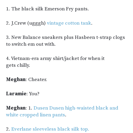
1. The black silk Emerson Fry pants.
2. J.Crew (ugggh)
vintage cotton tank
.
3. New Balance sneakers plus Hasbeen t-strap clogs
to switch em out with.
4. Vietnam-era army shirt/jacket for when it
gets chilly.
Meghan
: Cheater.
Laramie
: You?
Meghan
: 1.
Dusen Dusen high-waisted black and
white cropped linen pants
.
2.
Everlane sleeveless black silk top.