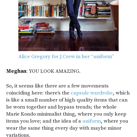
Alice Gregory for J.Crew in her “uniform”
Meghan
: YOU LOOK AMAZING.
So, it seems like there are a few movements
coinciding here: there’s the
capsule wardrobe
, which
is like a small number of high-quality items that can
be worn together and bypass trends; the whole
Marie Kondo minimalist thing, where you only keep
items you love; and the idea of a
uniform
, where you
wear the same thing every day with maybe minor
variations.