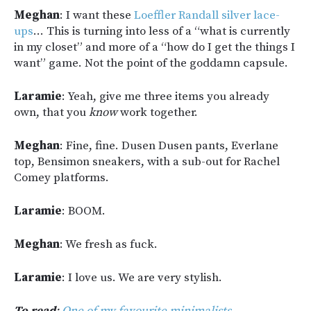
Meghan
: I want these
Loeffler Randall silver lace-
ups
… This is turning into less of a “what is currently
in my closet” and more of a “how do I get the things I
want” game. Not the point of the goddamn capsule.
Laramie
: Yeah, give me three items you already
own, that you
know
work together.
Meghan
: Fine, fine. Dusen Dusen pants, Everlane
top, Bensimon sneakers, with a sub-out for Rachel
Comey platforms.
Laramie
: BOOM.
Meghan
: We fresh as fuck.
Laramie
: I love us. We are very stylish.