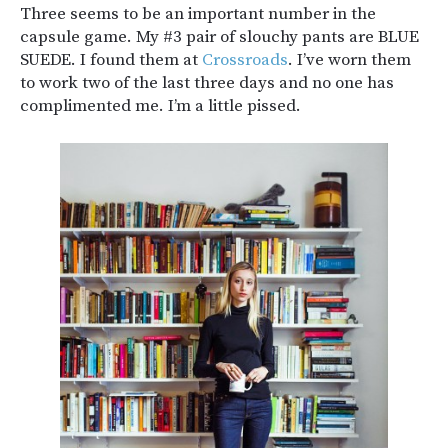
Three seems to be an important number in the
capsule game. My #3 pair of slouchy pants are BLUE
SUEDE. I found them at
Crossroads
. I’ve worn them
to work two of the last three days and no one has
complimented me. I’m a little pissed.