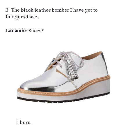
3. The black leather bomber I have yet to
find/purchase.
Laramie
: Shoes?
i burn