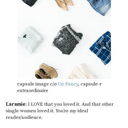
capsule image c/o
Un-Fancy
, capsule-r
extraordinaire
Laramie
: I LOVE that you loved it. And that other
single women loved it. You’re my ideal
reader/audience.