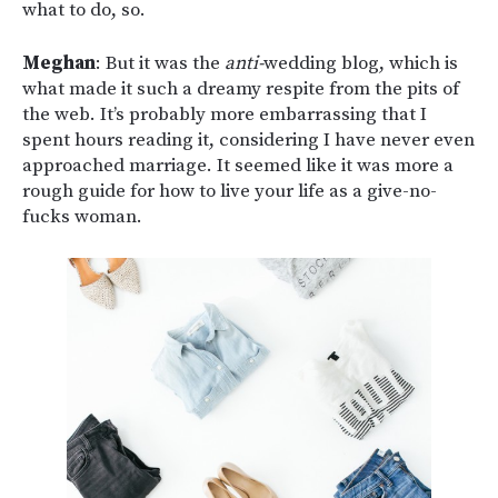
what to do, so.
Meghan
: But it was the
anti-
wedding blog, which is
what made it such a dreamy respite from the pits of
the web. It’s probably more embarrassing that I
spent hours reading it, considering I have never even
approached marriage. It seemed like it was more a
rough guide for how to live your life as a give-no-
fucks woman.