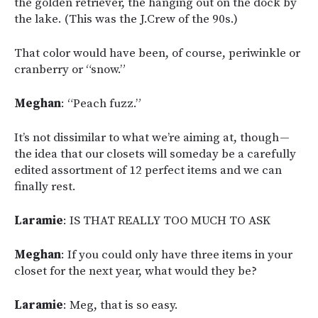
the golden retriever, the hanging out on the dock by
the lake. (This was the J.Crew of the 90s.)
That color would have been, of course, periwinkle or
cranberry or “snow.”
Meghan
: “Peach fuzz.”
It’s not dissimilar to what we’re aiming at, though —
the idea that our closets will someday be a carefully
edited assortment of 12 perfect items and we can
finally rest.
Laramie
: IS THAT REALLY TOO MUCH TO ASK
Meghan
: If you could only have three items in your
closet for the next year, what would they be?
Laramie
: Meg, that is so easy.