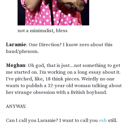
not a minimalist, bless
Laramie
: One Direction? I know zero about this
band/phenom.
Meghan
: Oh god, that is just…not something to get
me started on. I’m working on a long essay about it.
I’ve pitched, like, 18 think pieces. Weirdly no one
wants to publish a 32-year-old woman talking about
her strange obsession with a British boyband.
ANYWAY.
Can I call you Laramie? I want to call you
esb
still.