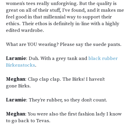
women’s tees really unforgiving. But the quality is
great on all of their stuff, I’ve found, and it makes me
feel good in that millennial way to support their
ethics. Their ethos is definitely in-line with a highly
edited wardrobe.
What are YOU wearing? Please say the suede pants.
Laramie
: Duh. With a grey tank and
black rubber
Birkenstocks
.
Meghan
: Clap clap clap. The Birks! I haven’t
gone Birks.
Laramie
: They’re rubber, so they don’t count.
Meghan
: You were also the first fashion lady I know
to go back to Tevas.