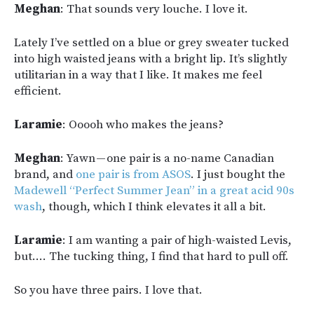
Meghan
: That sounds very louche. I love it.
Lately I’ve settled on a blue or grey sweater tucked
into high waisted jeans with a bright lip. It’s slightly
utilitarian in a way that I like. It makes me feel
efficient.
Laramie
: Ooooh who makes the jeans?
Meghan
: Yawn — one pair is a no-name Canadian
brand, and
one pair is from ASOS
. I just bought the
Madewell “Perfect Summer Jean” in a great acid 90s
wash
, though, which I think elevates it all a bit.
Laramie
: I am wanting a pair of high-waisted Levis,
but…. The tucking thing, I find that hard to pull off.
So you have three pairs. I love that.