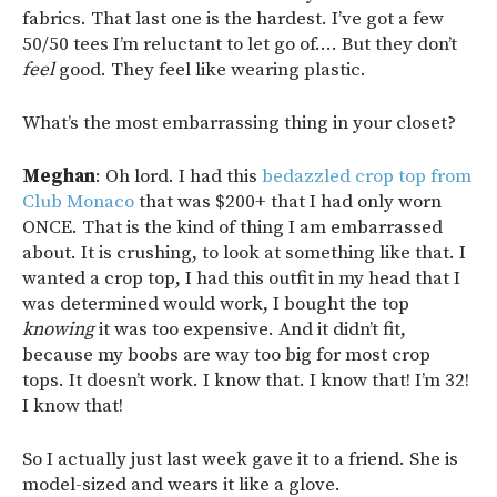
fabrics. That last one is the hardest. I’ve got a few
50/50 tees I’m reluctant to let go of…. But they don’t
feel
good. They feel like wearing plastic.
What’s the most embarrassing thing in your closet?
Meghan
: Oh lord. I had this
bedazzled crop top from
Club Monaco
that was $200+ that I had only worn
ONCE. That is the kind of thing I am embarrassed
about. It is crushing, to look at something like that. I
wanted a crop top, I had this outfit in my head that I
was determined would work, I bought the top
knowing
it was too expensive. And it didn’t fit,
because my boobs are way too big for most crop
tops. It doesn’t work. I know that. I know that! I’m 32!
I know that!
So I actually just last week gave it to a friend. She is
model-sized and wears it like a glove.