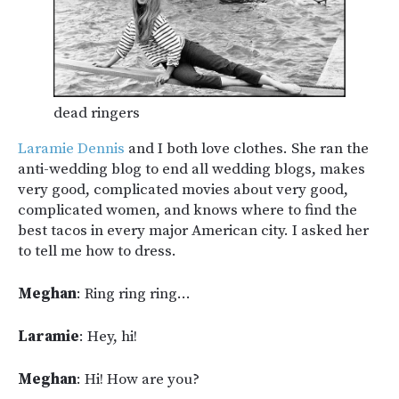
dead ringers
Laramie Dennis
and I both love clothes. She ran the
anti-wedding blog to end all wedding blogs, makes
very good, complicated movies about very good,
complicated women, and knows where to find the
best tacos in every major American city. I asked her
to tell me how to dress.
Meghan
: Ring ring ring…
Laramie
: Hey, hi!
Meghan
: Hi! How are you?