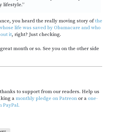
 lifestyle.”
ance, you heard the really moving story of
the
 whose life was saved by Obamacare and who
out it
, right? Just checking.
a great month or so. See you on the other side
t thanks to support from our readers. Help us
aking a
monthly pledge on Patreon
or a
one-
h PayPal.
INKS