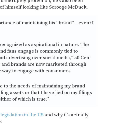
or bankruptcy protection, he’s also been
of himself looking like Scrooge McDuck.
rtance of maintaining his “brand” — even if
recognized as aspirational in nature. The
and fans engage is commonly tied to
nd advertising over social media,” 50 Cent
cts and brands are now marketed through
ve way to engage with consumers.
ve to the needs of maintaining my brand
ing assets or that I have lied on my filings
ither of which is true.”
 legislation in the US
and why it’s actually
: