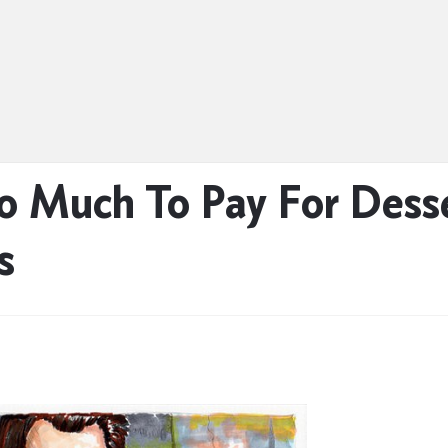
o Much To Pay For Dess
s