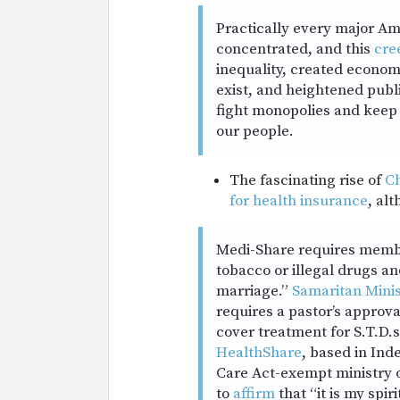
Practically every major A
concentrated, and this
cre
inequality, created econom
exist, and heightened publ
fight monopolies and keep
our people.
The fascinating rise of
Ch
for health insurance
, al
Medi-Share requires member
tobacco or illegal drugs an
marriage.”
Samaritan Minis
requires a pastor’s approv
cover treatment for S.T.D.
HealthShare
, based in Ind
Care Act-exempt ministry o
to
affirm
that “it is my spir