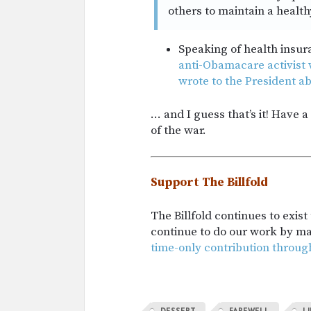
others to maintain a healthy
Speaking of health insur
anti-Obamacare activist
wrote to the President ab
… and I guess that’s it! Have 
of the war.
Support The Billfold
The Billfold continues to exis
continue to do our work by m
time-only contribution throug
DESSERT
FAREWELL
L