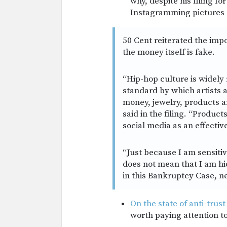
why, despite his filing f
Instagramming pictures 
50 Cent reiterated the impo
the money itself is fake.
“Hip-hop culture is widely 
standard by which artists 
money, jewelry, products a
said in the filing. “Produ
social media as an effecti
“Just because I am sensiti
does not mean that I am hid
in this Bankruptcy Case, ne
On the state of anti-trust
worth paying attention to