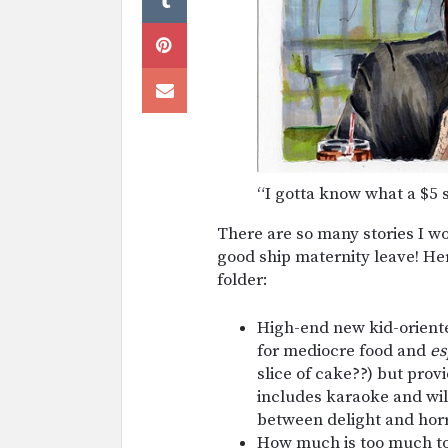
“I gotta know what a $5 s
There are so many stories I won’
good ship maternity leave! H
folder:
High-end new kid-orient
for mediocre food and
es
slice of cake??) but prov
includes karaoke and will
between delight and hor
How much is too much to 