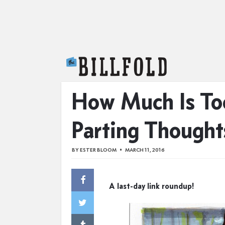
The Billfold
How Much Is To
Parting Thought
BY
ESTER BLOOM
MARCH 11, 2016
A last-day link roundup!