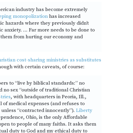
merican industry has become extremely
eping monopolization
has increased
ic hazards where they previously didn’t
ic anxiety. … Far more needs to be done to
 them from hurting our economy and
ristian cost-sharing ministries as substitutes
though with certain caveats, of course:
s to “live by biblical standards:” no
d no sex “outside of traditional Christian
tries
, with headquarters in Peoria, Ill.,
al of medical expenses (and refuses to
s unless “contracted innocently”).
Liberty
ependence, Ohio, is the only Affordable
pen to people of many faiths. It asks them
itual duty to God and my ethical duty to