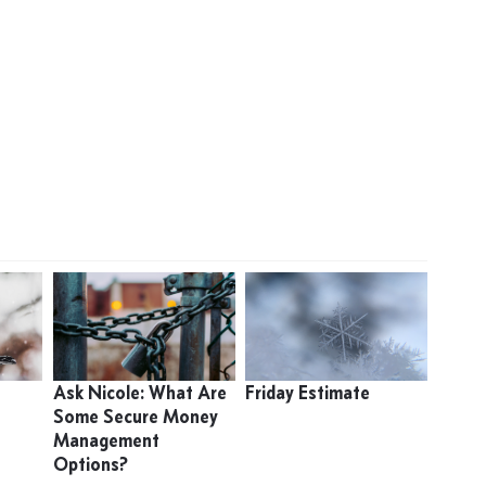
Ask Nicole: What Are
Friday Estimate
Some Secure Money
Management
Options?