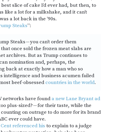
best slice of cake I’d ever had, but then, to
s like a lot for a milkshake, and it can’t
 was a lot back in the ’90s.
 Trump Steaks
”:
rump Steaks — you can’t order them
that once sold the frozen meat slabs are
net archives. But as Trump continues to
ican nomination and, perhaps, the
king back at exactly how a man who so
s intelligence and business acumen failed
he most beef-obsessed
countries in the world
.
TV networks have found
a new Lane Bryant ad
oo plus-sized? — for their taste, while the
s counting on outrage to do more for its brand
ABC ever could have.
 Cent referenced his
to explain to a judge