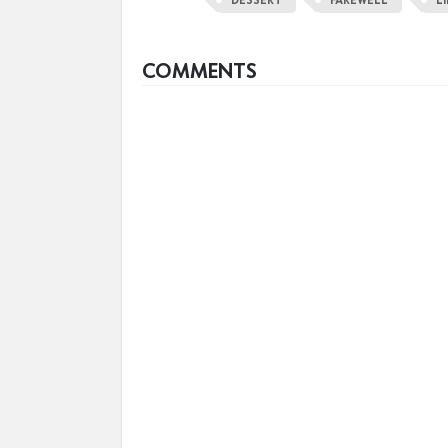
COMMENTS