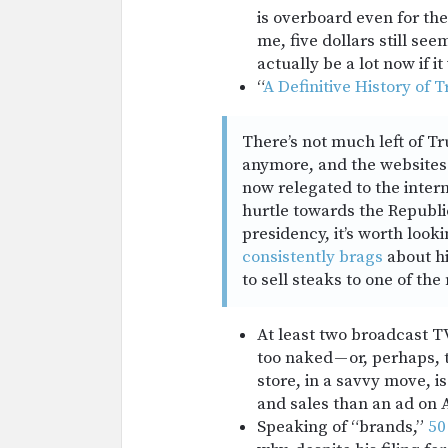
is overboard even for the 
me, five dollars still seem
actually be a lot now if it
“
A Definitive History of
There’s not much left of T
anymore, and the websites 
now relegated to the inter
hurtle towards the Republ
presidency, it’s worth loo
consistently brags
about hi
to sell steaks to one of t
At least two broadcast 
too naked — or, perhaps, t
store, in a savvy move, i
and sales than an ad on 
Speaking of “brands,”
50