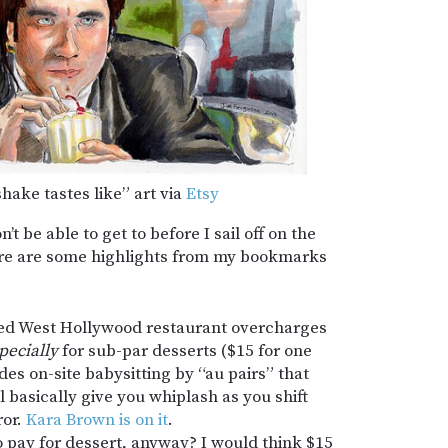
hake tastes like” art via
Etsy
t be able to get to before I sail off on the
ere are some highlights from my bookmarks
ed West Hollywood restaurant overcharges
pecially
for sub-par desserts ($15 for one
ides on-site babysitting by “au pairs” that
 basically give you whiplash as you shift
ror.
Kara Brown is on it
.
pay for dessert, anyway? I would think $15