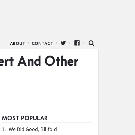
ABOUT
CONTACT
ert And Other
MOST POPULAR
1.
We Did Good, Billfold