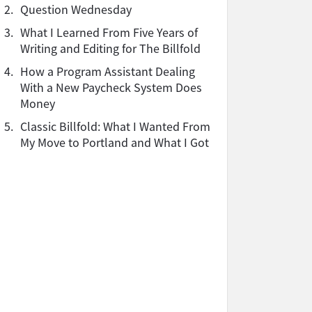
2.
Question Wednesday
3.
What I Learned From Five Years of
Writing and Editing for The Billfold
4.
How a Program Assistant Dealing
With a New Paycheck System Does
Money
5.
Classic Billfold: What I Wanted From
My Move to Portland and What I Got