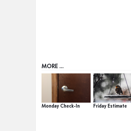
MORE ...
Monday Check-In
Friday Estimate