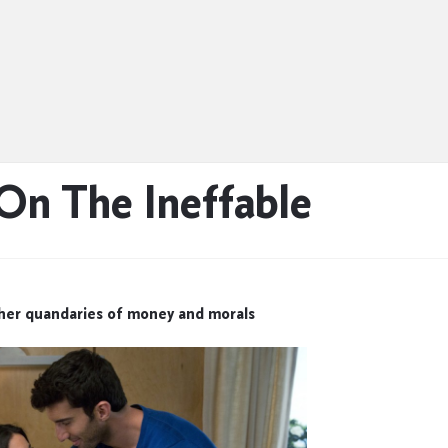
 On The Ineffable
ther quandaries of money and morals