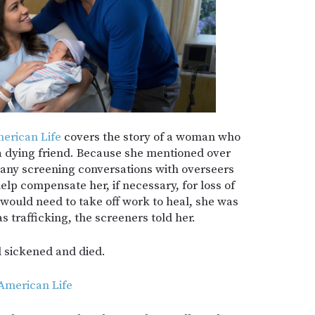
erican Life
covers the story of a woman who
 a dying friend. Because she mentioned over
any screening conversations with overseers
help compensate her, if necessary, for loss of
 would need to take off work to heal, she was
s trafficking, the screeners told her.
nd sickened and died.
 American Life