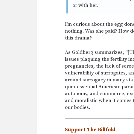
or with her.
I’m curious about the egg do
nothing. Was she paid? How do
this drama?
As Goldberg summarizes, “[This
issues plaguing the fertility i
pregnancies, the lack of scree
vulnerability of surrogates, a
around surrogacy in many states
quintessential American parad
autonomy, and commerce, excep
and moralistic when it comes t
our bodies.
Support The Billfold