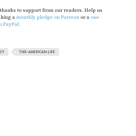
t thanks to support from our readers. Help us
aking a
monthly pledge on Patreon
or a
one-
h PayPal.
CY
THIS-AMERICAN-LIFE