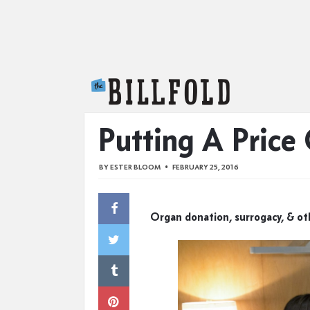
The Billfold
Putting A Price
BY
ESTER BLOOM
FEBRUARY 25, 2016
Organ donation, surrogacy, & o