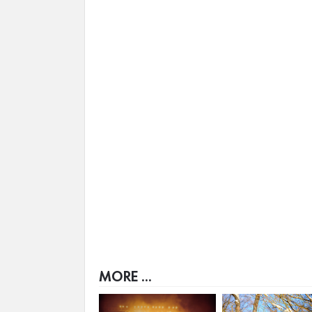
MORE ...