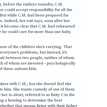
t, before the embryo transfer, C.M.
he could accept responsibility for all the
. But while C.M. had been prepared for
ts. Indeed, her suit says, soon after her
it became clear that C.M. had exhausted
re he could care for more than one baby.
ore of the children she’s carrying. That
everyone’s problems, but instead, it’s
suit between two people, neither of whom
th of whom are invested — psychologically
 of these unborn kids.
zes with C.M., but she doesn’t feel she
 to him. She wants custody of one of them
her to abort, referred to as Baby C in the
ng a hearing to determine the best
 whether that means living with their father