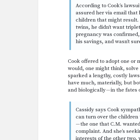
According to Cook’s lawsui
assured her via email that 
children that might result
twins, he didn’t want triple
pregnancy was confirmed, 
his savings, and wasn’t su
Cook offered to adopt one or m
would, one might think, solve 
sparked a lengthy, costly law
have much, materially, but bo
and biologically — in the fates
Cassidy says Cook sympathi
can turn over the children
— the one that C.M. wanted 
complaint. And she’s seeki
interests of the other two,