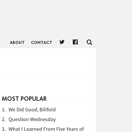
ABOUT
CONTACT
MOST POPULAR
1.
We Did Good, Billfold
2.
Question Wednesday
3.
What I Learned From Five Years of