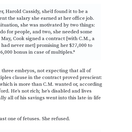
r, Harold Cassidy, she’d found it to be a
t the salary she earned at her office job.
situation, she was motivated by two things:
o do for people, and two, she needed some
 May, Cook signed a contract [with C.M., a
 had never met] promising her $27,000 to
6,000 bonus in case of multiples.*
three embryos, not expecting that all of
iples clause in the contract proved prescient:
, which is more than C.M. wanted or, according
ford. He’s not rich; he’s disabled and lives
ly all of his savings went into this late-in-life
ast one of fetuses. She refused.