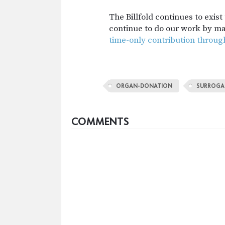
The Billfold continues to exis
continue to do our work by m
time-only contribution throug
ORGAN-DONATION
SURROGA
COMMENTS