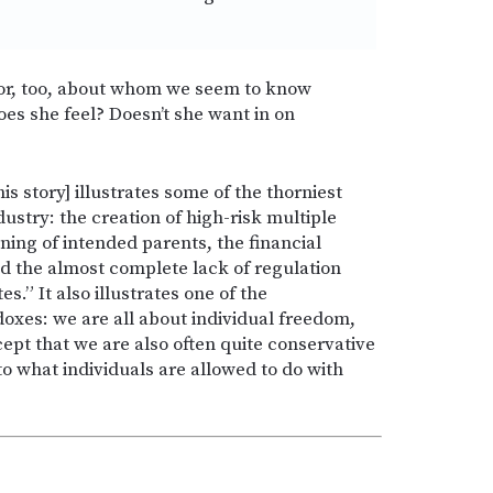
nor, too, about whom we seem to know
es she feel? Doesn’t she want in on
 story] illustrates some of the thorniest
ndustry: the creation of high-risk multiple
ning of intended parents, the financial
nd the almost complete lack of regulation
.” It also illustrates one of the
oxes: we are all about individual freedom,
t that we are also often quite conservative
o what individuals are allowed to do with