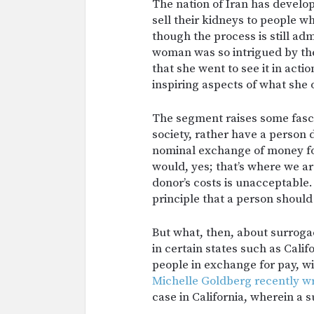
The nation of Iran has develo
sell their kidneys to people 
though the process is still ad
woman was so intrigued by th
that she went to see it in act
inspiring aspects of what she
The segment raises some fasci
society, rather have a person
nominal exchange of money for
would, yes; that’s where we ar
donor’s costs is unacceptable. 
principle that a person should n
But what, then, about surrogacy
in certain states such as Cali
people in exchange for pay, wi
Michelle Goldberg recently wr
case in California, wherein a 