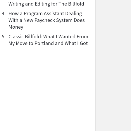
Writing and Editing for The Billfold
4.
How a Program Assistant Dealing
With a New Paycheck System Does
Money
5.
Classic Billfold: What I Wanted From
My Move to Portland and What I Got