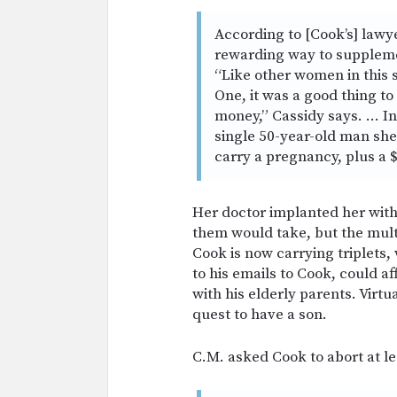
According to [Cook’s] lawye
rewarding way to supplemen
“Like other women in this 
One, it was a good thing t
money,” Cassidy says. … In
single 50-year-old man she
carry a pregnancy, plus a $
Her doctor implanted her with 
them would take, but the mult
Cook is now carrying triplets
to his emails to Cook, could af
with his elderly parents. Virtual
quest to have a son.
C.M. asked Cook to abort at le