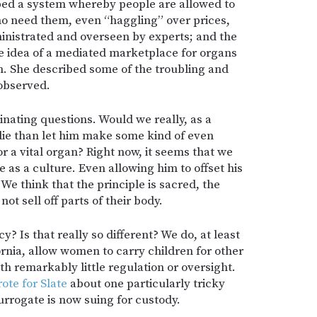
ped a system whereby people are allowed to
who need them, even “haggling” over prices,
ministrated and overseen by experts; and the
e idea of a mediated marketplace for organs
ion. She described some of the troubling and
 observed.
nating questions. Would we really, as a
 die than let him make some kind of even
 a vital organ? Right now, it seems that we
e as a culture. Even allowing him to offset his
We think that the principle is sacred, the
ot sell off parts of their body.
? Is that really so different? We do, at least
fornia, allow women to carry children for other
th remarkably little regulation or oversight.
ote for Slate
about one particularly tricky
surrogate is now suing for custody.