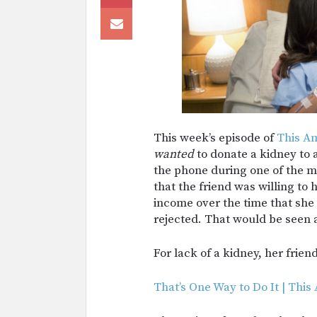
This week’s episode of
This Am
wanted
to donate a kidney to
the phone during one of the m
that the friend was willing to 
income over the time that she
rejected. That would be seen a
For lack of a kidney, her frie
That’s One Way to Do It | This