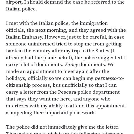
airport, I should demand the case be referred to the
Italian police.
I met with the Italian police, the immigration
officials, the next morning, and they agreed with the
Italian Embassy. However, just to be careful, in case
someone uninformed tried to stop me from getting
back in the country after my trip to the States (I
already had the plane ticket), the police suggested I
carry a lot of documents.
Fancy
documents. We
made an appointment to meet again after the
holidays, officially so we can begin my
permesso
-to-
citizenship process, but unofficially so that I can
carry a letter from the Pescara police department
that says they want me here, and anyone who
interferes with my ability to attend this appointment
is impeding their important policework.
The police did not immediately give me the letter.
They asked me to pick it up the following afternoon.