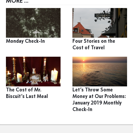
MORE ...
Monday Check-In
Four Stories on the
Cost of Travel
The Cost of Mr.
Let’s Throw Some
Biscuit’s Last Meal
Money at Our Problems:
January 2019 Monthly
Check-In