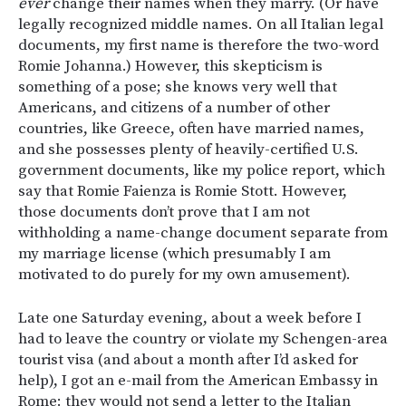
ever
change their names when they marry. (Or have
legally recognized middle names. On all Italian legal
documents, my first name is therefore the two-word
Romie Johanna.) However, this skepticism is
something of a pose; she knows very well that
Americans, and citizens of a number of other
countries, like Greece, often have married names,
and she possesses plenty of heavily-certified U.S.
government documents, like my police report, which
say that Romie Faienza is Romie Stott. However,
those documents don’t prove that I am not
withholding a name-change document separate from
my marriage license (which presumably I am
motivated to do purely for my own amusement).
Late one Saturday evening, about a week before I
had to leave the country or violate my Schengen-area
tourist visa (and about a month after I’d asked for
help), I got an e-mail from the American Embassy in
Rome: they would not send a letter to the Italian