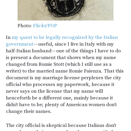
Photo:
Flickr/POP
In
my quest to be legally recognized by the Italian
government
— useful, since I live in Italy with my
half-Italian husband — one of the things I have to do
is present a document that shows when my name
changed from Romie Stott (which I still use as a
writer) to the married name Romie Faienza. That this
document is my marriage license perplexes the city
official who processes my paperwork, because it
never says on the license that my name will
henceforth be a different one, mainly because it
didn’t have to be; plenty of American women don’t
change their names.
The city official is skeptical because Italians don’t