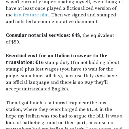
wasn’t currently impersonating myself, even though I
have at least once played a fictionalized version of
me
in a feature film
. Then we signed and stamped
and initialed a commemorative document.
Consular notarial services: €48
, the equivalent
of $50.
Eventual cost for an Italian to swear to the
translation: €16
stamp duty (I’m not kidding about
stamps) plus lost wages (you have to wait for the
judge, sometimes all day), because Italy
does
have
an official language and there is no
way
they’ll
accept untranslated English.
Then I got lunch at a tourist trap near the bus
station, where they overcharged me €1.50 in the
hope my Italian was too bad to argue the bill. It was a
kind of pathetic gambit on their part, because no