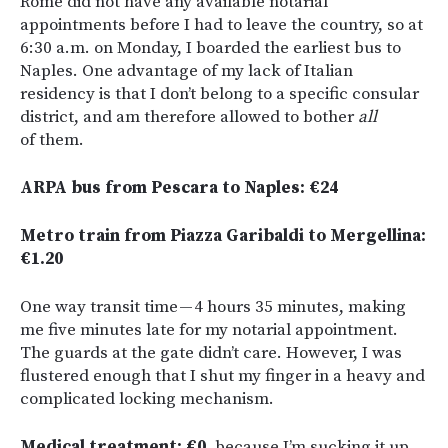
Rome did not have any available notarial
appointments before I had to leave the country, so at
6:30 a.m. on Monday, I boarded the earliest bus to
Naples. One advantage of my lack of Italian
residency is that I don’t belong to a specific consular
district, and am therefore allowed to bother
all
of them.
ARPA bus from Pescara to Naples: €24
Metro train from Piazza Garibaldi to Mergellina:
€1.20
One way transit time — 4 hours 35 minutes, making
me five minutes late for my notarial appointment.
The guards at the gate didn’t care. However, I was
flustered enough that I shut my finger in a heavy and
complicated locking mechanism.
Medical treatment: €0
, because I’m sucking it up.