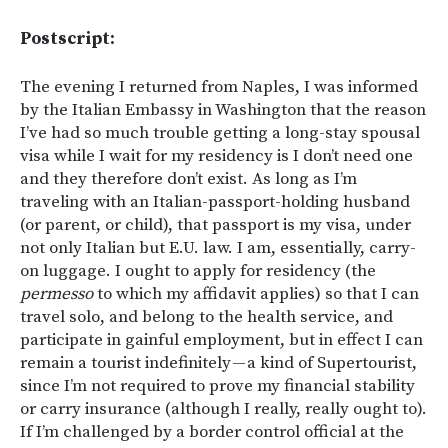
Postscript:
The evening I returned from Naples, I was informed
by the Italian Embassy in Washington that the reason
I’ve had so much trouble getting a long-stay spousal
visa while I wait for my residency is I don’t need one
and they therefore don’t exist. As long as I’m
traveling with an Italian-passport-holding husband
(or parent, or child), that passport is my visa, under
not only Italian but E.U. law. I am, essentially, carry-
on luggage. I ought to apply for residency (the
permesso
to which my affidavit applies) so that I can
travel solo, and belong to the health service, and
participate in gainful employment, but in effect I can
remain a tourist indefinitely — a kind of Supertourist,
since I’m not required to prove my financial stability
or carry insurance (although I really, really ought to).
If I’m challenged by a border control official at the