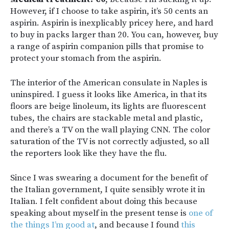
However, if I choose to take aspirin, it’s 50 cents an
aspirin. Aspirin is inexplicably pricey here, and hard
to buy in packs larger than 20. You can, however, buy
a range of aspirin companion pills that promise to
protect your stomach from the aspirin.
The interior of the American consulate in Naples is
uninspired. I guess it looks like America, in that its
floors are beige linoleum, its lights are fluorescent
tubes, the chairs are stackable metal and plastic,
and there’s a TV on the wall playing CNN. The color
saturation of the TV is not correctly adjusted, so all
the reporters look like they have the flu.
Since I was swearing a document for the benefit of
the Italian government, I quite sensibly wrote it in
Italian. I felt confident about doing this because
speaking about myself in the present tense is
one of
the things I’m good at
, and because I found
this