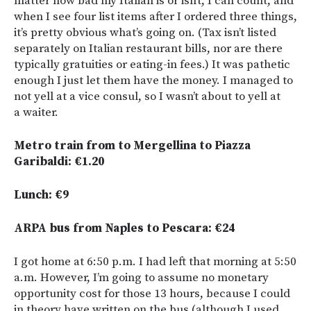
matter how bad my Italian is or isn’t, I can count, and
when I see four list items after I ordered three things,
it’s pretty obvious what’s going on. (Tax isn’t listed
separately on Italian restaurant bills, nor are there
typically gratuities or eating-in fees.) It was pathetic
enough I just let them have the money. I managed to
not yell at a vice consul, so I wasn’t about to yell at
a waiter.
Metro train from to Mergellina to Piazza
Garibaldi: €1.20
Lunch: €9
ARPA bus from Naples to Pescara: €24
I got home at 6:50 p.m. I had left that morning at 5:50
a.m. However, I’m going to assume no monetary
opportunity cost for those 13 hours, because I could
in theory have written on the bus (although I used