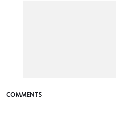
COMMENTS