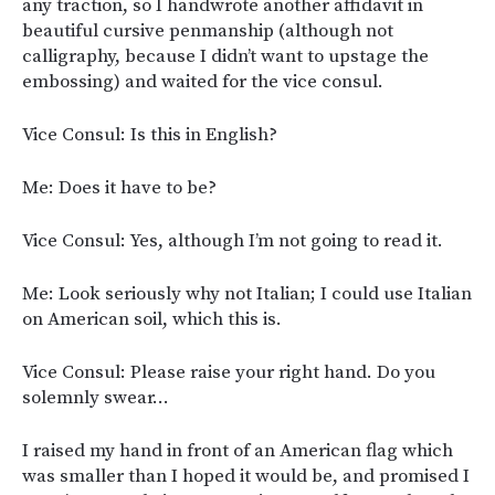
any traction, so I handwrote another affidavit in
beautiful cursive penmanship (although not
calligraphy, because I didn’t want to upstage the
embossing) and waited for the vice consul.
Vice Consul: Is this in English?
Me: Does it have to be?
Vice Consul: Yes, although I’m not going to read it.
Me: Look seriously why not Italian; I could use Italian
on American soil, which this is.
Vice Consul: Please raise your right hand. Do you
solemnly swear…
I raised my hand in front of an American flag which
was smaller than I hoped it would be, and promised I