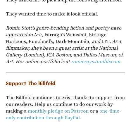
They wanted time to make it look official.
Romie Stott’s genre-bending fiction and poetry have
appeared in
Arc, Farrago’s Wainscot, Strange
Horizons, Punchnel’s, Dark Mountain
, and
LIT
. As a
filmmaker, she’s been a guest artist at the National
Gallery (London), ICA Boston, and Dallas Museum of
Art. Her online portfolio is at
romiesays.tumblr.com
.
Support The Billfold
The Billfold continues to exist thanks to support from
our readers. Help us continue to do our work by
making a
monthly pledge on Patreon
or a
one-time-
only contribution through PayPal.