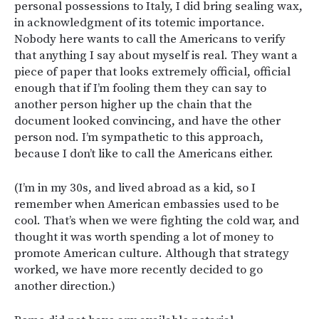
personal possessions to Italy, I did bring sealing wax,
in acknowledgment of its totemic importance.
Nobody here wants to call the Americans to verify
that anything I say about myself is real. They want a
piece of paper that looks extremely official, official
enough that if I’m fooling them they can say to
another person higher up the chain that the
document looked convincing, and have the other
person nod. I’m sympathetic to this approach,
because I don’t like to call the Americans either.
(I’m in my 30s, and lived abroad as a kid, so I
remember when American embassies used to be
cool. That’s when we were fighting the cold war, and
thought it was worth spending a lot of money to
promote American culture. Although that strategy
worked, we have more recently decided to go
another direction.)