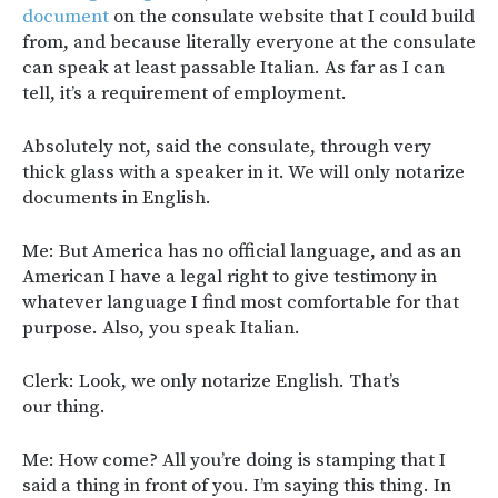
document
on the consulate website that I could build
from, and because literally everyone at the consulate
can speak at least passable Italian. As far as I can
tell, it’s a requirement of employment.
Absolutely not, said the consulate, through very
thick glass with a speaker in it. We will only notarize
documents in English.
Me: But America has no official language, and as an
American I have a legal right to give testimony in
whatever language I find most comfortable for that
purpose. Also, you speak Italian.
Clerk: Look, we only notarize English. That’s
our thing.
Me: How come? All you’re doing is stamping that I
said a thing in front of you. I’m saying this thing. In