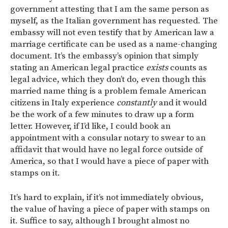
government attesting that I am the same person as
myself, as the Italian government has requested. The
embassy will not even testify that by American law a
marriage certificate can be used as a name-changing
document. It’s the embassy’s opinion that simply
stating an American legal practice
exists
counts as
legal advice, which they don’t do, even though this
married name thing is a problem female American
citizens in Italy experience
constantly
and it would
be the work of a few minutes to draw up a form
letter. However, if I’d like, I could book an
appointment with a consular notary to swear to an
affidavit that would have no legal force outside of
America, so that I would have a piece of paper with
stamps on it.
It’s hard to explain, if it’s not immediately obvious,
the value of having a piece of paper with stamps on
it. Suffice to say, although I brought almost no