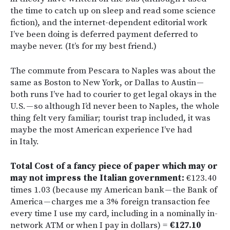
the time to catch up on sleep and read some science
fiction), and the internet-dependent editorial work
I’ve been doing is deferred payment deferred to
maybe never. (It’s for my best friend.)
The commute from Pescara to Naples was about the
same as Boston to New York, or Dallas to Austin —
both runs I’ve had to courier to get legal okays in the
U.S. — so although I’d never been to Naples, the whole
thing felt very familiar; tourist trap included, it was
maybe the most American experience I’ve had
in Italy.
Total Cost of a fancy piece of paper which may or
may not impress the Italian government:
€123.40
times 1.03 (because my American bank — the Bank of
America — charges me a 3% foreign transaction fee
every time I use my card, including in a nominally in-
network ATM or when I pay in dollars) =
€127.10