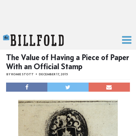
The Billfold
The Value of Having a Piece of Paper
With an Official Stamp
BY
ROMIE STOTT
DECEMBER 17, 2015