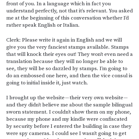
front of you. In a language which in fact you
understand perfectly, not that it’s relevant. You asked
me at the beginning of this conversation whether I’d
rather speak English or Italian.
Clerk: Please write it again in English and we will
give you the very fanciest stamps available. Stamps
that will knock their eyes out! They won’t even need a
translation because they will no longer be able to
see, they will be so dazzled by stamps. I’m going to
do an embossed one here, and then the vice consul is
going to initial inside it, just watch.
I brought up the website — their very own website —
and they didn’t believe me about the sample bilingual
sworn statement. I couldn’t show them on my phone,
because my phone and my kindle were confiscated
by security before I entered the building in case they
were spy cameras. I could see I wasn’t going to get