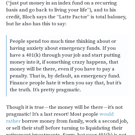
(“just put money in an index fund on a recurring
basis and go back to living your life”), and to his
credit, Bloch says the “Latte Factor” is total baloney,
but he also has this to say:
People spend too much time thinking about or
having anxiety about emergency funds. If you
have a 401(k) through your job and start putting
money into it, if something crazy happens, that
money will be there, even if you have to pay a
penalty. That is, by default, an emergency fund.
Finance people hate it when you say that, but it’s
the truth. It’s pretty pragmatic.
Though it is true — the money will be there — it’s not
pragmatic! It’s a last resort! Most people
would
rather
borrow money from family, work a second job,
or sell their stuff before turning to liquidating their
retirement investments. Sorry, but your 401(k) is not