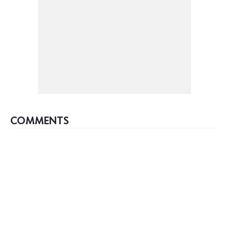
COMMENTS