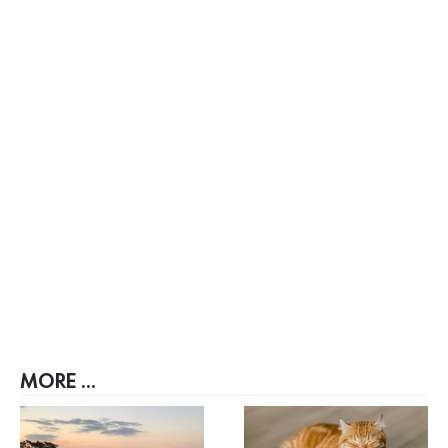
MORE ...