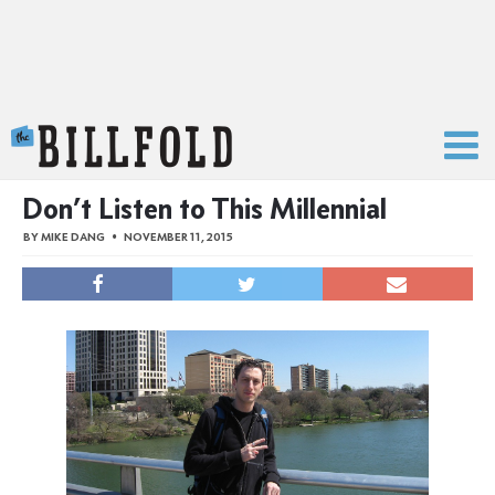
The Billfold
Don’t Listen to This Millennial
BY
MIKE DANG
NOVEMBER 11, 2015