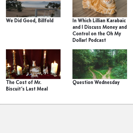
We Did Good, Billfold
In Which Lillian Karabaic
and I Discuss Money and
Control on the Oh My
Dollar! Podcast
The Cost of Mr.
Question Wednesday
Biscuit’s Last Meal