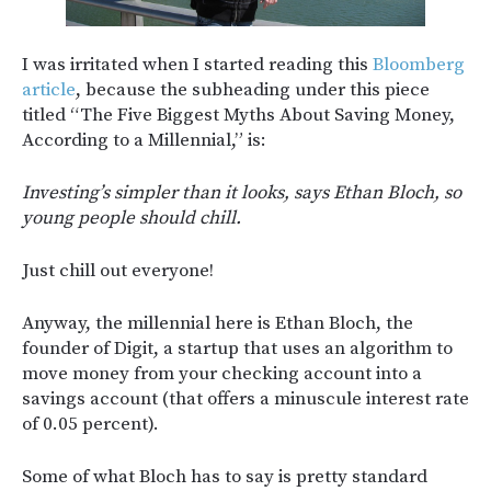
I was irritated when I started reading this
Bloomberg
article
, because the subheading under this piece
titled “The Five Biggest Myths About Saving Money,
According to a Millennial,” is:
Investing’s simpler than it looks, says Ethan Bloch, so
young people should chill.
Just chill out everyone!
Anyway, the millennial here is Ethan Bloch, the
founder of Digit, a startup that uses an algorithm to
move money from your checking account into a
savings account (that offers a minuscule interest rate
of 0.05 percent).
Some of what Bloch has to say is pretty standard