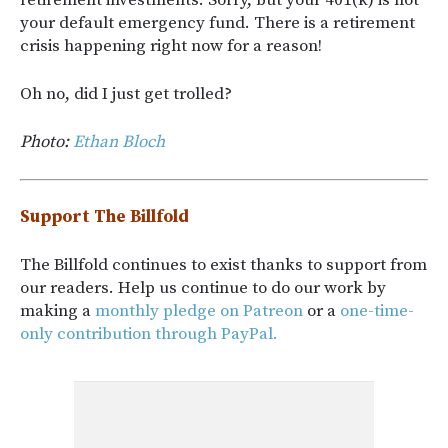
your default emergency fund. There is a retirement
crisis happening right now for a reason!
Oh no, did I just get trolled?
Photo:
Ethan Bloch
Support The Billfold
The Billfold continues to exist thanks to support from
our readers. Help us continue to do our work by
making a
monthly pledge on Patreon
or a
one-time-
only contribution through PayPal.