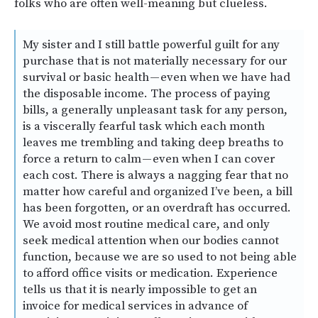
folks who are often well-meaning but clueless.
My sister and I still battle powerful guilt for any
purchase that is not materially necessary for our
survival or basic health — even when we have had
the disposable income. The process of paying
bills, a generally unpleasant task for any person,
is a viscerally fearful task which each month
leaves me trembling and taking deep breaths to
force a return to calm — even when I can cover
each cost. There is always a nagging fear that no
matter how careful and organized I’ve been, a bill
has been forgotten, or an overdraft has occurred.
We avoid most routine medical care, and only
seek medical attention when our bodies cannot
function, because we are so used to not being able
to afford office visits or medication. Experience
tells us that it is nearly impossible to get an
invoice for medical services in advance of