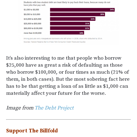
It’s also interesting to me that people who borrow
$25,000 have as great a risk of defaulting as those
who borrow $100,000, or four times as much (21% of
them, in both cases). But the most sobering fact here
has to be that getting a loan of as little as $1,000 can
materially affect your future for the worse.
Image from
The Debt Project
Support The Billfold