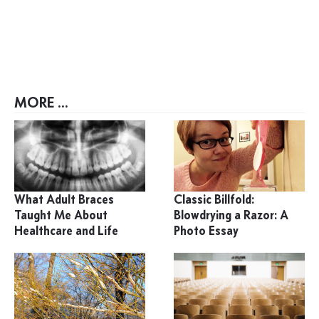
MORE ...
What Adult Braces
Classic Billfold:
Taught Me About
Blowdrying a Razor: A
Healthcare and Life
Photo Essay