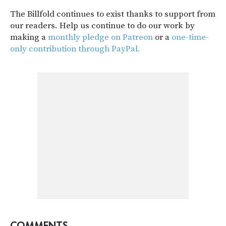
The Billfold continues to exist thanks to support from
our readers. Help us continue to do our work by
making a
monthly pledge on Patreon
or a
one-time-
only contribution through PayPal.
COMMENTS