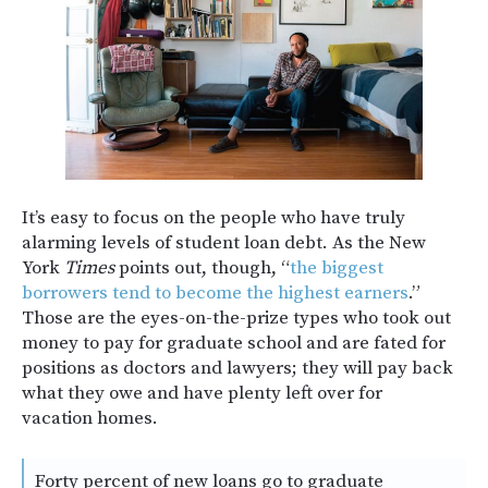
It’s easy to focus on the people who have truly
alarming levels of student loan debt. As the New
York
Times
points out, though, “
the biggest
borrowers tend to become the highest earners
.”
Those are the eyes-on-the-prize types who took out
money to pay for graduate school and are fated for
positions as doctors and lawyers; they will pay back
what they owe and have plenty left over for
vacation homes.
Forty percent of new loans go to graduate