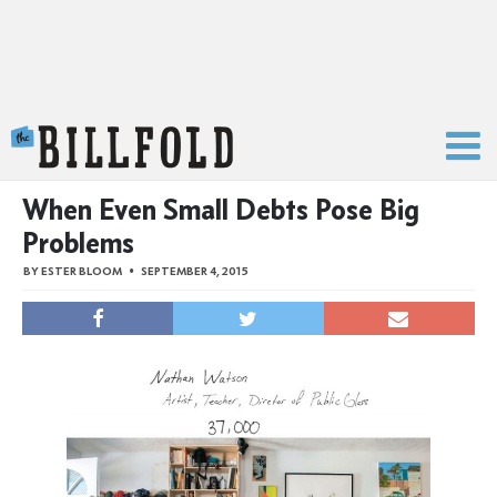
The Billfold
When Even Small Debts Pose Big
Problems
BY
ESTER BLOOM
SEPTEMBER 4, 2015