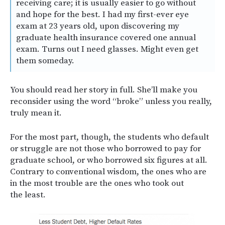
receiving care; it is usually easier to go without
and hope for the best. I had my first-ever eye
exam at 23 years old, upon discovering my
graduate health insurance covered one annual
exam. Turns out I need glasses. Might even get
them someday.
You should read her story in full. She’ll make you
reconsider using the word “broke” unless you really,
truly mean it.
For the most part, though, the students who default
or struggle are not those who borrowed to pay for
graduate school, or who borrowed six figures at all.
Contrary to conventional wisdom, the ones who are
in the most trouble are the ones who took out
the least.