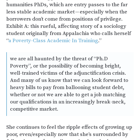
humanities PhDs, which are entry passes to the far
less stable academic market — especially when the
borrowers don’t come from positions of privilege.
Exhibit A: this rueful, affecting story of a sociology
student originally from Appalachia who calls herself
“
a Poverty-Class Academic In Training
.”
we are all haunted by the threat of “Ph.D
Poverty”, or the possibility of becoming bright,
well-trained victims of the adjunctification crisis.
And many of us know that we can look forward to
heavy bills to pay from ballooning student debt,
whether or not we are able to get a job matching
our qualifications in an increasingly break-neck,
competitive market.
She continues to feel the ripple effects of growing up
poor, even/especially now that she’s surrounded by