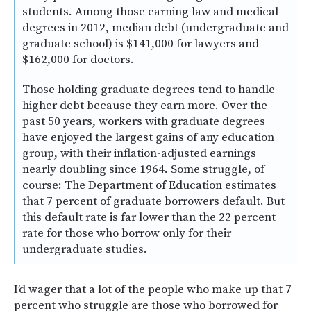
students. Among those earning law and medical
degrees in 2012, median debt (undergraduate and
graduate school) is $141,000 for lawyers and
$162,000 for doctors.
Those holding graduate degrees tend to handle
higher debt because they earn more. Over the
past 50 years, workers with graduate degrees
have enjoyed the largest gains of any education
group, with their inflation-adjusted earnings
nearly doubling since 1964. Some struggle, of
course: The Department of Education estimates
that 7 percent of graduate borrowers default. But
this default rate is far lower than the 22 percent
rate for those who borrow only for their
undergraduate studies.
I’d wager that a lot of the people who make up that 7
percent who struggle are those who borrowed for