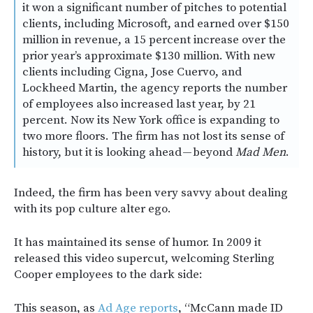
it won a significant number of pitches to potential
clients, including Microsoft, and earned over $150
million in revenue, a 15 percent increase over the
prior year’s approximate $130 million. With new
clients including Cigna, Jose Cuervo, and
Lockheed Martin, the agency reports the number
of employees also increased last year, by 21
percent. Now its New York office is expanding to
two more floors. The firm has not lost its sense of
history, but it is looking ahead — beyond
Mad Men
.
Indeed, the firm has been very savvy about dealing
with its pop culture alter ego.
It has maintained its sense of humor. In 2009 it
released this video supercut, welcoming Sterling
Cooper employees to the dark side:
This season, as
Ad Age reports
, “McCann made ID