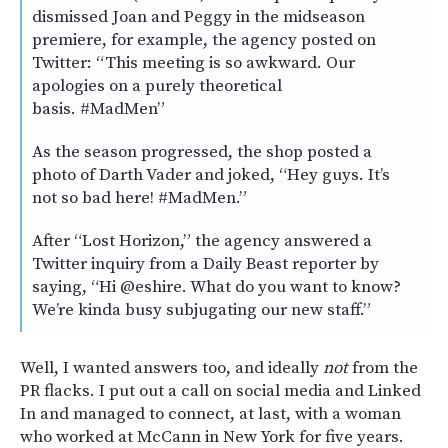
dismissed Joan and Peggy in the midseason
premiere, for example, the agency posted on
Twitter: “This meeting is so awkward. Our
apologies on a purely theoretical
basis. #MadMen”
As the season progressed, the shop posted a
photo of Darth Vader and joked, “Hey guys. It’s
not so bad here! #MadMen.”
After “Lost Horizon,” the agency answered a
Twitter inquiry from a Daily Beast reporter by
saying, “Hi @eshire. What do you want to know?
We’re kinda busy subjugating our new staff.”
Well, I wanted answers too, and ideally
not
from the
PR flacks. I put out a call on social media and Linked
In and managed to connect, at last, with a woman
who worked at McCann in New York for five years.