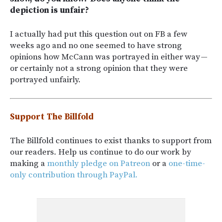
depiction is unfair?
I actually had put this question out on FB a few
weeks ago and no one seemed to have strong
opinions how McCann was portrayed in either way —
or certainly not a strong opinion that they were
portrayed unfairly.
Support The Billfold
The Billfold continues to exist thanks to support from
our readers. Help us continue to do our work by
making a
monthly pledge on Patreon
or a
one-time-
only contribution through PayPal.