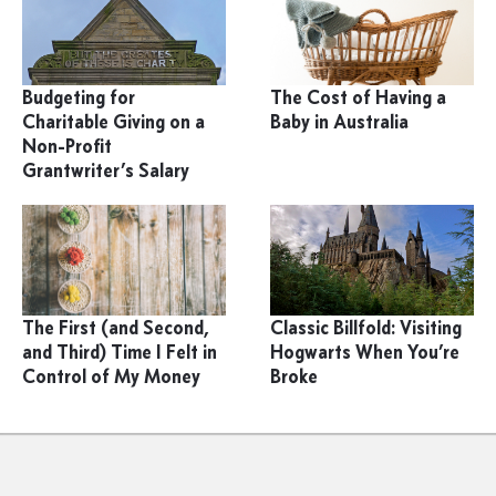
Budgeting for
The Cost of Having a
Charitable Giving on a
Baby in Australia
Non-Profit
Grantwriter’s Salary
The First (and Second,
Classic Billfold: Visiting
and Third) Time I Felt in
Hogwarts When You’re
Control of My Money
Broke