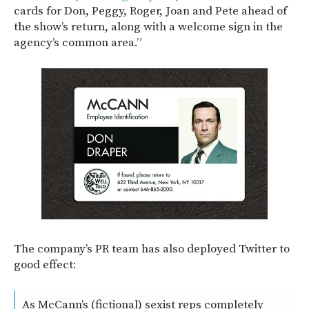
cards for Don, Peggy, Roger, Joan and Pete ahead of
the show’s return, along with a welcome sign in the
agency’s common area.”
The company’s PR team has also deployed Twitter to
good effect:
As McCann’s (fictional) sexist reps completely