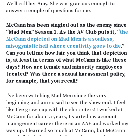
We’ll call her Amy. She was gracious enough to
answer a couple of questions for me.
McCann has been singled out as the enemy since
“Mad Men” Season 1. As the AV Club puts it, “
the
McCann depicted on Mad Men is a soulless,
misogynistic hell where creativity goes to die
.”
Can you tell me how fair you think that depiction
is, at least in terms of what McCann is like these
days? How are female and minority employees
treated? Was there a sexual harassment policy,
for example, that you recall?
I’ve been watching Mad Men since the very
beginning and am so sad to see the show end. I feel
like I’ve grown up with the characters! I worked at
McCann for about 5 years, I started my account
management career there as an AAE and worked my
way up. I learned so much at McCann, but McCann