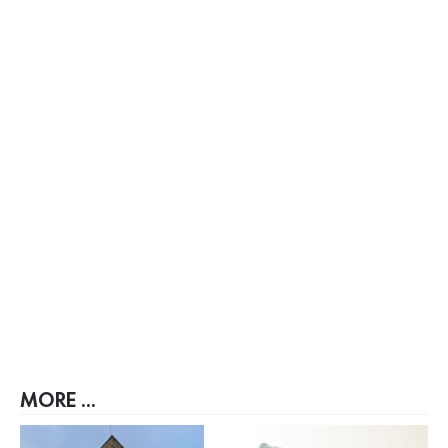
MORE ...