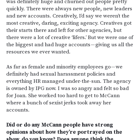
was definitely huge and churned out people pretty
quickly. There were always new people, new leaders
and new accounts. Creatively, I’d say we weren’t the
most creative, daring, exciting agency. Creatives got
their starts there and left for other agencies, but
there were a lot of creative ‘lifers.’ But we were one of
the biggest and had huge accounts — giving us all the
resources we ever wanted.
As far as female and minority employees go — we
definitely had sexual harassment policies and
everything HR managed under-the-sun. The agency
is owned by IPG now. I was so angry and felt so bad
for Joan. She worked too hard to get to McCann
where a bunch of sexist jerks took away her
accounts.
Did or do any McCann people have strong
opinions about how they’re portrayed on the
show, do you know? Does anyone think the