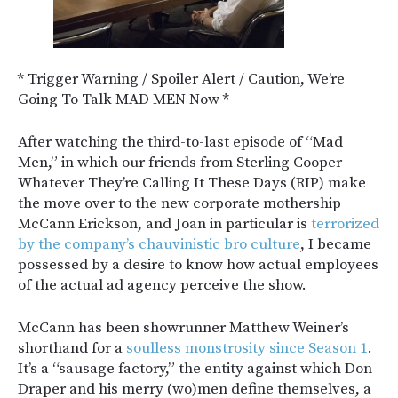
* Trigger Warning / Spoiler Alert / Caution, We’re
Going To Talk MAD MEN Now *
After watching the third-to-last episode of “Mad
Men,” in which our friends from Sterling Cooper
Whatever They’re Calling It These Days (RIP) make
the move over to the new corporate mothership
McCann Erickson, and Joan in particular is
terrorized
by the company’s chauvinistic bro culture
, I became
possessed by a desire to know how actual employees
of the actual ad agency perceive the show.
McCann has been showrunner Matthew Weiner’s
shorthand for a
soulless monstrosity since Season 1
.
It’s a “sausage factory,” the entity against which Don
Draper and his merry (wo)men define themselves, a