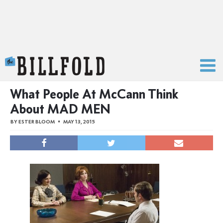
The Billfold
What People At McCann Think
About MAD MEN
BY
ESTER BLOOM
MAY 13, 2015