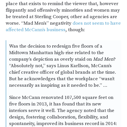
place that exists to remind the viewer that, however
flippantly and offensively minorities and women may
be treated at Sterling Cooper, other ad agencies are
worse. “Mad Men’s” negativity
does not seem to have
affected McCann’s business
, though:
Was the decision to redesign five floors of a
Midtown Manhattan high-rise related to the
company’s depiction as overly staid on
Mad Men
?
“Absolutely not,” says Linus Karllson, McCann’s
chief creative officer of global brands at the time.
But he acknowledges that the workplace “wasn’t
necessarily as inspiring as it needed to be.” …
Since McCann renovated 107,500 square feet on
five floors in 2013, it has found that its new
interiors serve it well. The agency noted that the
design, fostering collaboration, flexibility, and
spontaneity, improved its business record in 2014: