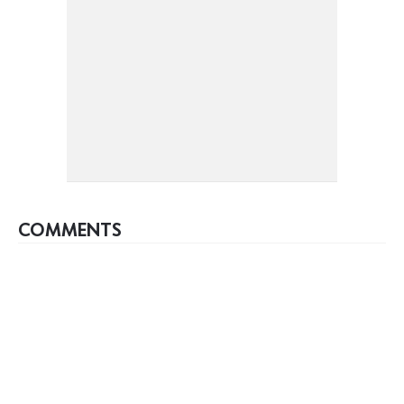
COMMENTS