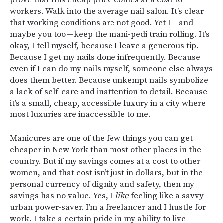
workers. Walk into the average nail salon. It’s clear
that working conditions are not good. Yet I — and
maybe you too — keep the mani-pedi train rolling. It’s
okay, I tell myself, because I leave a generous tip.
Because I get my nails done infrequently. Because
even if I can do my nails myself, someone else always
does them better. Because unkempt nails symbolize
a lack of self-care and inattention to detail. Because
it’s a small, cheap, accessible luxury in a city where
most luxuries are inaccessible to me.
Manicures are one of the few things you can get
cheaper in New York than most other places in the
country. But if my savings comes at a cost to other
women, and that cost isn’t just in dollars, but in the
personal currency of dignity and safety, then my
savings has no value. Yes, I
like
feeling like a savvy
urban power-saver. I’m a freelancer and I hustle for
work. I take a certain pride in my ability to live