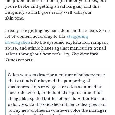
the problematic situation right under your toes, but
you’re broke and getting a real bargain, and this
burgundy varnish goes really well with your
skin tone.
I really like getting my nails done on the cheap. So do
lot of women, according to this
staggering
investigation
into the systemic exploitation, rampant
abuse, and ethnic biases against manicurists at nail
salons throughout New York City.
The New York
Times
reports:
Salon workers describe a culture of subservience
that extends far beyond the pampering of
customers. Tips or wages are often skimmed or
never delivered, or deducted as punishment for
things like spilled bottles of polish. At her Harlem
salon, Ms. Cacho said she and her colleagues had
to buy new clothes in whatever color the manager