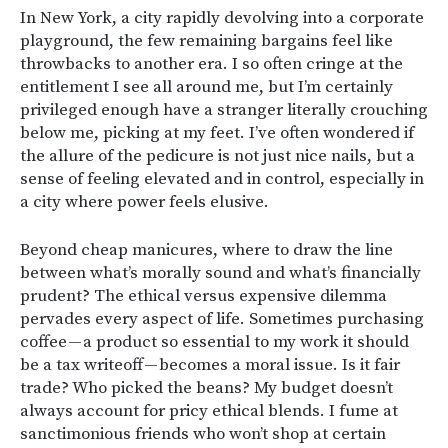
In New York, a city rapidly devolving into a corporate
playground, the few remaining bargains feel like
throwbacks to another era. I so often cringe at the
entitlement I see all around me, but I’m certainly
privileged enough have a stranger literally crouching
below me, picking at my feet. I’ve often wondered if
the allure of the pedicure is not just nice nails, but a
sense of feeling elevated and in control, especially in
a city where power feels elusive.
Beyond cheap manicures, where to draw the line
between what’s morally sound and what’s financially
prudent? The ethical versus expensive dilemma
pervades every aspect of life. Sometimes purchasing
coffee — a product so essential to my work it should
be a tax writeoff — becomes a moral issue. Is it fair
trade? Who picked the beans? My budget doesn’t
always account for pricy ethical blends. I fume at
sanctimonious friends who won’t shop at certain