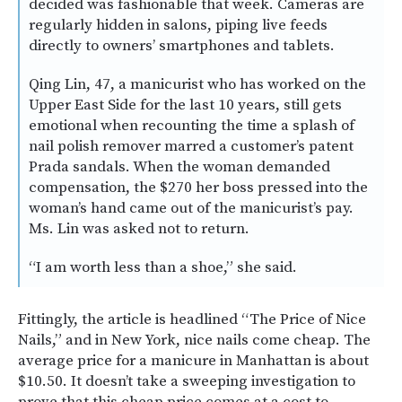
decided was fashionable that week. Cameras are
regularly hidden in salons, piping live feeds
directly to owners’ smartphones and tablets.
Qing Lin, 47, a manicurist who has worked on the
Upper East Side for the last 10 years, still gets
emotional when recounting the time a splash of
nail polish remover marred a customer’s patent
Prada sandals. When the woman demanded
compensation, the $270 her boss pressed into the
woman’s hand came out of the manicurist’s pay.
Ms. Lin was asked not to return.
“I am worth less than a shoe,” she said.
Fittingly, the article is headlined “The Price of Nice
Nails,” and in New York, nice nails come cheap. The
average price for a manicure in Manhattan is about
$10.50. It doesn’t take a sweeping investigation to
prove that this cheap price comes at a cost to