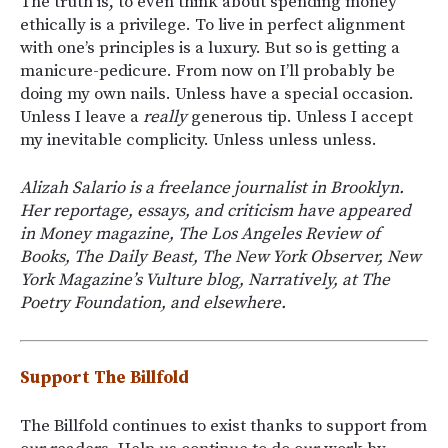
The truth is, to even think about spending money
ethically is a privilege. To live in perfect alignment
with one’s principles is a luxury. But so is getting a
manicure-pedicure. From now on I’ll probably be
doing my own nails. Unless have a special occasion.
Unless I leave a
really
generous tip. Unless I accept
my inevitable complicity. Unless unless unless.
Alizah Salario is a freelance journalist in Brooklyn.
Her reportage, essays, and criticism have appeared
in Money magazine, The Los Angeles Review of
Books, The Daily Beast, The New York Observer, New
York Magazine’s Vulture blog, Narratively, at The
Poetry Foundation, and elsewhere.
Support The Billfold
The Billfold continues to exist thanks to support from