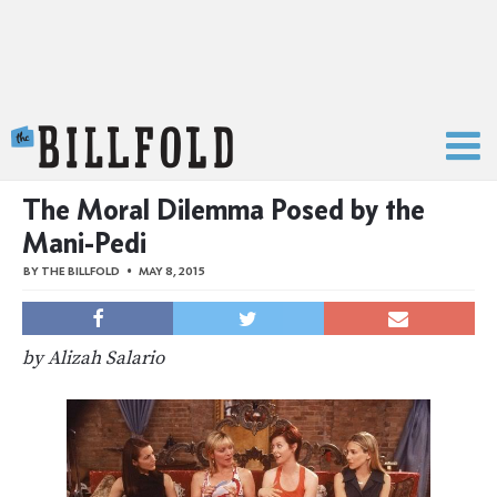
The Billfold
The Moral Dilemma Posed by the
Mani-Pedi
BY
THE BILLFOLD
MAY 8, 2015
by Alizah Salario