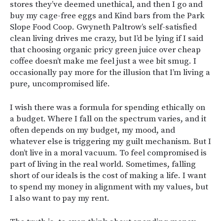
stores they’ve deemed unethical, and then I go and
buy my cage-free eggs and Kind bars from the Park
Slope Food Coop. Gwyneth Paltrow’s self-satisfied
clean living drives me crazy, but I’d be lying if I said
that choosing organic pricy green juice over cheap
coffee doesn’t make me feel just a wee bit smug. I
occasionally pay more for the illusion that I’m living a
pure, uncompromised life.
I wish there was a formula for spending ethically on
a budget. Where I fall on the spectrum varies, and it
often depends on my budget, my mood, and
whatever else is triggering my guilt mechanism. But I
don’t live in a moral vacuum. To feel compromised is
part of living in the real world. Sometimes, falling
short of our ideals is the cost of making a life. I want
to spend my money in alignment with my values, but
I also want to pay my rent.