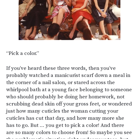
“Pick a color.”
If you’ve heard these three words, then you’ve
probably watched a manicurist scarf down a meal in
the corner of a nail salon, or stared across the
whirlpool bath at a young face belonging to someone
who should probably be doing her homework, not
scrubbing dead skin off your gross feet, or wondered
just how many cuticles the woman cutting your
cuticles has cut that day, and how many more she
has to go. But … you get to pick a color! And there
are so many colors to choose from! So maybe you see