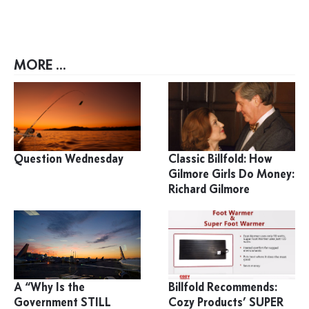
MORE ...
Question Wednesday
Classic Billfold: How
Gilmore Girls Do Money:
Richard Gilmore
A “Why Is the
Billfold Recommends:
Government STILL
Cozy Products’ SUPER