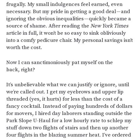
frugally. My small indulgences feel earned, even
necessary. But my pride in getting a good deal — and
ignoring the obvious inequalities — quickly became a
source of shame. After reading the
New York Times
article in full, it won’t be so easy to sink obliviously
into a comfy pedicure chair. My personal savings isn’t
worth the cost.
Now I can sanctimoniously pat myself on the
back, right?
It’s unbelievable what we can justify or ignore, until
we’re called out. I get my eyebrows and upper lip
threaded (yes, it hurts) for less than the cost of a
fancy cocktail. Instead of paying hundreds of dollars
for movers, I hired day laborers standing outside the
Park Slope U-Haul for a low hourly rate to schlep my
stuff down two flights of stairs and then up another
four flights in the blazing summer heat. I’ve ordered