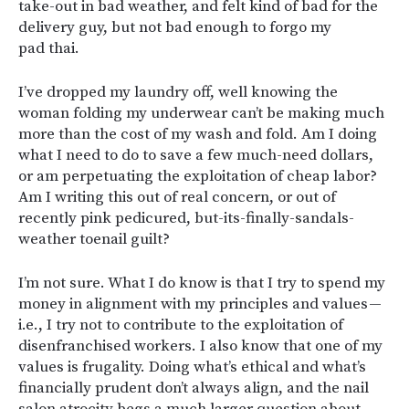
take-out in bad weather, and felt kind of bad for the
delivery guy, but not bad enough to forgo my
pad thai.
I’ve dropped my laundry off, well knowing the
woman folding my underwear can’t be making much
more than the cost of my wash and fold. Am I doing
what I need to do to save a few much-need dollars,
or am perpetuating the exploitation of cheap labor?
Am I writing this out of real concern, or out of
recently pink pedicured, but-its-finally-sandals-
weather toenail guilt?
I’m not sure. What I do know is that I try to spend my
money in alignment with my principles and values —
i.e., I try not to contribute to the exploitation of
disenfranchised workers. I also know that one of my
values is frugality. Doing what’s ethical and what’s
financially prudent don’t always align, and the nail
salon atrocity begs a much larger question about