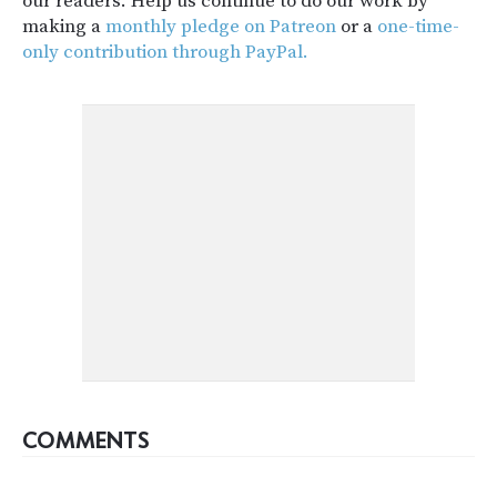
our readers. Help us continue to do our work by
making a
monthly pledge on Patreon
or a
one-time-
only contribution through PayPal.
COMMENTS