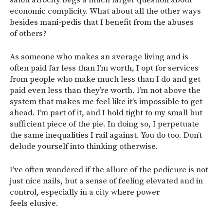
economic complicity. What about all the other ways
besides mani-pedis that I benefit from the abuses
of others?
As someone who makes an average living and is
often paid far less than I’m worth, I opt for services
from people who make much less than I do and get
paid even less than they’re worth. I’m not above the
system that makes me feel like it’s impossible to get
ahead. I’m part of it, and I hold tight to my small but
sufficient piece of the pie. In doing so, I perpetuate
the same inequalities I rail against. You do too. Don’t
delude yourself into thinking otherwise.
I’ve often wondered if the allure of the pedicure is not
just nice nails, but a sense of feeling elevated and in
control, especially in a city where power
feels elusive.