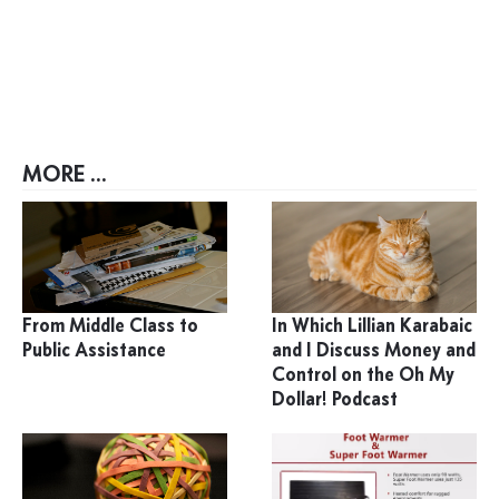
MORE ...
From Middle Class to
In Which Lillian Karabaic
Public Assistance
and I Discuss Money and
Control on the Oh My
Dollar! Podcast