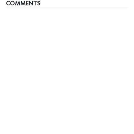
COMMENTS