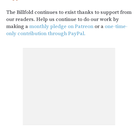
The Billfold continues to exist thanks to support from
our readers. Help us continue to do our work by
making a
monthly pledge on Patreon
or a
one-time-
only contribution through PayPal.