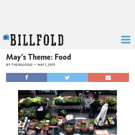
The Billfold
May’s Theme: Food
BY
THE BILLFOLD
MAY 1, 2015