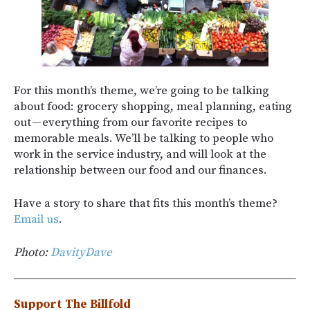
For this month’s theme, we’re going to be talking
about food: grocery shopping, meal planning, eating
out — everything from our favorite recipes to
memorable meals. We’ll be talking to people who
work in the service industry, and will look at the
relationship between our food and our finances.
Have a story to share that fits this month’s theme?
Email us
.
Photo:
DavityDave
Support The Billfold