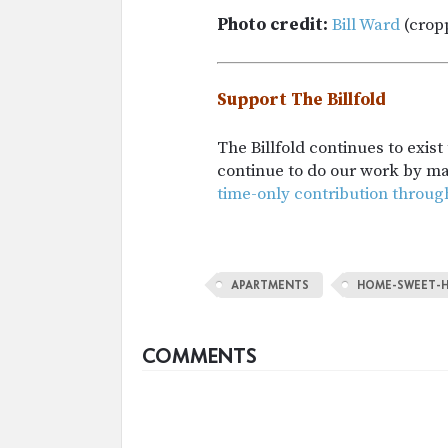
Photo credit:
Bill Ward
(crop
Support The Billfold
The Billfold continues to exis
continue to do our work by m
time-only contribution throug
APARTMENTS
HOME-SWEET-
COMMENTS