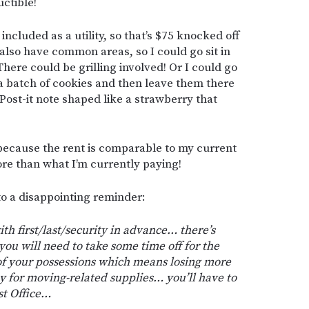
ctible!
ncluded as a utility, so that’s $75 knocked off
lso have common areas, so I could go sit in
ere could be grilling involved! Or I could go
 a batch of cookies and then leave them there
ost-it note shaped like a strawberry that
d because the rent is comparable to my current
ore than what I’m currently paying!
nto a disappointing reminder:
th first/last/security in advance… there’s
ou will need to take some time off for the
of your possessions which means losing more
 for moving-related supplies… you’ll have to
st Office…