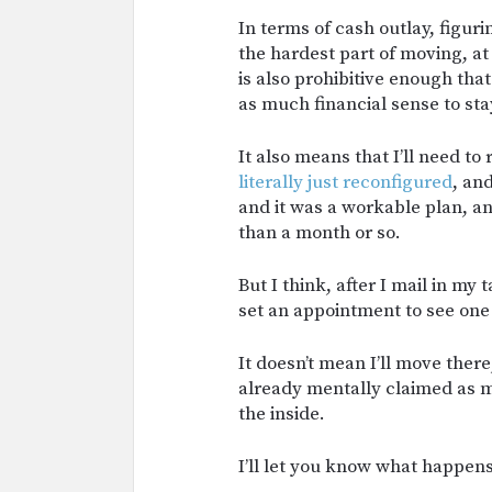
In terms of cash outlay, figuri
the hardest part of moving, at
is also prohibitive enough that
as much financial sense to st
It also means that I’ll need t
literally just reconfigured
, an
and it was a workable plan, an
than a month or so.
But I think, after I mail in my
set an appointment to see one
It doesn’t mean I’ll move there, 
already mentally claimed as m
the inside.
I’ll let you know what happens