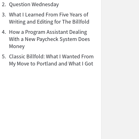
2.
Question Wednesday
3.
What I Learned From Five Years of
Writing and Editing for The Billfold
4.
How a Program Assistant Dealing
With a New Paycheck System Does
Money
5.
Classic Billfold: What I Wanted From
My Move to Portland and What I Got