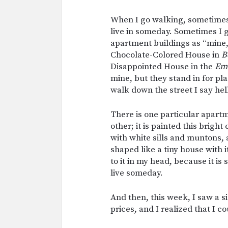
When I go walking, sometimes 
live in someday. Sometimes I g
apartment buildings as “mine,
Chocolate-Colored House in
B
Disappointed House in the
Em
mine, but they stand in for pl
walk down the street I say hel
There is one particular apart
other; it is painted this brigh
with white sills and muntons, a
shaped like a tiny house with 
to it in my head, because it is 
live someday.
And then, this week, I saw a s
prices, and I realized that I co