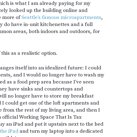
hich is what I am already paying for my
ely looked up the building online and
re more of
Seattle’s famous microapartments
,
ey do have in-unit kitchenettes and a full
mon areas, both indoors and outdoors, for
his as a realistic option.
anges itself into an idealized future: I could
ents, and I would no longer have to wash my
ed as a food prep area because I’ve seen
 they have sinks and countertops and
 will no longer have to store my breakfast
d I could get one of the loft apartments and
 from the rest of my living area, and then I
 official Working Space That Is Tax
uy an iPad and put it upstairs next to the bed
the iPad
and turn my laptop into a dedicated