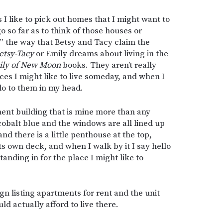
I like to pick out homes that I might want to
o so far as to think of those houses or
” the way that Betsy and Tacy claim the
etsy-Tacy
or Emily dreams about living in the
ily of New Moon
books. They aren’t really
aces I might like to live someday, and when I
lo to them in my head.
ment building that is mine more than any
t cobalt blue and the windows are all lined up
nd there is a little penthouse at the top,
its own deck, and when I walk by it I say hello
standing in for the place I might like to
ign listing apartments for rent and the unit
uld actually afford to live there.