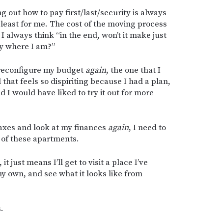
ng out how to pay first/last/security is always
 least for me. The cost of the moving process
 I always think “in the end, won’t it make just
ay where I am?”
o reconfigure my budget
again
, the one that I
d that feels so dispiriting because I had a plan,
d I would have liked to try it out for more
 taxes and look at my finances
again
, I need to
 of these apartments.
it just means I’ll get to visit a place I’ve
y own, and see what it looks like from
.