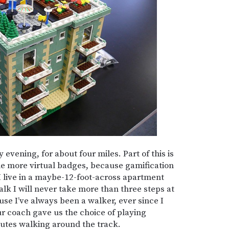
y evening, for about four miles. Part of this is
 me more virtual badges, because gamification
 I live in a maybe-12-foot-across apartment
walk I will never take more than three steps at
ause I’ve always been a walker, ever since I
r coach gave us the choice of playing
utes walking around the track.