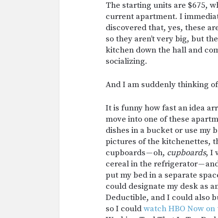
The starting units are $675, w
current apartment. I immediat
discovered that, yes, these a
so they aren’t very big, but th
kitchen down the hall and com
socializing.
And I am suddenly thinking of t
It is funny how fast an idea arr
move into one of these apartm
dishes in a bucket or use my b
pictures of the kitchenettes,
cupboards — oh,
cupboards
, I
cereal in the refrigerator — an
put my bed in a separate space
could designate my desk as an
Deductible, and I could also b
so I could
watch HBO Now on 