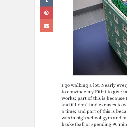
I go walking a lot. Nearly ever
to convince my Fitbit to give
works; part of this is because
and if I don’t find excuses to 
a time; and part of this is bec
was in high school gym and ou
basketball or spending 90 min