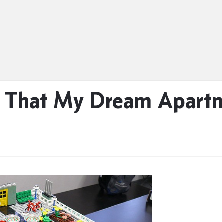
rn That My Dream Apart