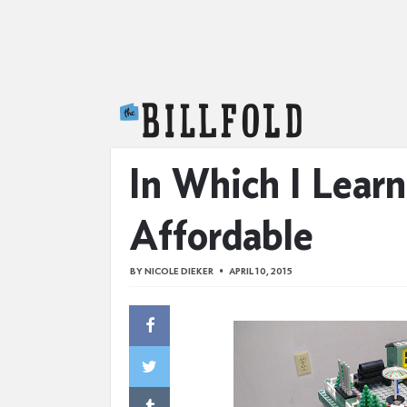
The Billfold
In Which I Lea
Affordable
BY
NICOLE DIEKER
APRIL 10, 2015