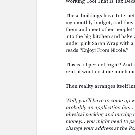
Working Tool That Is Tax Dedu
These buildings have Internet i
my monthly budget, and they a
them and meet other people! Th
into the big kitchen and bake
under pink Saran Wrap with a P
reads “Enjoy! From Nicole.”
This is all perfect, right? An
rent, it won’t cost me much m
Then reality arranges itself i
Well, you’ll have to come up wi
probably an application fee… y
physical packing and moving 
money… you might need to pay
change your address at the Po