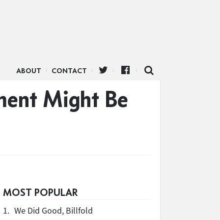
ABOUT
CONTACT
ment Might Be
MOST POPULAR
1.
We Did Good, Billfold