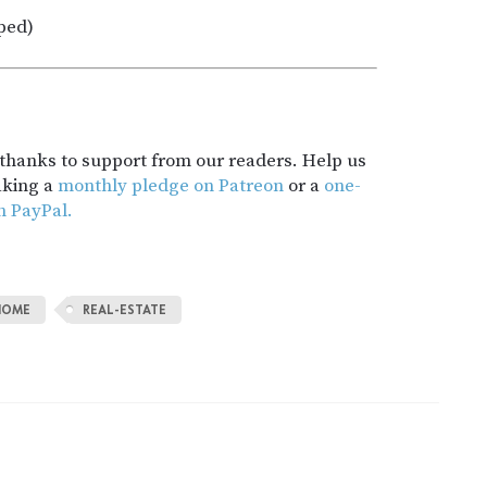
ped)
t thanks to support from our readers. Help us
aking a
monthly pledge on Patreon
or a
one-
h PayPal.
HOME
REAL-ESTATE