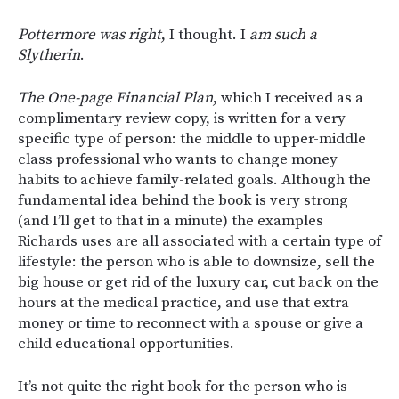
Pottermore was right
, I thought. I
am such a
Slytherin
.
The One-page Financial Plan
, which I received as a
complimentary review copy, is written for a very
specific type of person: the middle to upper-middle
class professional who wants to change money
habits to achieve family-related goals. Although the
fundamental idea behind the book is very strong
(and I’ll get to that in a minute) the examples
Richards uses are all associated with a certain type of
lifestyle: the person who is able to downsize, sell the
big house or get rid of the luxury car, cut back on the
hours at the medical practice, and use that extra
money or time to reconnect with a spouse or give a
child educational opportunities.
It’s not quite the right book for the person who is