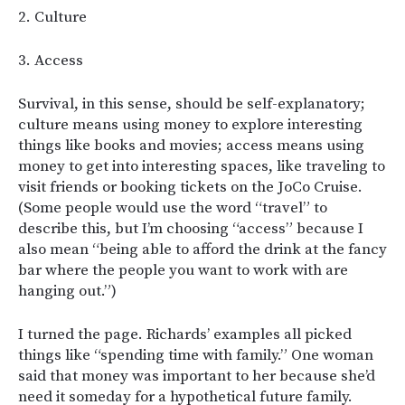
2. Culture
3. Access
Survival, in this sense, should be self-explanatory;
culture means using money to explore interesting
things like books and movies; access means using
money to get into interesting spaces, like traveling to
visit friends or booking tickets on the JoCo Cruise.
(Some people would use the word “travel” to
describe this, but I’m choosing “access” because I
also mean “being able to afford the drink at the fancy
bar where the people you want to work with are
hanging out.”)
I turned the page. Richards’ examples all picked
things like “spending time with family.” One woman
said that money was important to her because she’d
need it someday for a hypothetical future family.