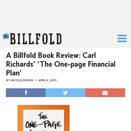
The Billfold
A Billfold Book Review: Carl
Richards’ ‘The One-page Financial
Plan’
BY
NICOLE DIEKER
APRIL 3, 2015