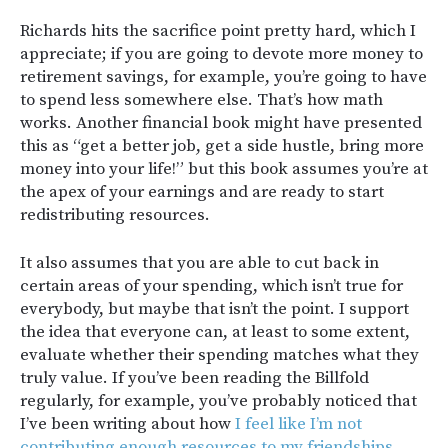
Richards hits the sacrifice point pretty hard, which I
appreciate; if you are going to devote more money to
retirement savings, for example, you’re going to have
to spend less somewhere else. That’s how math
works. Another financial book might have presented
this as “get a better job, get a side hustle, bring more
money into your life!” but this book assumes you’re at
the apex of your earnings and are ready to start
redistributing resources.
It also assumes that you are able to cut back in
certain areas of your spending, which isn’t true for
everybody, but maybe that isn’t the point. I support
the idea that everyone can, at least to some extent,
evaluate whether their spending matches what they
truly value. If you’ve been reading the Billfold
regularly, for example, you’ve probably noticed that
I’ve been writing about how
I feel like I’m not
contributing enough resources to my friendships
.