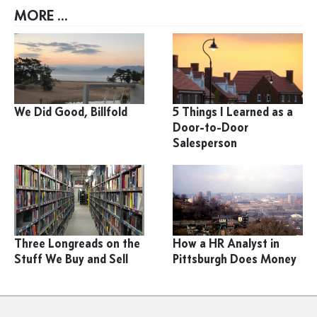
MORE ...
We Did Good, Billfold
5 Things I Learned as a
Door-to-Door
Salesperson
Three Longreads on the
How a HR Analyst in
Stuff We Buy and Sell
Pittsburgh Does Money