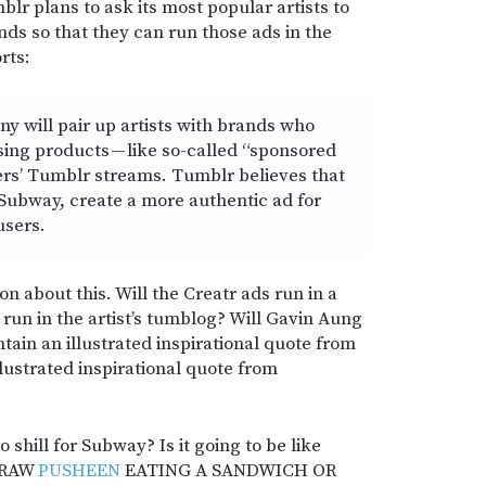
lr plans to ask its most popular artists to
ds so that they can run those ads in the
rts:
y will pair up artists with brands who
ing products — like so-called “sponsored
ers’ Tumblr streams. Tumblr believes that
 Subway, create a more authentic ad for
users.
on about this. Will the Creatr ads run in a
 run in the artist’s tumblog? Will Gavin Aung
ain an illustrated inspirational quote from
llustrated inspirational quote from
o shill for Subway? Is it going to be like
“DRAW
PUSHEEN
EATING A SANDWICH OR