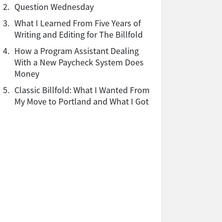
2.
Question Wednesday
3.
What I Learned From Five Years of
Writing and Editing for The Billfold
4.
How a Program Assistant Dealing
With a New Paycheck System Does
Money
5.
Classic Billfold: What I Wanted From
My Move to Portland and What I Got