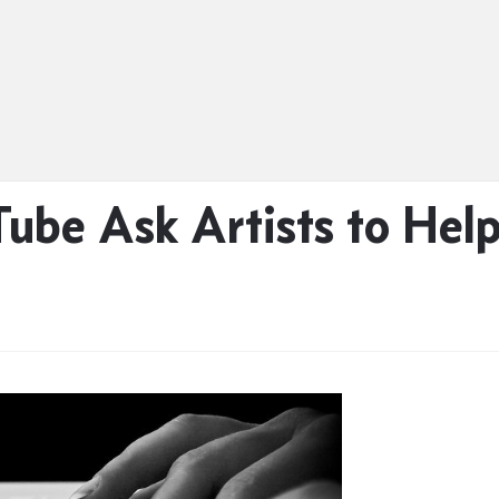
Tube Ask Artists to He