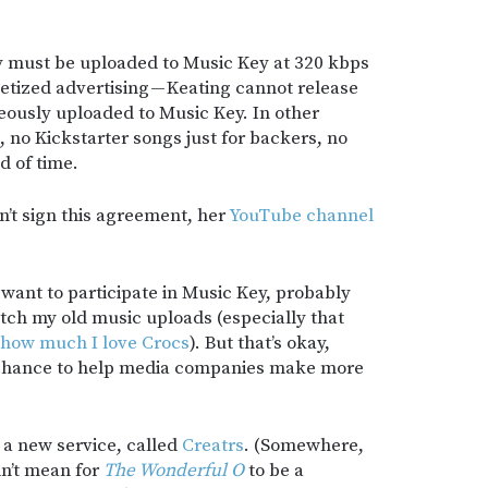
y must be uploaded to Music Key at 320 kbps
etized advertising — Keating cannot release
neously uploaded to Music Key. In other
 no Kickstarter songs just for backers, no
d of time.
sn’t sign this agreement, her
YouTube channel
 want to participate in Music Key, probably
atch my old music uploads (especially that
 how much I love Crocs
). But that’s okay,
e chance to help media companies make more
.
a new service, called
Creatrs
. (Somewhere,
dn’t mean for
The Wonderful O
to be a