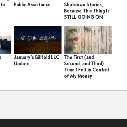
 to
Public Assistance
Shutdown Stories,
Because This Thing Is
STILL GOING ON
s
January’s Billfold LLC
The First (and
Update
Second, and Third)
Time I Felt in Control
of My Money