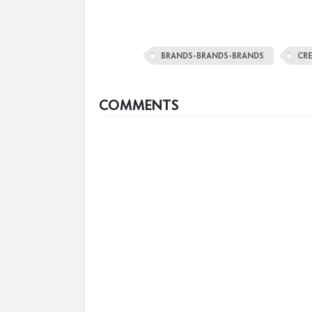
BRANDS-BRANDS-BRANDS
CR
COMMENTS