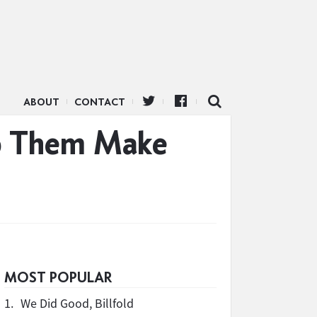
ABOUT
CONTACT
lp Them Make
MOST POPULAR
1.
We Did Good, Billfold