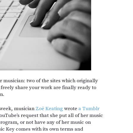
or musician: two of the sites which originally
 freely share your work are finally ready to
n.
t week, musician
Zoë Keating
wrote
a Tumblr
ouTube’s request that she put all of her music
rogram, or not have any of her music on
sic Key comes with its own terms and