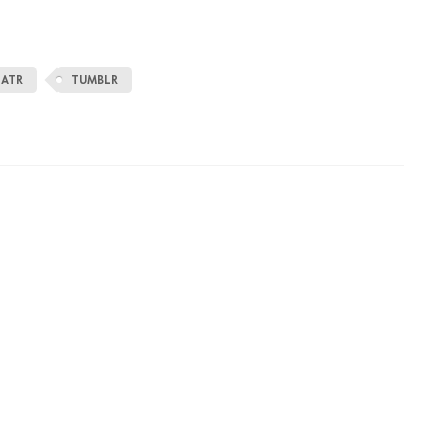
EATR
TUMBLR