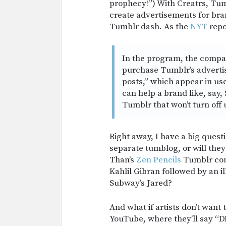
prophecy!”) With Creatrs, Tumb
create advertisements for bran
Tumblr dash. As the
NYT
repo
In the program, the compan
purchase Tumblr’s advertis
posts,” which appear in us
can help a brand like, say,
Tumblr that won’t turn off 
Right away, I have a big questi
separate tumblog, or will they
Than’s
Zen Pencils
Tumblr cont
Kahlil Gibran followed by an i
Subway’s Jared?
And what if artists don’t want t
YouTube, where they’ll say 