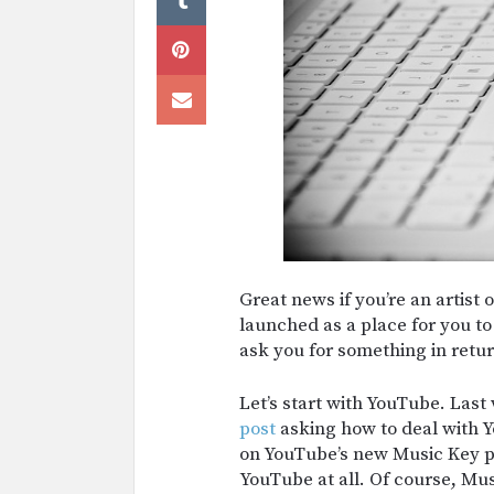
Great news if you’re an artist 
launched as a place for you to
ask you for something in retur
Let’s start with YouTube. Las
post
asking how to deal with Y
on YouTube’s new Music Key p
YouTube at all. Of course, Mu