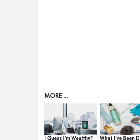
MORE ...
I Guess I’m Wealthy?
What I’ve Been D