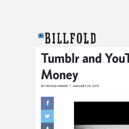
The Billfold
Tumblr and You
Money
BY
NICOLE DIEKER
JANUARY 29, 2015