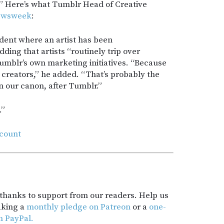
Here’s what Tumblr Head of Creative
ewsweek
:
ident where an artist has been
ding that artists “routinely trip over
umblr’s own marketing initiatives. “Because
 creators,” he added. “That’s probably the
 our canon, after Tumblr.”
.”
count
t thanks to support from our readers. Help us
aking a
monthly pledge on Patreon
or a
one-
h PayPal.