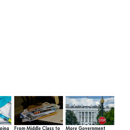
oing
From Middle Class to
More Government