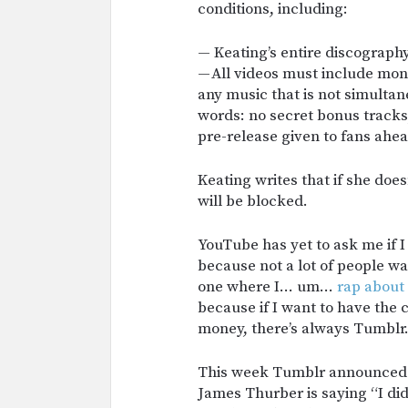
conditions, including:
— Keating’s entire discograph
— All videos must include mon
any music that is not simulta
words: no secret bonus tracks,
pre-release given to fans ahea
Keating writes that if she doe
will be blocked.
YouTube has yet to ask me if I
because not a lot of people w
one where I… um…
rap about
because if I want to have th
money, there’s always Tumblr
This week Tumblr announced 
James Thurber is saying “I di