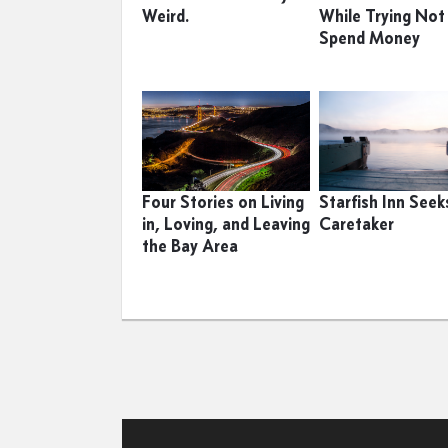
Weird.
While Trying Not
Spend Money
Four Stories on Living
Starfish Inn Seek
in, Loving, and Leaving
Caretaker
the Bay Area