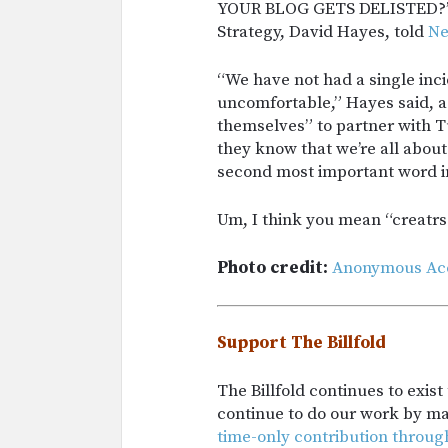
YOUR BLOG GETS DELISTED?” 
Strategy, David Hayes, told
N
“We have not had a single inc
uncomfortable,” Hayes said, ad
themselves” to partner with T
they know that we’re all about
second most important word in
Um, I think you mean “creatrs
Photo credit:
Anonymous Ac
Support The Billfold
The Billfold continues to exis
continue to do our work by m
time-only contribution throug