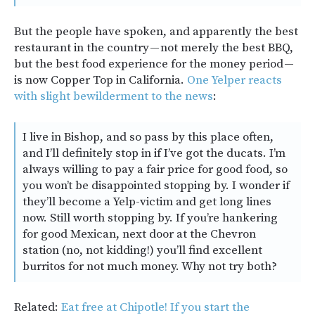
But the people have spoken, and apparently the best
restaurant in the country — not merely the best BBQ,
but the best food experience for the money period —
is now Copper Top in California.
One Yelper reacts
with slight bewilderment to the news
:
I live in Bishop, and so pass by this place often,
and I’ll definitely stop in if I’ve got the ducats. I’m
always willing to pay a fair price for good food, so
you won’t be disappointed stopping by. I wonder if
they’ll become a Yelp-victim and get long lines
now. Still worth stopping by. If you’re hankering
for good Mexican, next door at the Chevron
station (no, not kidding!) you’ll find excellent
burritos for not much money. Why not try both?
Related:
Eat free at Chipotle! If you start the