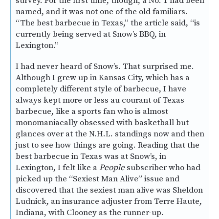
survey. For the first time, though, a No. 1 had been
named, and it was not one of the old familiars.
“The best barbecue in Texas,” the article said, “is
currently being served at Snow’s BBQ, in
Lexington.”
I had never heard of Snow’s. That surprised me.
Although I grew up in Kansas City, which has a
completely different style of barbecue, I have
always kept more or less au courant of Texas
barbecue, like a sports fan who is almost
monomaniacally obsessed with basketball but
glances over at the N.H.L. standings now and then
just to see how things are going. Reading that the
best barbecue in Texas was at Snow’s, in
Lexington, I felt like a
People
subscriber who had
picked up the “Sexiest Man Alive” issue and
discovered that the sexiest man alive was Sheldon
Ludnick, an insurance adjuster from Terre Haute,
Indiana, with Clooney as the runner-up.