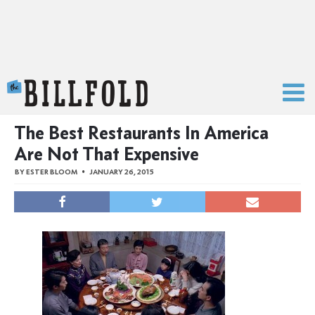
The Billfold
The Best Restaurants In America
Are Not That Expensive
BY
ESTER BLOOM
JANUARY 26, 2015