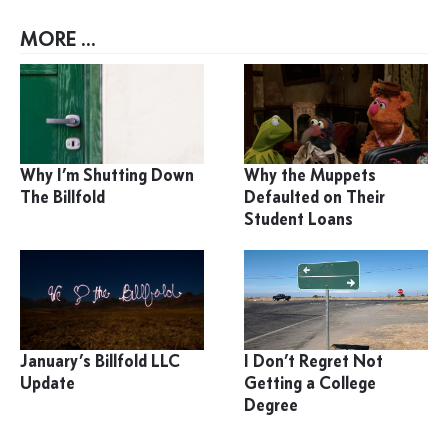
MORE ...
Why I’m Shutting Down
Why the Muppets
The Billfold
Defaulted on Their
Student Loans
January’s Billfold LLC
I Don’t Regret Not
Update
Getting a College
Degree