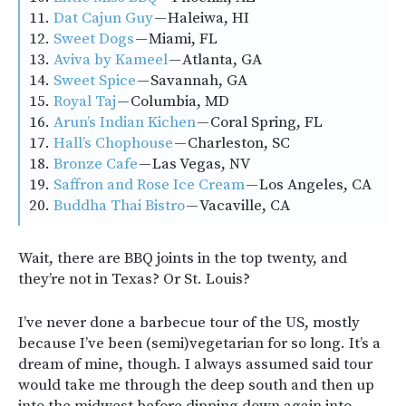
11.
Dat Cajun Guy
— Haleiwa, HI
12.
Sweet Dogs
— Miami, FL
13.
Aviva by Kameel
— Atlanta, GA
14.
Sweet Spice
— Savannah, GA
15.
Royal Taj
— Columbia, MD
16.
Arun’s Indian Kichen
— Coral Spring, FL
17.
Hall’s Chophouse
— Charleston, SC
18.
Bronze Cafe
— Las Vegas, NV
19.
Saffron and Rose Ice Cream
— Los Angeles, CA
20.
Buddha Thai Bistro
— Vacaville, CA
Wait, there are BBQ joints in the top twenty, and
they’re not in Texas? Or St. Louis?
I’ve never done a barbecue tour of the US, mostly
because I’ve been (semi)vegetarian for so long. It’s a
dream of mine, though. I always assumed said tour
would take me through the deep south and then up