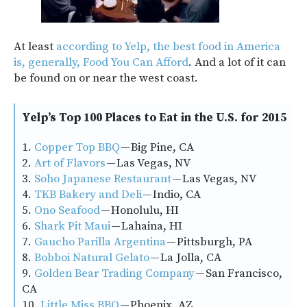
At least
according to Yelp, the best food in America
is, generally, Food You Can Afford
. And a lot of it can
be found on or near the west coast.
Yelp’s Top 100 Places to Eat in the U.S. for 2015
1.
Copper Top BBQ
— Big Pine, CA
2.
Art of Flavors
— Las Vegas, NV
3.
Soho Japanese Restaurant
— Las Vegas, NV
4.
TKB Bakery and Deli
— Indio, CA
5.
Ono Seafood
— Honolulu, HI
6.
Shark Pit Maui
— Lahaina, HI
7.
Gaucho Parilla Argentina
— Pittsburgh, PA
8.
Bobboi Natural Gelato
— La Jolla, CA
9.
Golden Bear Trading Company
— San Francisco,
CA
10.
Little Miss BBQ
— Phoenix, AZ