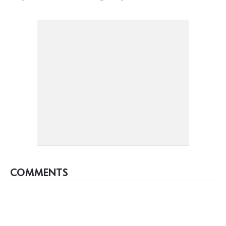
COMMENTS