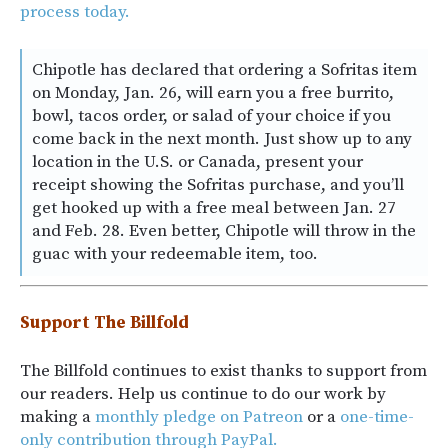
process today.
Chipotle has declared that ordering a Sofritas item
on Monday, Jan. 26, will earn you a free burrito,
bowl, tacos order, or salad of your choice if you
come back in the next month. Just show up to any
location in the U.S. or Canada, present your
receipt showing the Sofritas purchase, and you’ll
get hooked up with a free meal between Jan. 27
and Feb. 28. Even better, Chipotle will throw in the
guac with your redeemable item, too.
Support The Billfold
The Billfold continues to exist thanks to support from
our readers. Help us continue to do our work by
making a
monthly pledge on Patreon
or a
one-time-
only contribution through PayPal.