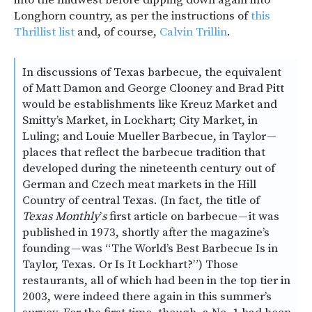
into the midwest before dipping down again into
Longhorn country, as per the instructions of
this
Thrillist list
and, of course,
Calvin Trillin
.
In discussions of Texas barbecue, the equivalent
of Matt Damon and George Clooney and Brad Pitt
would be establishments like Kreuz Market and
Smitty’s Market, in Lockhart; City Market, in
Luling; and Louie Mueller Barbecue, in Taylor —
places that reflect the barbecue tradition that
developed during the nineteenth century out of
German and Czech meat markets in the Hill
Country of central Texas. (In fact, the title of
Texas Monthly
’
s
first article on barbecue — it was
published in 1973, shortly after the magazine’s
founding — was “The World’s Best Barbecue Is in
Taylor, Texas. Or Is It Lockhart?”) Those
restaurants, all of which had been in the top tier in
2003, were indeed there again in this summer’s