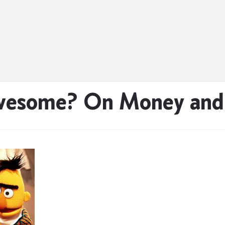
Awesome? On Money an