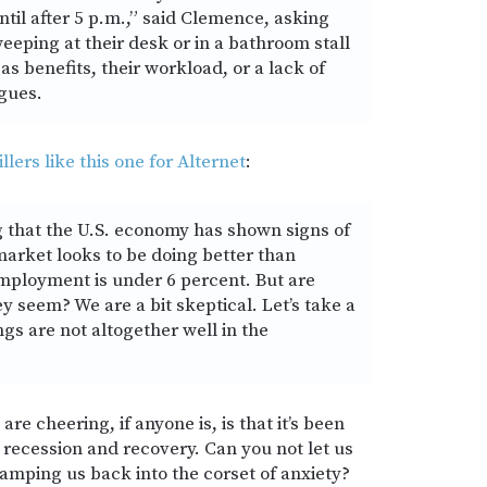
ntil after 5 p.m.,” said Clemence, asking
eeping at their desk or in a bathroom stall
as benefits, their workload, or a lack of
gues.
llers like this one for Alternet
:
g that the U.S. economy has shown signs of
arket looks to be doing better than
ployment is under 6 percent. But are
ey seem? We are a bit skeptical. Let’s take a
ngs are not altogether well in the
are cheering, if anyone is, is that it’s been
 recession and recovery. Can you not let us
amping us back into the corset of anxiety?