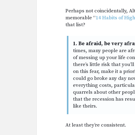
Perhaps not coincidentally, Alt
memorable “
14 Habits of Hig
that list?
1. Be afraid, be very afra
times, many people are afra
of messing up your life con
there’s little risk that you
on this fear, make it a prio
could go broke any day n
everything costs, particular
quarrels about other peopl
that the recession has resu
like theirs.
At least they’re consistent.