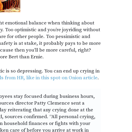
ight emotional balance when thinking about
. Too optimistic and you’re joyriding without
are for other people. Too pessimistic and
safety is at stake, it probably pays to be more
cause then you’ll be more careful, right?
ore Bert than Ernie.
tic is so depressing. You can end up crying in
ls from HR, like in this spot-on Onion article
.
loyees stay focused during business hours,
rces director Patty Clemence sent a
 reiterating that any crying done at the
d, sources confirmed. “All personal crying,
 household finances or fights with your
ken care of before you arrive at work in