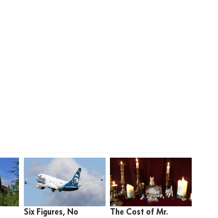
Six Figures, No
The Cost of Mr.