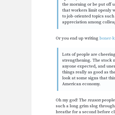
the morning or be put off u
that workers limit openly w
to job-oriented topics such 
appreciation among collea
Or you end up writing
boner-ki
Lots of people are cheerin
strengthening. The stock m
anyone expected, and unem
things really as good as th
look at some signs that thi
American economy.
Oh my god! The
reason
people 
such a long grim slog through
breathe for a second before cl