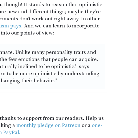
, though! It stands to reason that optimistic
ore new and different things; maybe they’re
riments don’t work out right away. In other
mism pays
. And we can learn to incorporate
into our points of view:
innate. Unlike many personality traits and
 the few emotions that people can acquire.
urally inclined to be optimistic,” says
rn to be more optimistic by understanding
changing their behavior.”
t thanks to support from our readers. Help us
aking a
monthly pledge on Patreon
or a
one-
h PayPal.