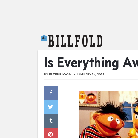
The Billfold
Is Everything 
BY
ESTER BLOOM
JANUARY 14, 2015