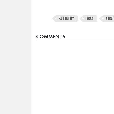
ALTERNET
BERT
FEEL
COMMENTS