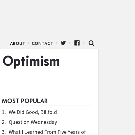
ABOUT
CONTACT
d Optimism
MOST POPULAR
1.
We Did Good, Billfold
2.
Question Wednesday
3.
What I Learned From Five Years of