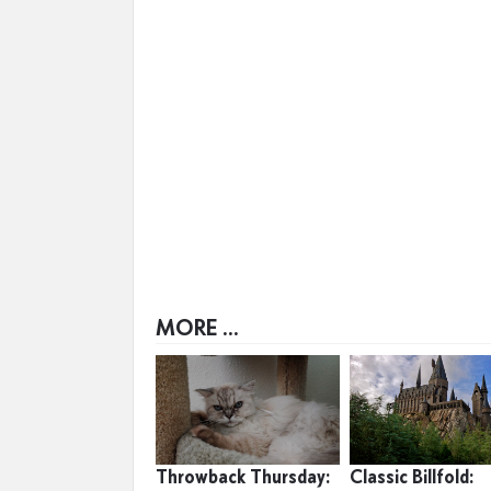
MORE ...
Throwback Thursday:
Classic Billfold: