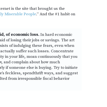
ernet is the site that brought us the
hly Miserable People
.” And the #1 habit on
id, of economic loss.
In hard economic
id of losing their jobs or savings. The art
sists of indulging these fears, even when
’ll actually suffer such losses. Concentrate
rity in your life, moan continuously that you
ow, and complain about how much
ly if someone else is buying. Try to initiate
e’s feckless, spendthrift ways, and suggest
lted from irresponsible fiscal behavior