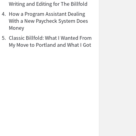
Writing and Editing for The Billfold
4.
How a Program Assistant Dealing
With a New Paycheck System Does
Money
5.
Classic Billfold: What I Wanted From
My Move to Portland and What I Got