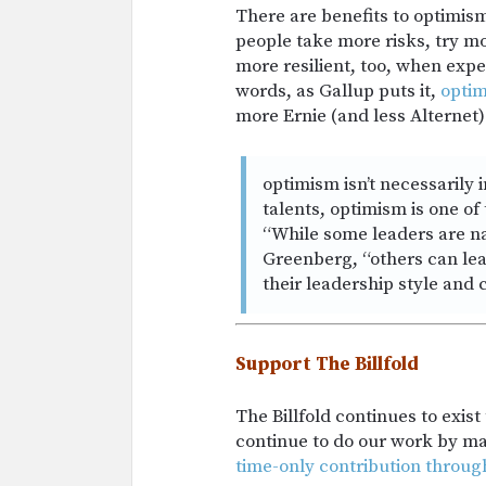
There are benefits to optimism
people take more risks, try m
more resilient, too, when expe
words, as Gallup puts it,
opti
more Ernie (and less Alternet) 
optimism isn’t necessarily 
talents, optimism is one of
“While some leaders are nat
Greenberg, “others can lea
their leadership style and 
Support The Billfold
The Billfold continues to exis
continue to do our work by m
time-only contribution throug