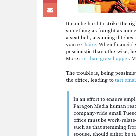
It can be hard to strike the r
something as fraught as money
a seat belt, assuming ditches 
you’re
Choire
. When financial 
pessimistic than otherwise, be
More
ant than grasshopper
. M
The trouble is, being pessimis
the office, leading to
tart emai
In an effort to ensure emp
Paragon Media human resou
company-wide email Tuesday
office must be work-relate
such as that stemming from
spouse, should either be ta