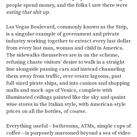
people spend money, and the folks I saw there were
eating that shit up
.
Las Vegas Boulevard, commonly known as the Strip,
is a singular example of government and private
industry working together to extract every last dollar
from every last man, woman and child in America.
The sidewalks themselves are in on the scheme,
refusing chaste visitors’ desire to walk in a straight
line alongside passing cars and instead channeling
them away from traffic, over ersatz lagoons, past
full-sized pirate ships, and into casinos and shopping
malls and mock-ups of Venice, complete with
illuminated ceilings painted like the sky and quaint
wine stores in the Italian style, with American-style
prices on all the bottles, of course.
Everything useful — bathrooms, ATMs, simple cups of
coffee — is purposely marooned beyond a sea of video