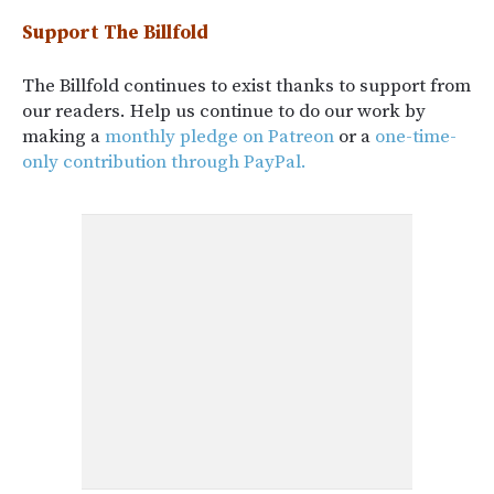
Support The Billfold
The Billfold continues to exist thanks to support from
our readers. Help us continue to do our work by
making a
monthly pledge on Patreon
or a
one-time-
only contribution through PayPal.