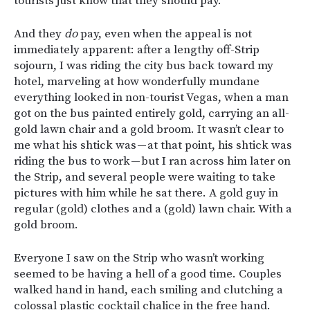
tourists just know that they should pay.
And they
do
pay, even when the appeal is not
immediately apparent: after a lengthy off-Strip
sojourn, I was riding the city bus back toward my
hotel, marveling at how wonderfully mundane
everything looked in non-tourist Vegas, when a man
got on the bus painted entirely gold, carrying an all-
gold lawn chair and a gold broom. It wasn’t clear to
me what his shtick was — at that point, his shtick was
riding the bus to work — but I ran across him later on
the Strip, and several people were waiting to take
pictures with him while he sat there. A gold guy in
regular (gold) clothes and a (gold) lawn chair. With a
gold broom.
Everyone I saw on the Strip who wasn’t working
seemed to be having a hell of a good time. Couples
walked hand in hand, each smiling and clutching a
colossal plastic cocktail chalice in the free hand.