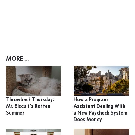
MORE ...
Throwback Thursday:
How a Program
Mr. Biscuit’s Rotten
Assistant Dealing With
Summer
a New Paycheck System
Does Money