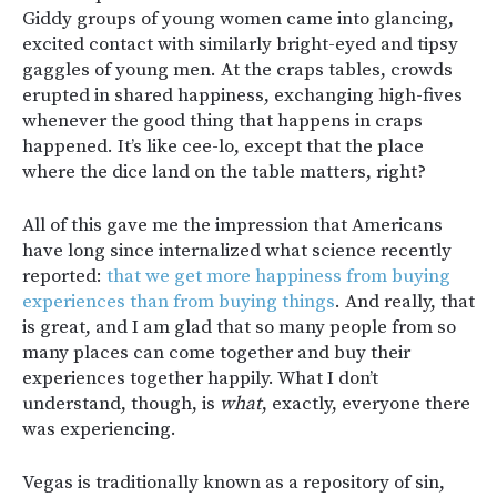
Giddy groups of young women came into glancing,
excited contact with similarly bright-eyed and tipsy
gaggles of young men. At the craps tables, crowds
erupted in shared happiness, exchanging high-fives
whenever the good thing that happens in craps
happened. It’s like cee-lo, except that the place
where the dice land on the table matters, right?
All of this gave me the impression that Americans
have long since internalized what science recently
reported:
that we get more happiness from buying
experiences than from buying things
. And really, that
is great, and I am glad that so many people from so
many places can come together and buy their
experiences together happily. What I don’t
understand, though, is
what
, exactly, everyone there
was experiencing.
Vegas is traditionally known as a repository of sin,