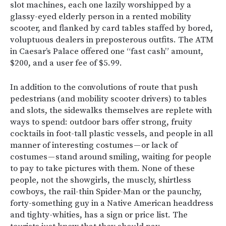
slot machines, each one lazily worshipped by a
glassy-eyed elderly person in a rented mobility
scooter, and flanked by card tables staffed by bored,
voluptuous dealers in preposterous outfits. The ATM
in Caesar’s Palace offered one “fast cash” amount,
$200, and a user fee of $5.99.
In addition to the convolutions of route that push
pedestrians (and mobility scooter drivers) to tables
and slots, the sidewalks themselves are replete with
ways to spend: outdoor bars offer strong, fruity
cocktails in foot-tall plastic vessels, and people in all
manner of interesting costumes — or lack of
costumes — stand around smiling, waiting for people
to pay to take pictures with them. None of these
people, not the showgirls, the muscly, shirtless
cowboys, the rail-thin Spider-Man or the paunchy,
forty-something guy in a Native American headdress
and tighty-whities, has a sign or price list. The