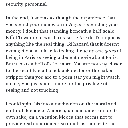
security personnel.
In the end, it seems as though the experience that
you spend your money on in Vegas is spending your
money. I doubt that standing beneath a half-scale
Eiffel Tower or a two-thirds-scale Arc de Triomphe is
anything like the real thing. I’d hazard that it doesn’t
even get you as close to feeling the
je ne sais quois
of
being in Paris as seeing a decent movie about Paris.
But it costs a hell of a lot more. You are not any closer
to the scantily clad blackjack dealer or the naked
stripper than you are to a porn star you might watch
online; you just spend more for the privilege of
seeing and not touching.
I could spin this into a meditation on the moral and
cultural decline of America, on consumerism for its
own sake, on a vacation Mecca that seems not to
provide real experiences so much as duplicate the