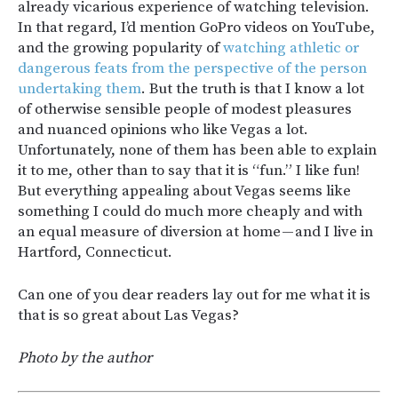
already vicarious experience of watching television.
In that regard, I’d mention GoPro videos on YouTube,
and the growing popularity of
watching athletic or
dangerous feats from the perspective of the person
undertaking them
. But the truth is that I know a lot
of otherwise sensible people of modest pleasures
and nuanced opinions who like Vegas a lot.
Unfortunately, none of them has been able to explain
it to me, other than to say that it is “fun.” I like fun!
But everything appealing about Vegas seems like
something I could do much more cheaply and with
an equal measure of diversion at home — and I live in
Hartford, Connecticut.
Can one of you dear readers lay out for me what it is
that is so great about Las Vegas?
Photo by the author