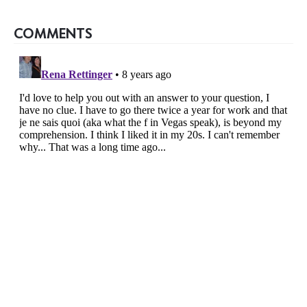
COMMENTS