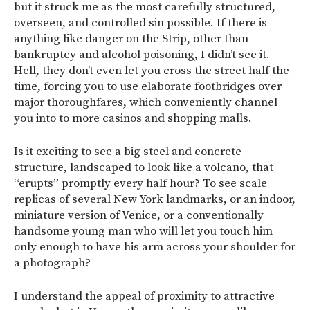
but it struck me as the most carefully structured,
overseen, and controlled sin possible. If there is
anything like danger on the Strip, other than
bankruptcy and alcohol poisoning, I didn’t see it.
Hell, they don’t even let you cross the street half the
time, forcing you to use elaborate footbridges over
major thoroughfares, which conveniently channel
you into to more casinos and shopping malls.
Is it exciting to see a big steel and concrete
structure, landscaped to look like a volcano, that
“erupts” promptly every half hour? To see scale
replicas of several New York landmarks, or an indoor,
miniature version of Venice, or a conventionally
handsome young man who will let you touch him
only enough to have his arm across your shoulder for
a photograph?
I understand the appeal of proximity to attractive