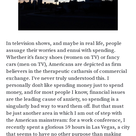
In television shows, and maybe in real life, people
assuage their worries and ennui with spending.
Whether it’s fancy shoes (women on TV) or fancy
cars (men on TV), Americans are depicted as firm
believers in the therapeutic catharsis of commercial
exchange. I’ve never truly understood this. I
personally don’t like spending money just to spend
money, and for most people I know, financial issues
are the leading cause of anxiety, so spending is a
singularly bad way to ward them off. But that must
be just another area in which I am out of step with
the American mainstream: for a work conference, I
recently spent a glorious 59 hours in Las Vegas, a city
that seems to have no other purpose than making