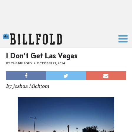
The Billfold
I Don’t Get Las Vegas
BY
THE BILLFOLD
OCTOBER 22, 2014
by Joshua Michtom