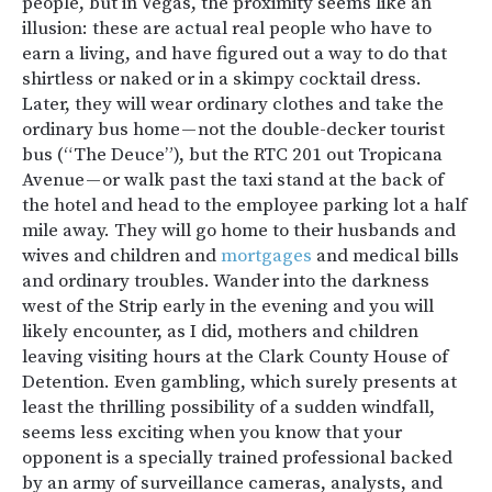
people, but in Vegas, the proximity seems like an
illusion: these are actual real people who have to
earn a living, and have figured out a way to do that
shirtless or naked or in a skimpy cocktail dress.
Later, they will wear ordinary clothes and take the
ordinary bus home — not the double-decker tourist
bus (“The Deuce”), but the RTC 201 out Tropicana
Avenue — or walk past the taxi stand at the back of
the hotel and head to the employee parking lot a half
mile away. They will go home to their husbands and
wives and children and
mortgages
and medical bills
and ordinary troubles. Wander into the darkness
west of the Strip early in the evening and you will
likely encounter, as I did, mothers and children
leaving visiting hours at the Clark County House of
Detention. Even gambling, which surely presents at
least the thrilling possibility of a sudden windfall,
seems less exciting when you know that your
opponent is a specially trained professional backed
by an army of surveillance cameras, analysts, and